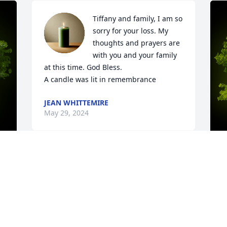
Tiffany and family, I am so 
sorry for your loss. My 
thoughts and prayers are 
with you and your family 
at this time. God Bless.

A candle was lit in remembrance
JEAN WHITTEMIRE
May 29, 2024
y 
A
A
W
s