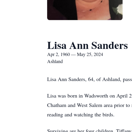
Lisa Ann Sanders
Apr 2, 1960 — May 25, 2024
Ashland
Lisa Ann Sanders, 64, of Ashland, pass
Lisa was born in Wadsworth on April 2
Chatham and West Salem area prior to m
reading and watching the birds.
Surviving are her four children, Tiff