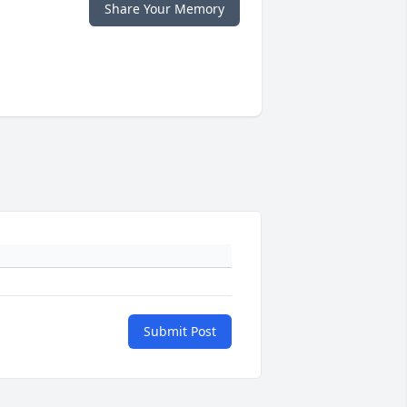
Share Your Memory
Submit Post