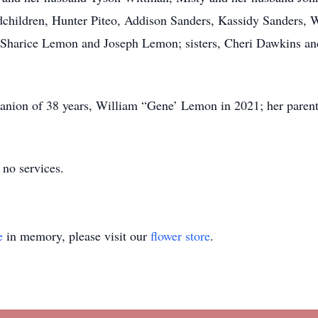
dchildren, Hunter Piteo, Addison Sanders, Kassidy Sanders, 
harice Lemon and Joseph Lemon; sisters, Cheri Dawkins an
nion of 38 years, William “Gene’ Lemon in 2021; her parents
 no services.
e
in memory, please visit our
flower store
.