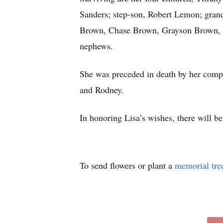
Sanders; step-son, Robert Lemon; gran
Brown, Chase Brown, Grayson Brown, S
nephews.
She was preceded in death by her compa
and Rodney.
In honoring Lisa’s wishes, there will be
To send flowers or plant a
memorial tre