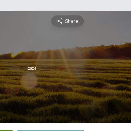
Share
2024