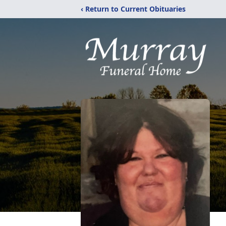
‹ Return to Current Obituaries