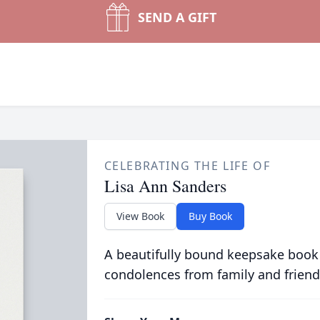
SEND A GIFT
CELEBRATING THE LIFE OF
Lisa Ann Sanders
View Book
Buy Book
A beautifully bound keepsake book
condolences from family and friend