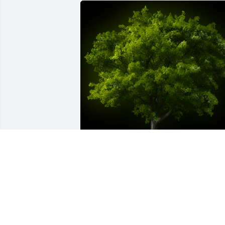
A Memorial tree was ordered in memor
of Lisa Ann Sanders by Michelle 
Freed/GATOR.  Forever in my heart. You 
was my Tater I was your Gator. I know 