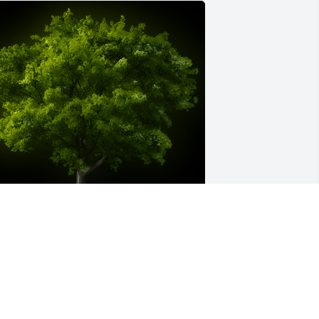
 Memorial Tree was planted for Lisa 
nn Sanders

e are deeply sorry for your loss ~ the 
taff at Murray Funeral Home