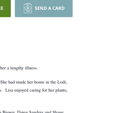
EE
SEND A CARD
er a lengthy illness.
 She had made her home in the Lodi,
. Lisa enjoyed caring for her plants,
ohn Brown, Dawn Sanders and Shane