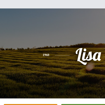
Lisa
1960