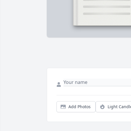
Add Photos
Light Candl