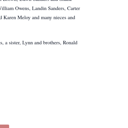
William Owens, Landin Sanders, Carter
d Karen Meloy and many nieces and
, a sister, Lynn and brothers, Ronald