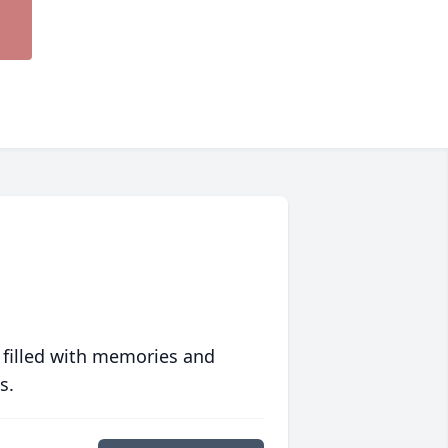
 filled with memories and
s.