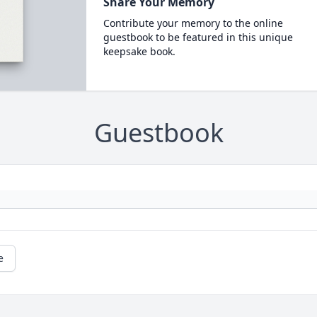
Share Your Memory
Contribute your memory to the online
guestbook to be featured in this unique
keepsake book.
Guestbook
e