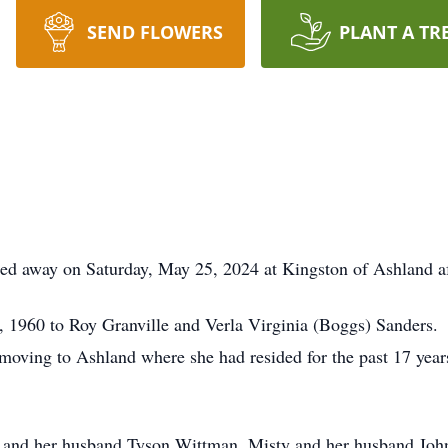
SEND FLOWERS
PLANT A TR
ed away on Saturday, May 25, 2024 at Kingston of Ashland aft
, 1960 to Roy Granville and Verla Virginia (Boggs) Sanders.
oving to Ashland where she had resided for the past 17 years
any and her husband Tyson Wittman, Misty and her husband J