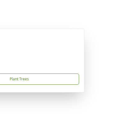
Plant Trees