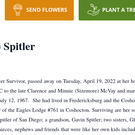
SEND FLOWERS
PLANT A TR
 Spitler
cer Survivor, passed away on Tuesday, April 19, 2022 at her h
C to the late Clarence and Minnie (Sizemore) McVay and marr
uly 12, 1967. She had lived in Fredericksburg and the Cosho
f the Eagles Lodge #761 in Coshocton. Surviving are her so
ler of San Diego; a grandson, Gavin Spitler; two sisters, Gl
 nieces, nephews and friends that were like her own kids inclu