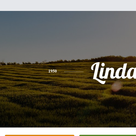
Lind
1950