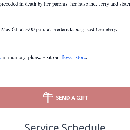
preceded in death by her parents, her husband, Jerry and sist
, May 6th at 3:00 p.m. at Fredericksburg East Cemetery.
e
in memory, please visit our
flower store
.
SEND A GIFT
Service Schedule