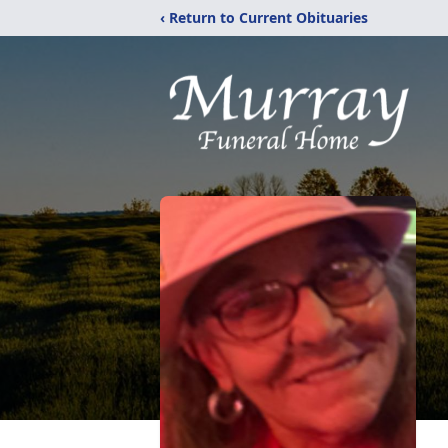
‹ Return to Current Obituaries