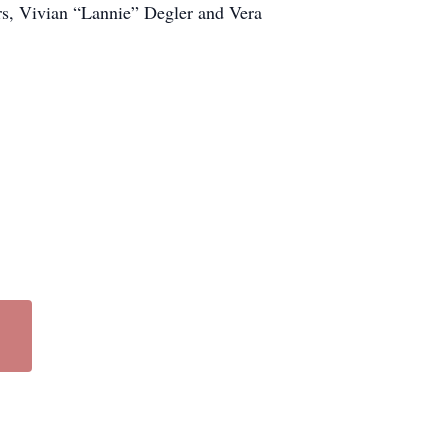
ers, Vivian “Lannie” Degler and Vera