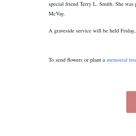
special friend Terry L. Smith. She was 
McVay.
A graveside service will be held Friday
To send flowers or plant a
memorial tre