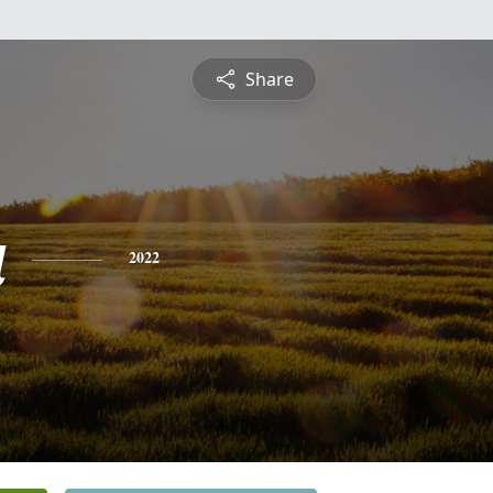
Share
a
2022