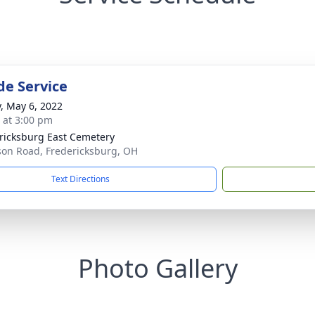
de Service
y, May 6, 2022
s at 3:00 pm
ricksburg East Cemetery
son Road, Fredericksburg, OH
Text Directions
Photo Gallery