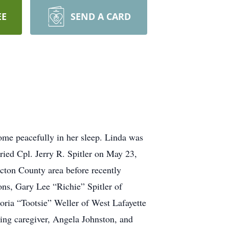
EE
SEND A CARD
ome peacefully in her sleep. Linda was
ied Cpl. Jerry R. Spitler on May 23,
cton County area before recently
ns, Gary Lee “Richie” Spitler of
oria “Tootsie” Weller of West Lafayette
ding caregiver, Angela Johnston, and