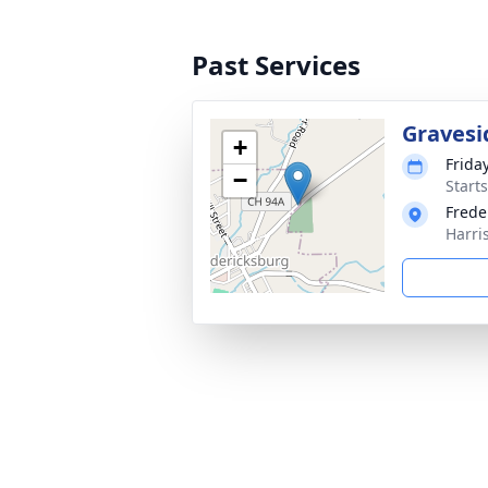
Past Services
Gravesi
+
Frida
−
Start
Frede
Harri