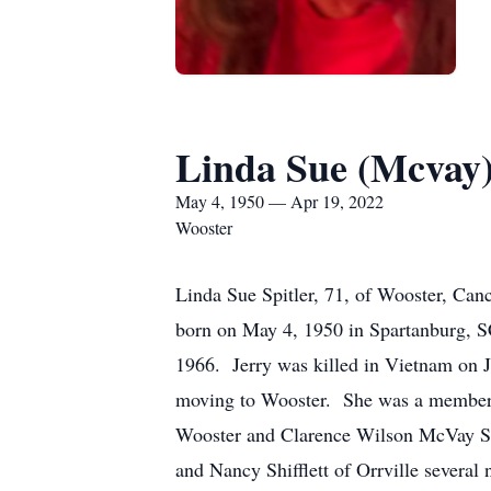
Linda Sue (Mcvay)
May 4, 1950 — Apr 19, 2022
Wooster
Linda Sue Spitler, 71, of Wooster, Can
born on May 4, 1950 in Spartanburg, S
1966. Jerry was killed in Vietnam on J
moving to Wooster. She was a member o
Wooster and Clarence Wilson McVay Spit
and Nancy Shifflett of Orrville several