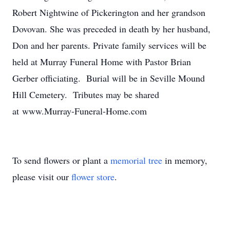
Robert Nightwine of Pickerington and her grandson
Dovovan. She was preceded in death by her husband,
Don and her parents. Private family services will be
held at Murray Funeral Home with Pastor Brian
Gerber officiating. Burial will be in Seville Mound
Hill Cemetery. Tributes may be shared
at www.Murray-Funeral-Home.com
To send flowers or plant a
memorial tree
in memory,
please visit our
flower store
.