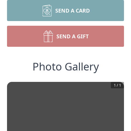
SEND A CARD
SEND A GIFT
Photo Gallery
1
/
1