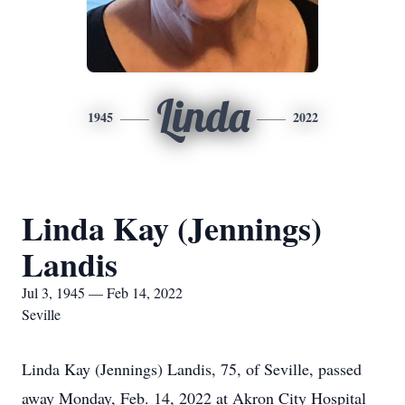
Linda
1945
2022
Linda Kay (Jennings)
Landis
Jul 3, 1945 — Feb 14, 2022
Seville
Linda Kay (Jennings) Landis, 75, of Seville, passed
away Monday, Feb. 14, 2022 at Akron City Hospital