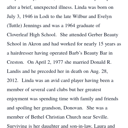
after a brief, unexpected illness. Linda was born on
July 3, 1946 in Lodi to the late Wilbur and Evelyn
(Tuttle) Jennings and was a 1964 graduate of
Cloverleaf High School. She attended Gerber Beauty
School in Akron and had worked for nearly 15 years as
a hairdresser having operated Barb’s Beauty Bar in
Creston. On April 2, 1977 she married Donald R.
Landis and he preceded her in death on Aug. 28,
2012. Linda was an avid card player having been a
member of several card clubs but her greatest
enjoyment was spending time with family and friends
and spoiling her grandson, Donovan. She was a
member of Bethel Christian Church near Seville.
Surviving is her daughter and son-in-law, Laura and