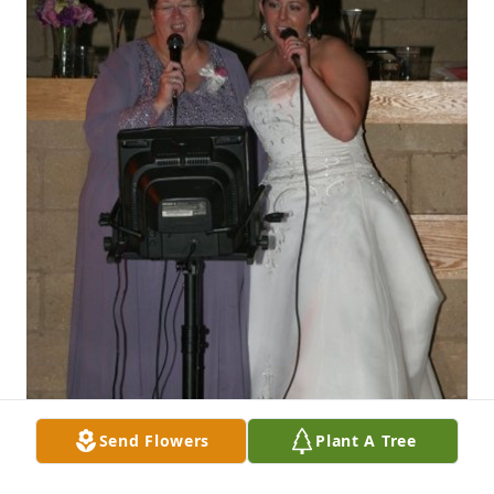
Send Flowers
Plant A Tree