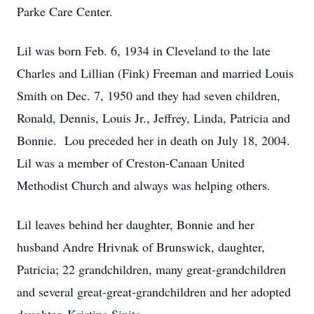
Parke Care Center.
Lil was born Feb. 6, 1934 in Cleveland to the late
Charles and Lillian (Fink) Freeman and married Louis
Smith on Dec. 7, 1950 and they had seven children,
Ronald, Dennis, Louis Jr., Jeffrey, Linda, Patricia and
Bonnie. Lou preceded her in death on July 18, 2004.
Lil was a member of Creston-Canaan United
Methodist Church and always was helping others.
Lil leaves behind her daughter, Bonnie and her
husband Andre Hrivnak of Brunswick, daughter,
Patricia; 22 grandchildren, many great-grandchildren
and several great-great-grandchildren and her adopted