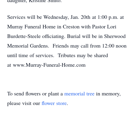
daughter, Kristine Sinito.
Services will be Wednesday, Jan. 20th at 1:00 p.m. at
Murray Funeral Home in Creston with Pastor Lori
Burdette-Steele officiating. Burial will be in Sherwood
Memorial Gardens. Friends may call from 12:00 noon
until time of services. Tributes may be shared
at www.Murray-Funeral-Home.com
To send flowers or plant a
memorial tree
in memory,
please visit our
flower store
.