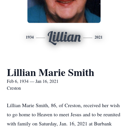
Lillian
1934
2021
Lillian Marie Smith
Feb 6, 1934 — Jan 16, 2021
Creston
Lillian Marie Smith, 86, of Creston, received her wish
to go home to Heaven to meet Jesus and to be reunited
with family on Saturday, Jan. 16, 2021 at Burbank