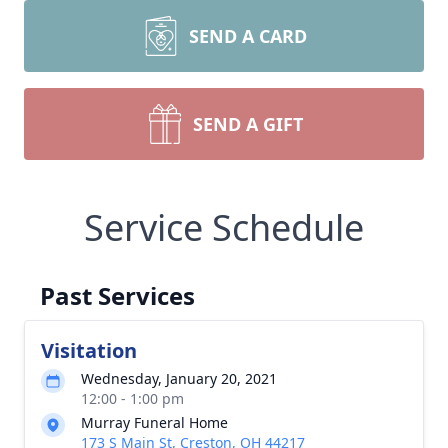
SEND A CARD
SEND A GIFT
Service Schedule
Past Services
Visitation
Wednesday, January 20, 2021
12:00 - 1:00 pm
Murray Funeral Home
173 S Main St, Creston, OH 44217