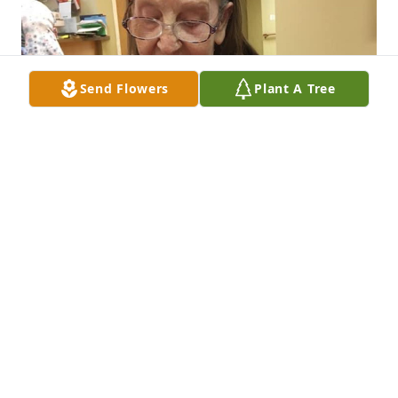
Send Flowers
Plant A Tree