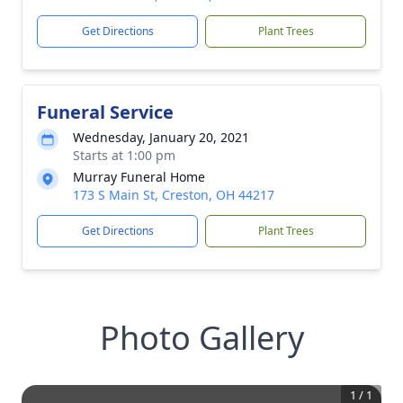
Get Directions
Plant Trees
Funeral Service
Wednesday, January 20, 2021
Starts at 1:00 pm
Murray Funeral Home
173 S Main St, Creston, OH 44217
Get Directions
Plant Trees
Photo Gallery
1
/
1