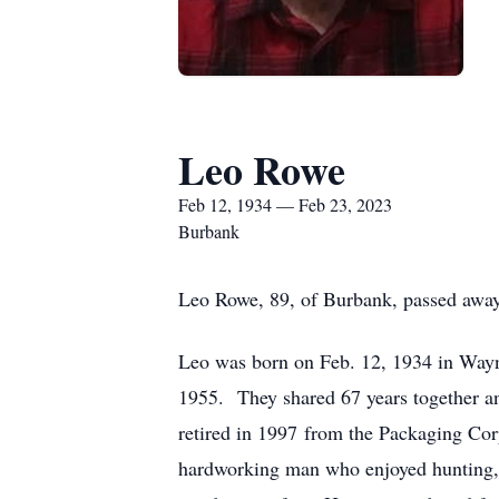
Leo Rowe
Feb 12, 1934 — Feb 23, 2023
Burbank
Leo Rowe, 89, of Burbank, passed away 
Leo was born on Feb. 12, 1934 in Way
1955. They shared 67 years together a
retired in 1997 from the Packaging Co
hardworking man who enjoyed hunting, 