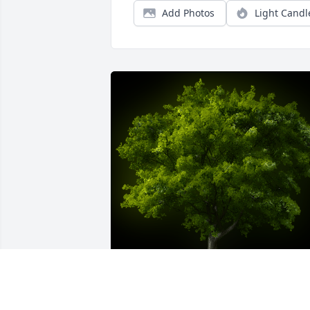
Add Photos
Light Candl