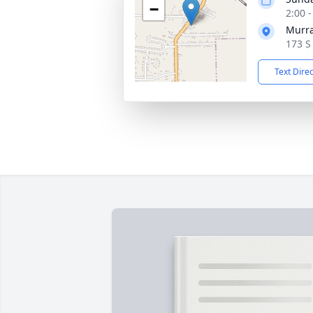
−
2:00 
Murra
173 S
Text Dire