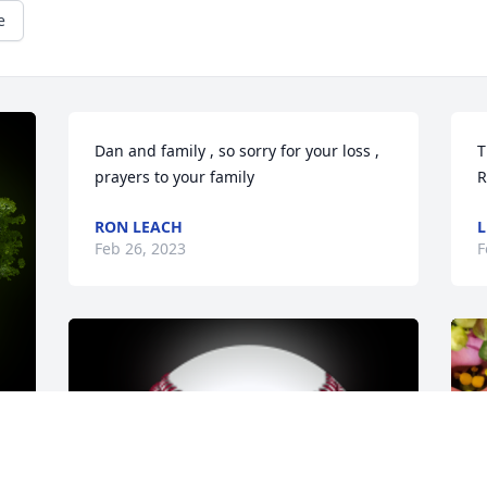
e
Dan and family , so sorry for your loss , 
T
prayers to your family
R
RON LEACH
L
Feb 26, 2023
F