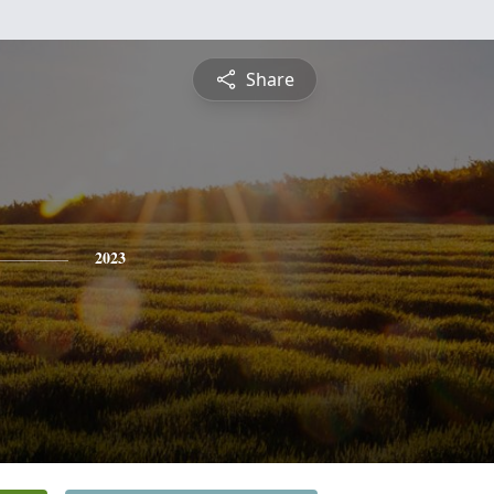
Share
2023