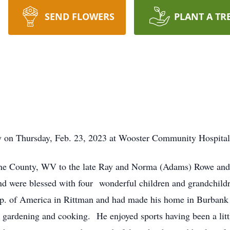
SEND FLOWERS
PLANT A TR
on Thursday, Feb. 23, 2023 at Wooster Community Hospital af
ne County, WV to the late Ray and Norma (Adams) Rowe and 
nd were blessed with four wonderful children and grandchild
rp. of America in Rittman and had made his home in Burbank 
gardening and cooking. He enjoyed sports having been a litt