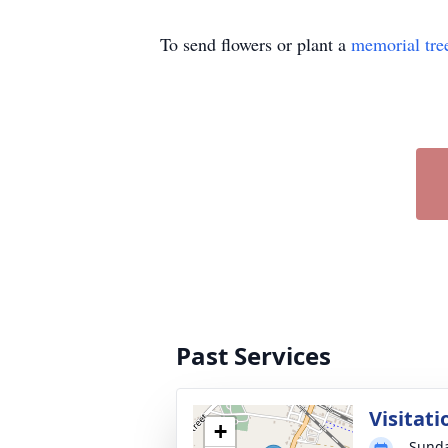
To send flowers or plant a
memorial tre
Past Services
Visitati
+
Sunda