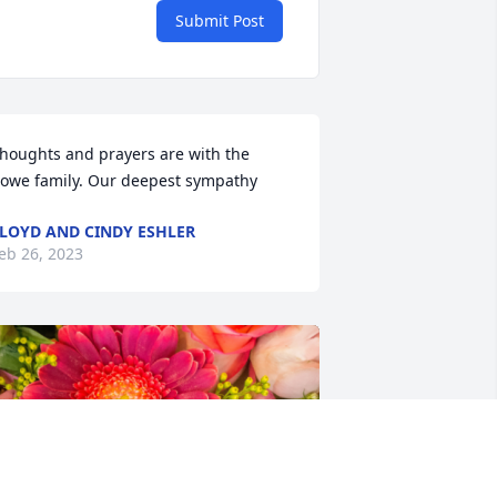
Submit Post
houghts and prayers are with the 
owe family. Our deepest sympathy
LOYD AND CINDY ESHLER
eb 26, 2023