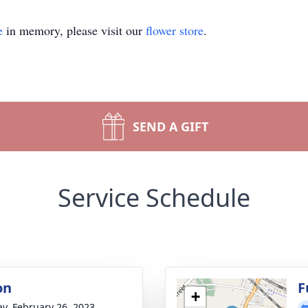
e
in memory, please visit our
flower store
.
SEND A GIFT
Service Schedule
on
F
+
y, February 26, 2023