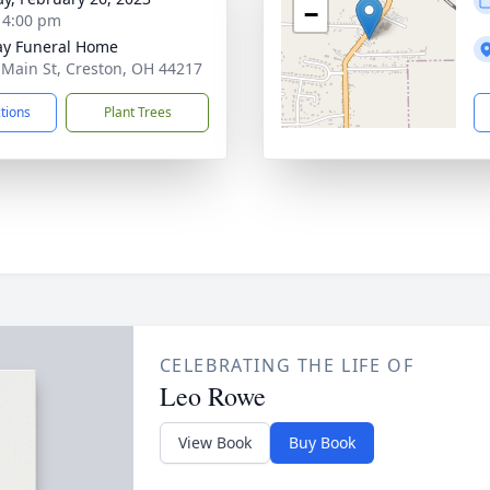
−
- 4:00 pm
y Funeral Home
 Main St, Creston, OH 44217
ctions
Plant Trees
CELEBRATING THE LIFE OF
Leo Rowe
View Book
Buy Book