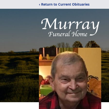
‹ Return to Current Obituaries