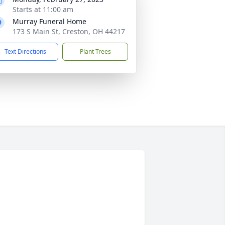
Starts at 11:00 am
Murray Funeral Home
173 S Main St, Creston, OH 44217
Text Directions
Plant Trees