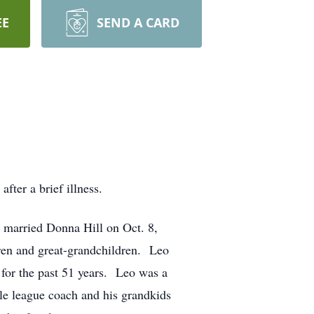
EE
SEND A CARD
ter a brief illness.
married Donna Hill on Oct. 8,
ren and great-grandchildren. Leo
for the past 51 years. Leo was a
le league coach and his grandkids