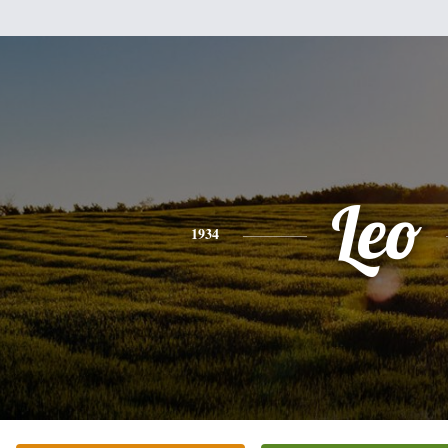
Leo
1934