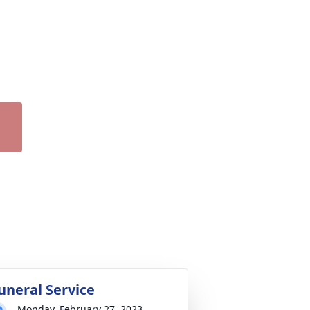
uneral Service
Monday, February 27, 2023