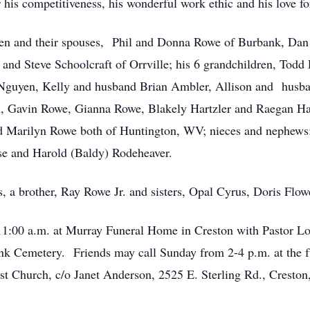
is competitiveness, his wonderful work ethic and his love for
ldren and their spouses, Phil and Donna Rowe of Burbank, D
and Steve Schoolcraft of Orrville; his 6 grandchildren, Tod
 Nguyen, Kelly and husband Brian Ambler, Allison and husb
, Gavin Rowe, Gianna Rowe, Blakely Hartzler and Raegan Hartz
arilyn Rowe both of Huntington, WV; nieces and nephews; h
ise and Harold (Baldy) Rodeheaver.
s, a brother, Ray Rowe Jr. and sisters, Opal Cyrus, Doris Flo
 11:00 a.m. at Murray Funeral Home in Creston with Pastor Lo
bank Cemetery. Friends may call Sunday from 2-4 p.m. at the
st Church, c/o Janet Anderson, 2525 E. Sterling Rd., Cresto