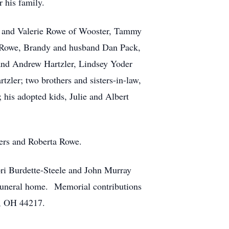
 his family.
an and Valerie Rowe of Wooster, Tammy
d Rowe, Brandy and husband Dan Pack,
and Andrew Hartzler, Lindsey Yoder
ler; two brothers and sisters-in-law,
is adopted kids, Julie and Albert
wers and Roberta Rowe.
ri Burdette-Steele and John Murray
 funeral home. Memorial contributions
n, OH 44217.