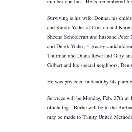
number one fan. He is remembered for h
Surviving is his wife, Donna; his chi
and Randy Yoder of Creston and Karen 
Sheena Schoolcraft and husband Peter
and Derek Yoder; 4 great-grandchildren
Thurman and Diana Rowe and Gary and M
Gilbert and his special neighbors, Den
He was preceded in death by his parent
Services will be Monday, Feb. 27th at
officiating. Burial will be in the Bur
may be made to Trinity United Methodi