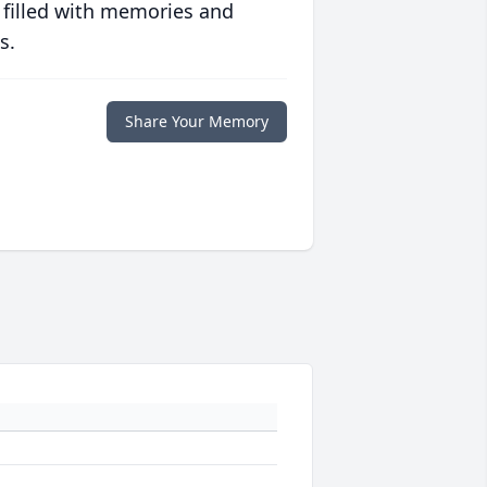
 filled with memories and
s.
Share Your Memory