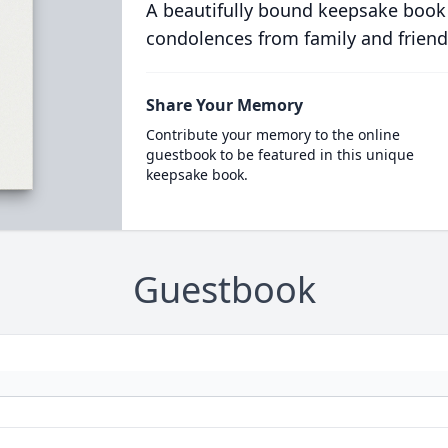
A beautifully bound keepsake book
condolences from family and friend
Share Your Memory
Contribute your memory to the online
guestbook to be featured in this unique
keepsake book.
Guestbook