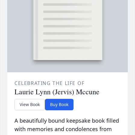
CELEBRATING THE LIFE OF
Laurie Lynn (Jervis) Mccune
View Book
Buy Book
A beautifully bound keepsake book filled
with memories and condolences from