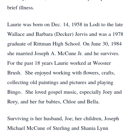
brief illness.
Laurie was born on Dec. 14, 1958 in Lodi to the late
Wallace and Barbara (Decker) Jervis and was a 1978
graduate of Rittman High School. On June 30, 1984
she married Joseph A. McCune Jr. and he survives.
For the past 18 years Laurie worked at Wooster
Brush. She enjoyed working with flowers, crafts,
collecting old paintings and pictures and playing
Bingo. She loved gospel music, especially Joey and
Rory, and her fur babies, Chloe and Bella.
Surviving is her husband, Joe; her children, Joseph
Michael McCune of Sterling and Shania Lynn