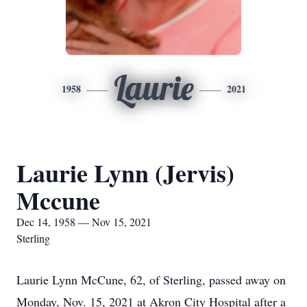
Laurie
1958
2021
Laurie Lynn (Jervis)
Mccune
Dec 14, 1958 — Nov 15, 2021
Sterling
Laurie Lynn McCune, 62, of Sterling, passed away on
Monday, Nov. 15, 2021 at Akron City Hospital after a