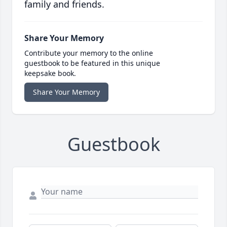
family and friends.
Share Your Memory
Contribute your memory to the online
guestbook to be featured in this unique
keepsake book.
Share Your Memory
Guestbook