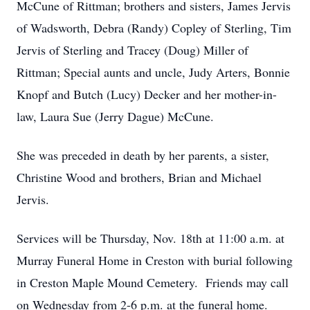
McCune of Rittman; brothers and sisters, James Jervis
of Wadsworth, Debra (Randy) Copley of Sterling, Tim
Jervis of Sterling and Tracey (Doug) Miller of
Rittman; Special aunts and uncle, Judy Arters, Bonnie
Knopf and Butch (Lucy) Decker and her mother-in-
law, Laura Sue (Jerry Dague) McCune.
She was preceded in death by her parents, a sister,
Christine Wood and brothers, Brian and Michael
Jervis.
Services will be Thursday, Nov. 18th at 11:00 a.m. at
Murray Funeral Home in Creston with burial following
in Creston Maple Mound Cemetery. Friends may call
on Wednesday from 2-6 p.m. at the funeral home.