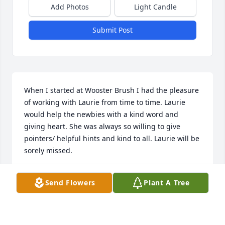
Add Photos
Light Candle
Submit Post
When I started at Wooster Brush I had the pleasure 
of working with Laurie from time to time. Laurie 
would help the newbies with a kind word and 
giving heart. She was always so willing to give 
pointers/ helpful hints and kind to all. Laurie will be 
sorely missed.
SUZY WEST
Send Flowers
Plant A Tree
Nov 19, 2021