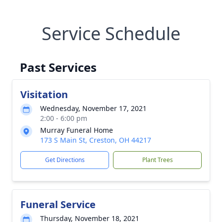
Service Schedule
Past Services
Visitation
Wednesday, November 17, 2021
2:00 - 6:00 pm
Murray Funeral Home
173 S Main St, Creston, OH 44217
Get Directions
Plant Trees
Funeral Service
Thursday, November 18, 2021