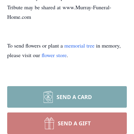
Tribute may be shared at www.Murray-Funeral-
Home.com
To send flowers or plant a
memorial tree
in memory,
please visit our
flower store
.
SEND A CARD
SEND A GIFT