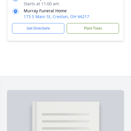
Starts at 11:00 am
Murray Funeral Home
173 S Main St, Creston, OH 44217
Get Directions
Plant Trees