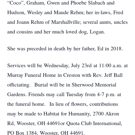
“Coco”, Graham, Gwen and Phoebe Slabach and
Hudson, Wesley and Maude Rehm; her in-laws, Fred
and Joann Rehm of Marshallville; several aunts, uncles
and cousins and her much loved dog, Logan.
She was preceded in death by her father, Ed in 2018.
Services will be Wednesday, July 23rd at 11:00 a.m. at
Murray Funeral Home in Creston with Rev. Jeff Ball
officiating. Burial will be in Sherwood Memorial
Gardens. Friends may call Tuesday from 4-7 p.m. at
the funeral home. In lieu of flowers, contributions
may be made to Habitat for Humanity, 2700 Akron
Rd, Wooster, OH 44691or Quota Club International,
PO Box 1384, Wooster, OH 44691.