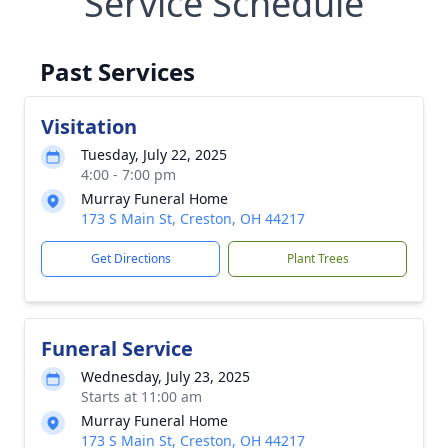
Service Schedule
Past Services
Visitation
Tuesday, July 22, 2025
4:00 - 7:00 pm
Murray Funeral Home
173 S Main St, Creston, OH 44217
Get Directions
Plant Trees
Funeral Service
Wednesday, July 23, 2025
Starts at 11:00 am
Murray Funeral Home
173 S Main St, Creston, OH 44217