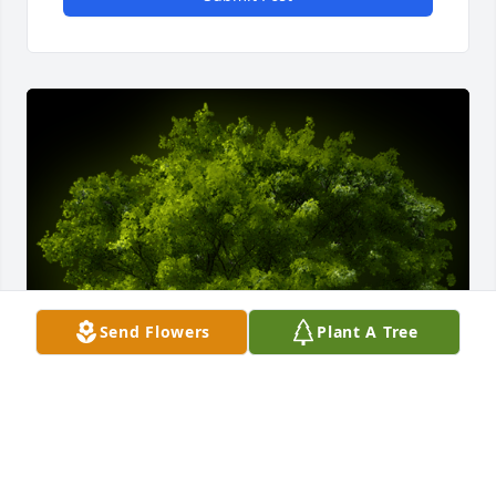
Send Flowers
Plant A Tree
A Memorial tree was ordered in memory of 