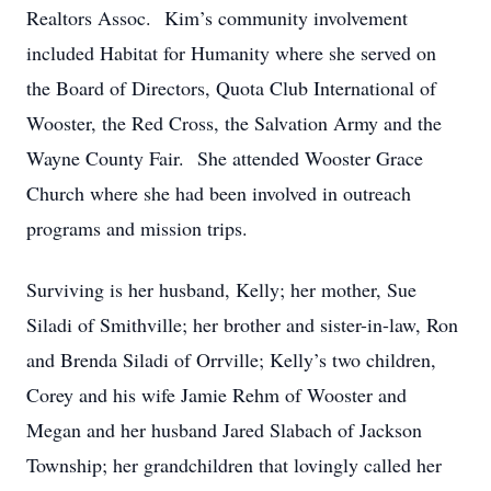
Realtors Assoc. Kim’s community involvement
included Habitat for Humanity where she served on
the Board of Directors, Quota Club International of
Wooster, the Red Cross, the Salvation Army and the
Wayne County Fair. She attended Wooster Grace
Church where she had been involved in outreach
programs and mission trips.
Surviving is her husband, Kelly; her mother, Sue
Siladi of Smithville; her brother and sister-in-law, Ron
and Brenda Siladi of Orrville; Kelly’s two children,
Corey and his wife Jamie Rehm of Wooster and
Megan and her husband Jared Slabach of Jackson
Township; her grandchildren that lovingly called her