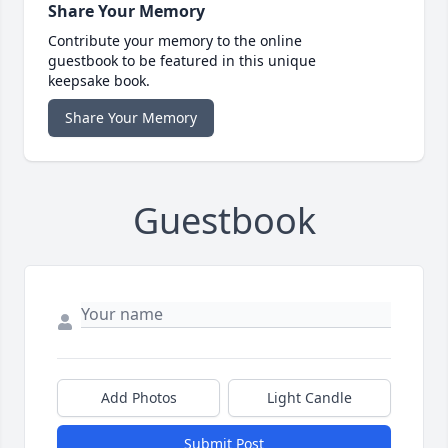
Share Your Memory
Contribute your memory to the online
guestbook to be featured in this unique
keepsake book.
Share Your Memory
Guestbook
Add Photos
Light Candle
Submit Post