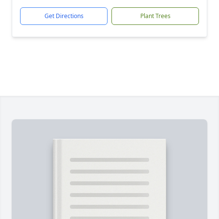
Get Directions
Plant Trees