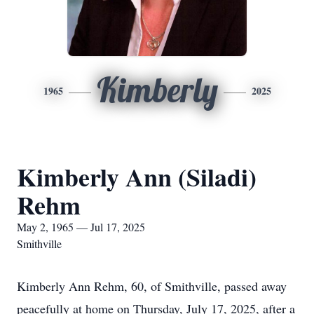
Kimberly
1965
2025
Kimberly Ann (Siladi)
Rehm
May 2, 1965 — Jul 17, 2025
Smithville
Kimberly Ann Rehm, 60, of Smithville, passed away
peacefully at home on Thursday, July 17, 2025, after a