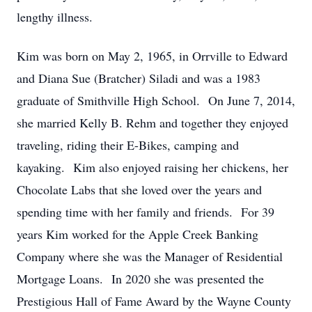
lengthy illness.
Kim was born on May 2, 1965, in Orrville to Edward
and Diana Sue (Bratcher) Siladi and was a 1983
graduate of Smithville High School. On June 7, 2014,
she married Kelly B. Rehm and together they enjoyed
traveling, riding their E-Bikes, camping and
kayaking. Kim also enjoyed raising her chickens, her
Chocolate Labs that she loved over the years and
spending time with her family and friends. For 39
years Kim worked for the Apple Creek Banking
Company where she was the Manager of Residential
Mortgage Loans. In 2020 she was presented the
Prestigious Hall of Fame Award by the Wayne County