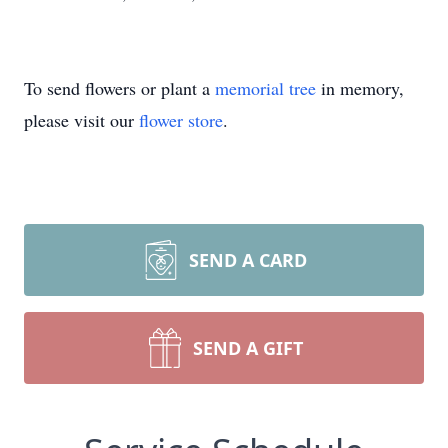
To send flowers or plant a
memorial tree
in memory,
please visit our
flower store
.
SEND A CARD
SEND A GIFT