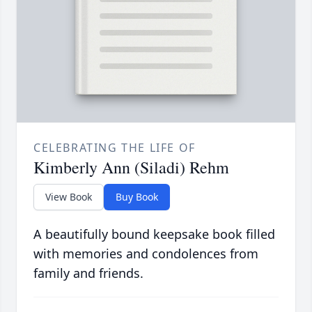
CELEBRATING THE LIFE OF
Kimberly Ann (Siladi) Rehm
View Book
Buy Book
A beautifully bound keepsake book filled
with memories and condolences from
family and friends.