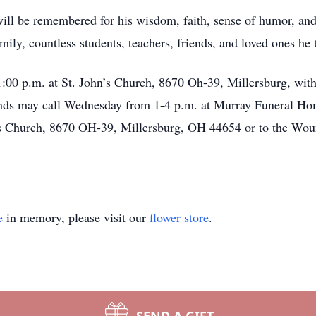
ill be remembered for his wisdom, faith, sense of humor, and 
amily, countless students, teachers, friends, and loved ones he
1:00 p.m. at St. John’s Church, 8670 Oh-39, Millersburg, with
nds may call Wednesday from 1-4 p.m. at Murray Funeral Home
n’s Church, 8670 OH-39, Millersburg, OH 44654 or to the Wo
e
in memory, please visit our
flower store
.