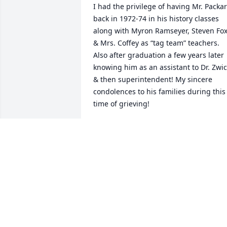
I had the privilege of having Mr. Packar
back in 1972-74 in his history classes 
along with Myron Ramseyer, Steven Fox
& Mrs. Coffey as “tag team” teachers. 
Also after graduation a few years later 
knowing him as an assistant to Dr. Zwic
& then superintendent! My sincere 
condolences to his families during this 
time of grieving!
GREG R. PIATT
Dec 02, 2025