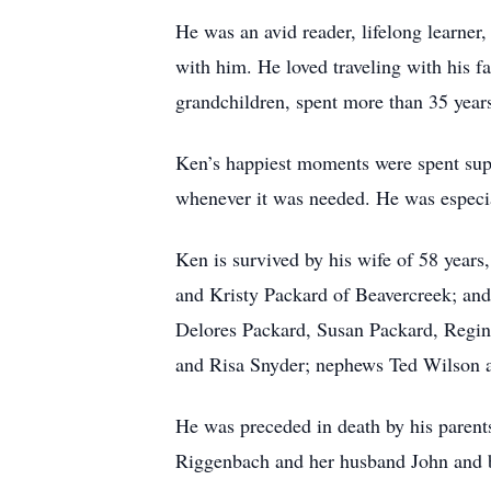
He was an avid reader, lifelong learner
with him. He loved traveling with his fa
grandchildren, spent more than 35 yea
Ken’s happiest moments were spent supp
whenever it was needed. He was especi
Ken is survived by his wife of 58 yea
and Kristy Packard of Beavercreek; and
Delores Packard, Susan Packard, Regina
and Risa Snyder; nephews Ted Wilson a
He was preceded in death by his parent
Riggenbach and her husband John and b