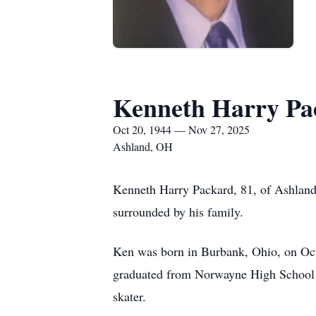
Kenneth Harry Pa
Oct 20, 1944 — Nov 27, 2025
Ashland, OH
Kenneth Harry Packard, 81, of Ashland
surrounded by his family.
Ken was born in Burbank, Ohio, on Oct
graduated from Norwayne High School in
skater.