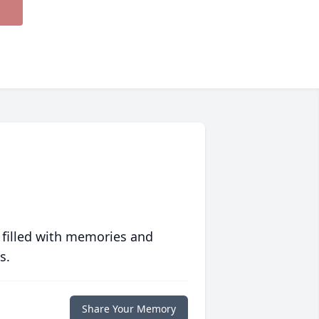
 filled with memories and
s.
Share Your Memory