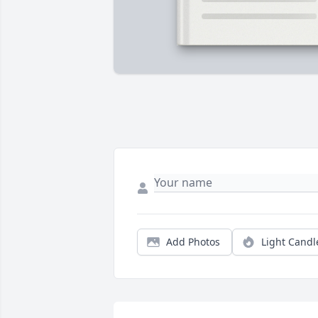
Add Photos
Light Candl