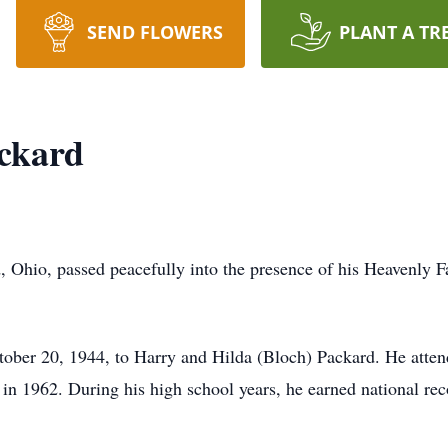
SEND FLOWERS
PLANT A TR
ckard
, Ohio, passed peacefully into the presence of his Heavenly 
ober 20, 1944, to Harry and Hilda (Bloch) Packard. He att
 1962. During his high school years, he earned national recog