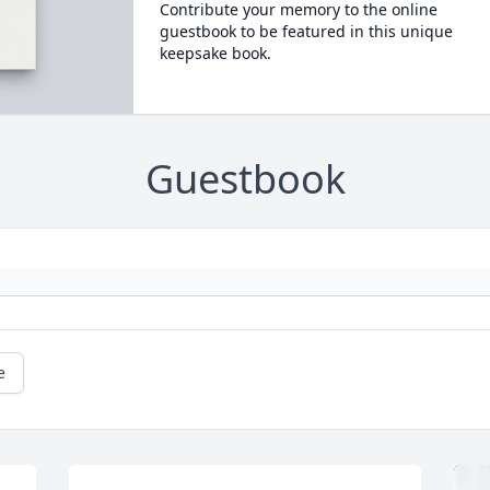
Contribute your memory to the online
guestbook to be featured in this unique
keepsake book.
Guestbook
e