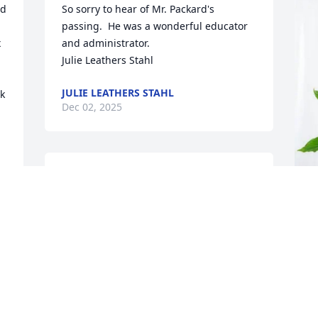
d 
So sorry to hear of Mr. Packard's 
passing.  He was a wonderful educator 
 
and administrator.

Julie Leathers Stahl
JULIE LEATHERS STAHL
k 
Dec 02, 2025
May the love of God surround you and 
your family during this difficult time,

 May you come to know that the love of 
God is with you always, 

A
K
May your memories of Kenneth Harry 
Packard, give you peace, comfort and 
A
strength…

D