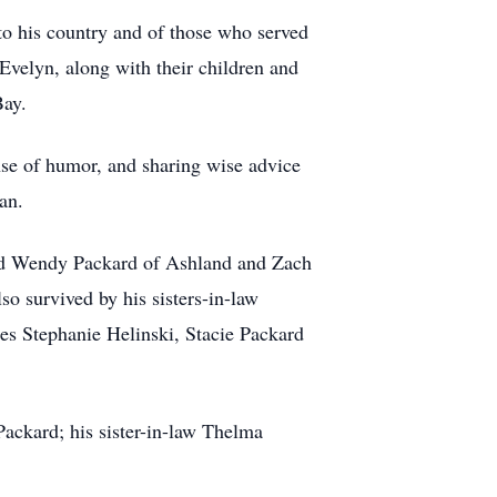
 to his country and of those who served
 Evelyn, along with their children and
Bay.
nse of humor, and sharing wise advice
an.
 and Wendy Packard of Ashland and Zach
o survived by his sisters-in-law
es Stephanie Helinski, Stacie Packard
ackard; his sister-in-law Thelma