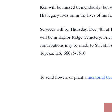
Ken will be missed tremendously, but w
His legacy lives on in the lives of his f
Services will be Thursday, Dec. 4th at 
will be in Kaylor Ridge Cemetery. Frie
contributions may be made to St. Joh
Topeka, KS, 66675-8516.
To send flowers or plant a
memorial tre