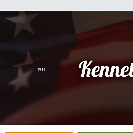
Kenne
1944