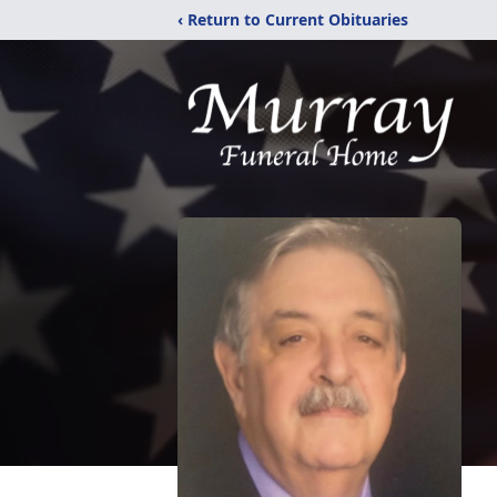
‹ Return to Current Obituaries