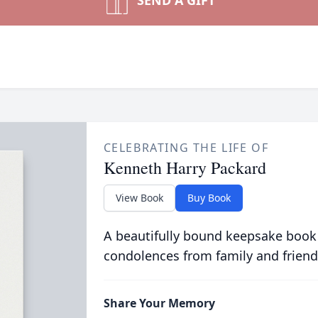
SEND A GIFT
CELEBRATING THE LIFE OF
Kenneth Harry Packard
View Book
Buy Book
A beautifully bound keepsake book
condolences from family and friend
Share Your Memory