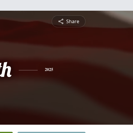
Share
th
2025