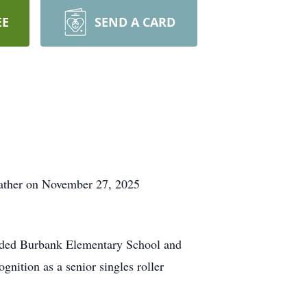
EE
SEND A CARD
Father on November 27, 2025
ended Burbank Elementary School and
nition as a senior singles roller