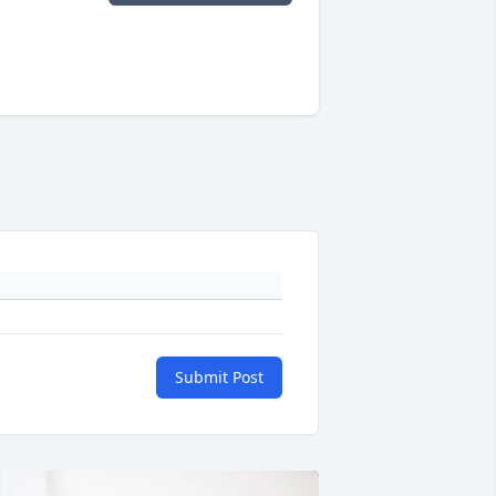
Submit Post