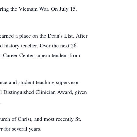
uring the Vietnam War. On July 15,
arned a place on the Dean’s List. After
 history teacher. Over the next 26
ls Career Center superintendent from
ence and student teaching supervisor
al Distinguished Clinician Award, given
.
rch of Christ, and most recently St.
 for several years.