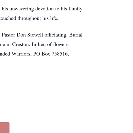
his unwavering devotion to his family.
 touched throughout his life.
 Pastor Don Stowell officiating. Burial
 in Creston. In lieu of flowers,
unded Warriors, PO Box 758516,