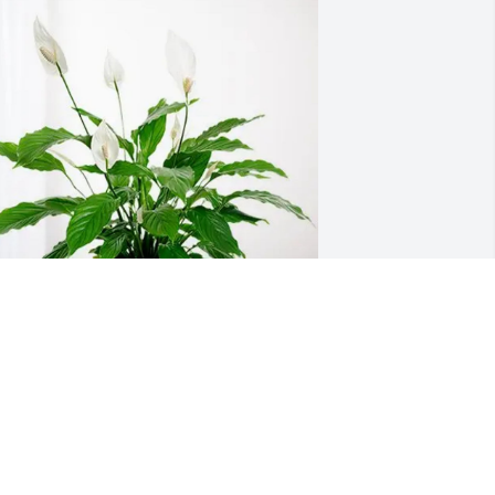
ndrea Hixon purchased Peace Lily for 
enneth Packard
NDREA HIXON
ec 01, 2025