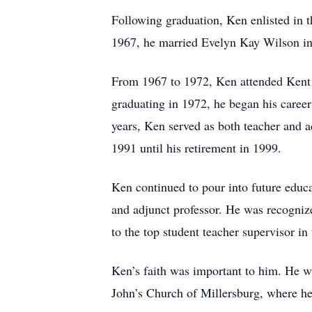
Following graduation, Ken enlisted in 
1967, he married Evelyn Kay Wilson in
From 1967 to 1972, Ken attended Kent S
graduating in 1972, he began his caree
years, Ken served as both teacher and 
1991 until his retirement in 1999.
Ken continued to pour into future educa
and adjunct professor. He was recogniz
to the top student teacher supervisor i
Ken’s faith was important to him. He w
John’s Church of Millersburg, where he