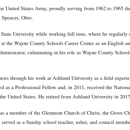
the United States Army, proudly serving from 1962 to 1965 d
 Spencer, Ohio.
tate University while working full time, where he regularly e
r at the Wayne County Schools Career Center as an English and
administrator, culminating in his role as Wayne County Schoo
tors through his work at Ashland University as a field experi
ed as a Professional Fellow and, in 2011, received the Nation
n the United States. He retired from Ashland University in 2017
as a member of the Glenmont Church of Christ, the Grove Chu
 served as a Sunday school teacher, usher, and council member