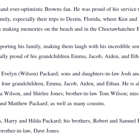
, and ever-optimistic Browns fan. He was proud of his service
mily, especially their trips to Destin, Florida, where Ken and
rs making memories on the beach and in the Choctawhatchee 
orting his family, making them laugh with his incredible se
ally proud of his grandchildren Emma, Jacob, Aiden, and Eth
rs, Evelyn (Wilson) Packard; sons and daughters-in-law Josh
 four grandchildren, Emma, Jacob, Aiden, and Ethan. He is als
 Wilson, and Shirlee Jones; brother-in-law Tom Wilson; niec
nd Matthew Packard; as well as many cousins.
s, Harry and Hilda Packard; his brothers, Robert and Samuel P
rother-in-law, Dave Jones.