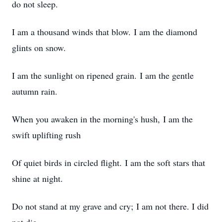
do not sleep.
I am a thousand winds that blow. I am the diamond
glints on snow.
I am the sunlight on ripened grain. I am the gentle
autumn rain.
When you awaken in the morning's hush, I am the
swift uplifting rush
Of quiet birds in circled flight. I am the soft stars that
shine at night.
Do not stand at my grave and cry; I am not there. I did