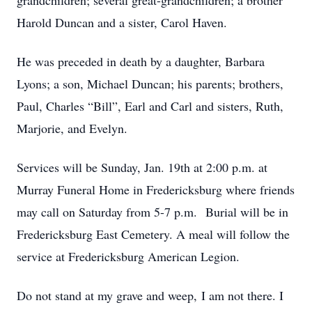
grandchildren; several great-grandchildren; a brother
Harold Duncan and a sister, Carol Haven.
He was preceded in death by a daughter, Barbara
Lyons; a son, Michael Duncan; his parents; brothers,
Paul, Charles “Bill”, Earl and Carl and sisters, Ruth,
Marjorie, and Evelyn.
Services will be Sunday, Jan. 19th at 2:00 p.m. at
Murray Funeral Home in Fredericksburg where friends
may call on Saturday from 5-7 p.m. Burial will be in
Fredericksburg East Cemetery. A meal will follow the
service at Fredericksburg American Legion.
Do not stand at my grave and weep, I am not there. I