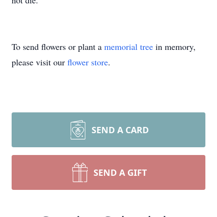
not die.
To send flowers or plant a
memorial tree
in memory,
please visit our
flower store
.
SEND A CARD
SEND A GIFT