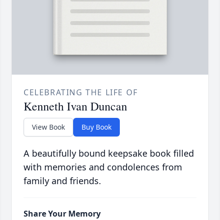
CELEBRATING THE LIFE OF
Kenneth Ivan Duncan
View Book
Buy Book
A beautifully bound keepsake book filled
with memories and condolences from
family and friends.
Share Your Memory