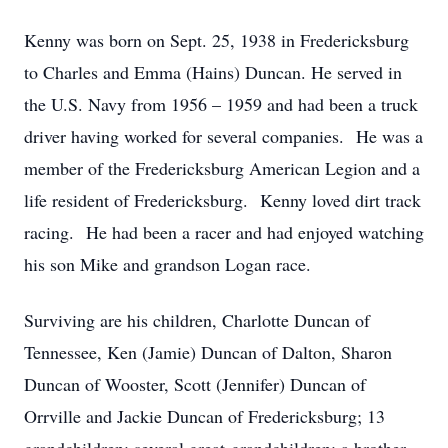
Kenny was born on Sept. 25, 1938 in Fredericksburg
to Charles and Emma (Hains) Duncan. He served in
the U.S. Navy from 1956 – 1959 and had been a truck
driver having worked for several companies. He was a
member of the Fredericksburg American Legion and a
life resident of Fredericksburg. Kenny loved dirt track
racing. He had been a racer and had enjoyed watching
his son Mike and grandson Logan race.
Surviving are his children, Charlotte Duncan of
Tennessee, Ken (Jamie) Duncan of Dalton, Sharon
Duncan of Wooster, Scott (Jennifer) Duncan of
Orrville and Jackie Duncan of Fredericksburg; 13