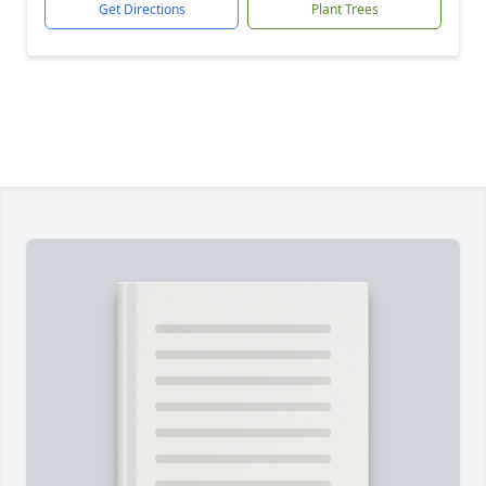
Get Directions
Plant Trees