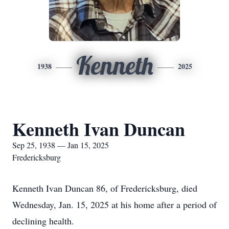
Kenneth
1938
2025
Kenneth Ivan Duncan
Sep 25, 1938 — Jan 15, 2025
Fredericksburg
Kenneth Ivan Duncan 86, of Fredericksburg, died
Wednesday, Jan. 15, 2025 at his home after a period of
declining health.