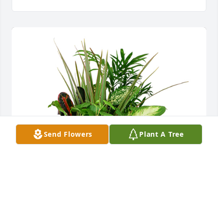
Send Flowers
Plant A Tree
Large dish garden was purchased for the family of 
Kenneth Ivan Duncan.  Our condolences W&W 