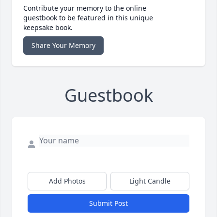
Contribute your memory to the online
guestbook to be featured in this unique
keepsake book.
Share Your Memory
Guestbook
Add Photos
Light Candle
Submit Post