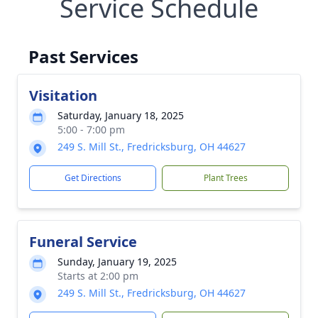
Service Schedule
Past Services
Visitation
Saturday, January 18, 2025
5:00 - 7:00 pm
249 S. Mill St., Fredricksburg, OH 44627
Get Directions
Plant Trees
Funeral Service
Sunday, January 19, 2025
Starts at 2:00 pm
249 S. Mill St., Fredricksburg, OH 44627