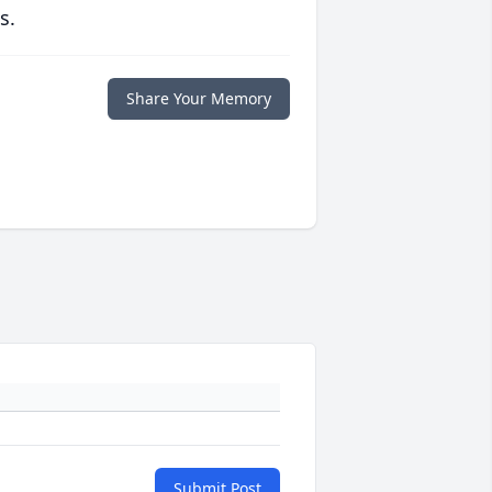
s.
Share Your Memory
Submit Post