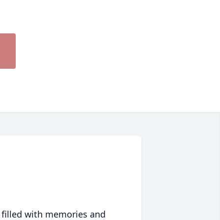
 filled with memories and