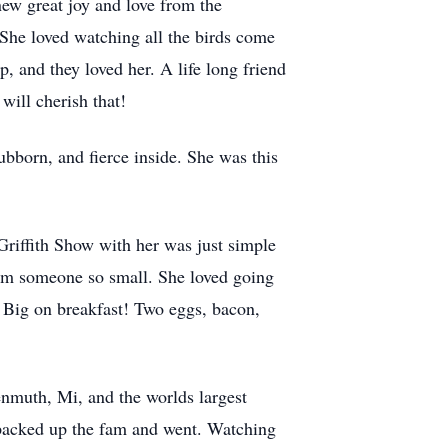
ew great joy and love from the
 She loved watching all the birds come
p, and they loved her. A life long friend
will cherish that!
ubborn, and fierce inside. She was this
riffith Show with her was just simple
om someone so small. She loved going
s Big on breakfast! Two eggs, bacon,
enmuth, Mi, and the worlds largest
 packed up the fam and went. Watching