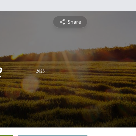
Share
e
2023