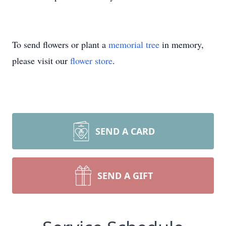
To send flowers or plant a
memorial tree
in memory,
please visit our
flower store
.
SEND A CARD
SEND A GIFT