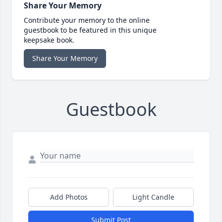
Share Your Memory
Contribute your memory to the online
guestbook to be featured in this unique
keepsake book.
Share Your Memory
Guestbook
Add Photos
Light Candle
Submit Post