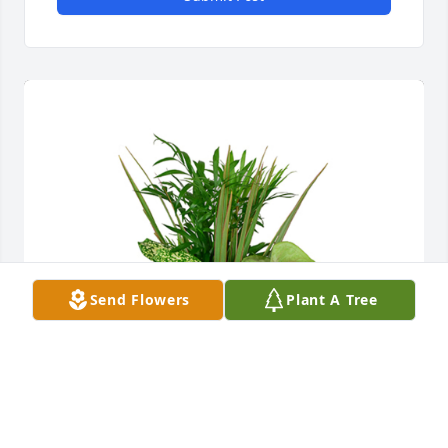
Send Flowers
Plant A Tree
Small dish garden was purchased for the family of 