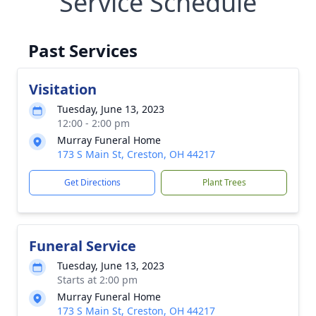
Service Schedule
Past Services
Visitation
Tuesday, June 13, 2023
12:00 - 2:00 pm
Murray Funeral Home
173 S Main St, Creston, OH 44217
Get Directions
Plant Trees
Funeral Service
Tuesday, June 13, 2023
Starts at 2:00 pm
Murray Funeral Home
173 S Main St, Creston, OH 44217