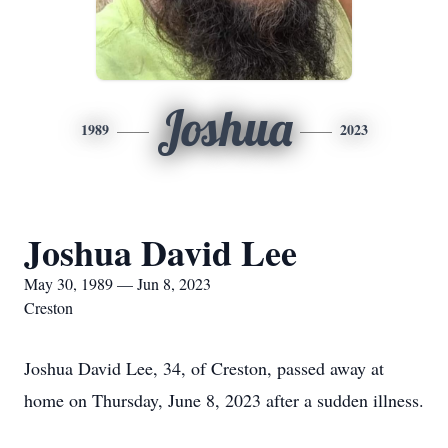
Joshua
1989
2023
Joshua David Lee
May 30, 1989 — Jun 8, 2023
Creston
Joshua David Lee, 34, of Creston, passed away at
home on Thursday, June 8, 2023 after a sudden illness.