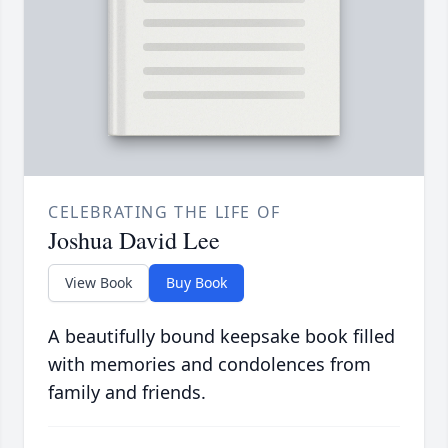
CELEBRATING THE LIFE OF
Joshua David Lee
View Book
Buy Book
A beautifully bound keepsake book filled
with memories and condolences from
family and friends.