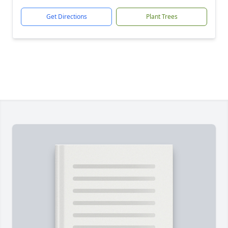
Get Directions
Plant Trees