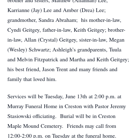
brother and sisters, Matthew (Allannah) Lee,
Karrianne (Jay) Lee and Amber (Drea) Lee;
grandmother, Sandra Abraham; his mother-in-law,
Cyndi Geitgey, father-in-law, Keith Geitgey; brother-
in-law, Allan (Crystal) Geitgey, sister-in-law, Megan
(Wesley) Schwartz; Ashleigh’s grandparents, Tuula
and Melvin Fitzpatrick and Martha and Keith Geitgey;
his best friend, Jason Trent and many friends and
family that loved him.
Services will be Tuesday, June 13th at 2:00 p.m. at
Murray Funeral Home in Creston with Pastor Jeremy
Stasiowski officiating. Burial will be in Creston
Maple Mound Cemetery. Friends may call from
12:00-2:00 p.m. on Tuesday at the funeral home.