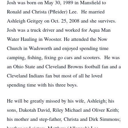
Josh was born on May 30, 1989 in Mansfield to
Ronald and Christa (Pfleider) Lee. He married
Ashleigh Geitgey on Oct. 25, 2008 and she survives.
Josh was a truck driver and worked for Aqua Man
Water Hauling in Wooster. He attended the Now
Church in Wadsworth and enjoyed spending time
camping, fishing, fixing go cars and scooters. He was
an Ohio State and Cleveland Browns football fan and a
Cleveland Indians fan but most of all he loved
spending time with his three boys.
He will be greatly missed by his wife, Ashleigh; his
sons, Dakotah David, Riley Michael and Oliver Keith;
his mother and step-father, Christa and Dirk Simmons;