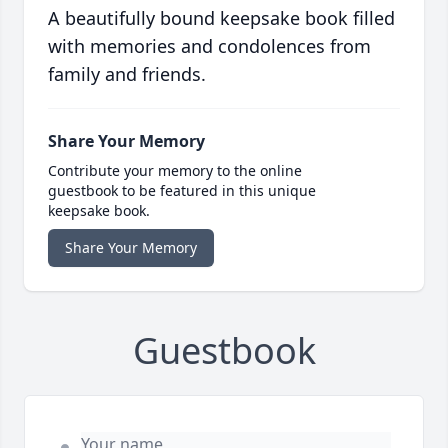
A beautifully bound keepsake book filled
with memories and condolences from
family and friends.
Share Your Memory
Contribute your memory to the online
guestbook to be featured in this unique
keepsake book.
Share Your Memory
Guestbook