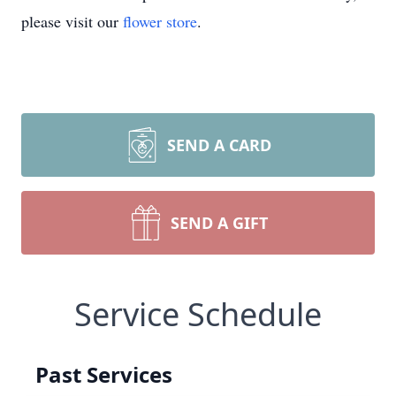
please visit our
flower store
.
SEND A CARD
SEND A GIFT
Service Schedule
Past Services