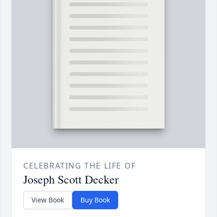
CELEBRATING THE LIFE OF
Joseph Scott Decker
View Book
Buy Book