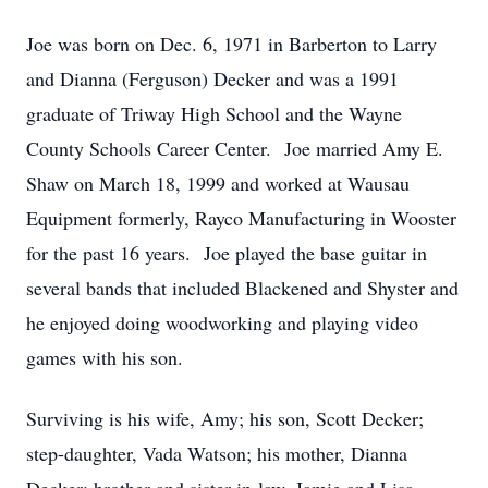
Joe was born on Dec. 6, 1971 in Barberton to Larry
and Dianna (Ferguson) Decker and was a 1991
graduate of Triway High School and the Wayne
County Schools Career Center. Joe married Amy E.
Shaw on March 18, 1999 and worked at Wausau
Equipment formerly, Rayco Manufacturing in Wooster
for the past 16 years. Joe played the base guitar in
several bands that included Blackened and Shyster and
he enjoyed doing woodworking and playing video
games with his son.
Surviving is his wife, Amy; his son, Scott Decker;
step-daughter, Vada Watson; his mother, Dianna