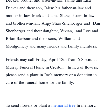
Decker; brother and sister-in-law, Jamie and Lisa
Decker and their son, Jalen; his father-in-law and
mother-in-law, Mark and Janet Shaw; sisters-in-law
and brothers-in-law, Angy Shaw-Shenberger and Dan
Shenberger and their daughter, Vivian, and Lori and
Brian Barbour and their sons, William and
Montgomery and many friends and family members.
Friends may call Friday, April 18th from 6-8 p.m. at
Murray Funeral Home in Creston. In lieu of flowers,
please send a plant in Joe’s memory or a donation in
care of the funeral home for the family.
To send flowers or plant a
memorial tree
in memory,