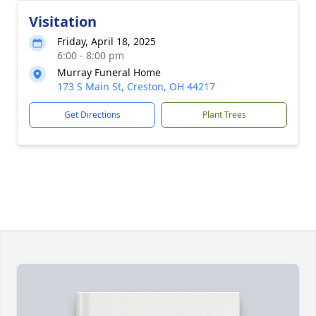
Visitation
Friday, April 18, 2025
6:00 - 8:00 pm
Murray Funeral Home
173 S Main St, Creston, OH 44217
Get Directions
Plant Trees