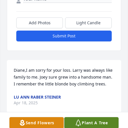
Add Photos
Light Candle
Submit Post
Diane,I am sorry for your loss. Larry was always like 
family to me. Joey sure grew into a handsome man. 
I remember the little blonde boy climbing trees.
LU ANN RABER STEINER
Apr 18, 2025
Send Flowers
Plant A Tree