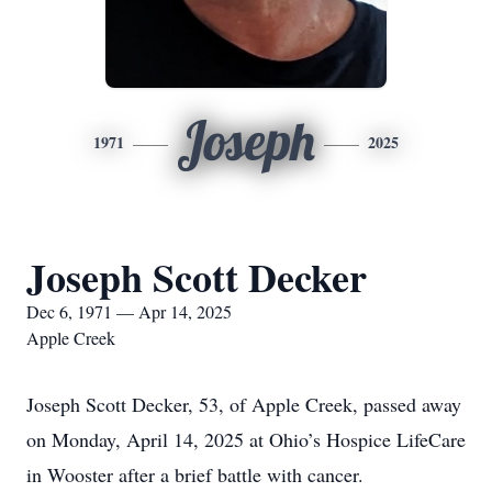
Joseph
1971
2025
Joseph Scott Decker
Dec 6, 1971 — Apr 14, 2025
Apple Creek
Joseph Scott Decker, 53, of Apple Creek, passed away
on Monday, April 14, 2025 at Ohio’s Hospice LifeCare
in Wooster after a brief battle with cancer.