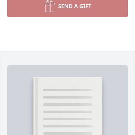
SEND A GIFT