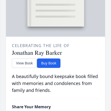
CELEBRATING THE LIFE OF
Jonathan Ray Barker
View Book
Buy Book
A beautifully bound keepsake book filled
with memories and condolences from
family and friends.
Share Your Memory