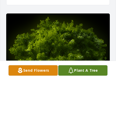
Send Flowers
Plant A Tree
A Memorial tree was ordered in memory of 
Jonathan Ray Barker by Robert and Dianne Schuster. 