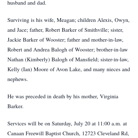
husband and dad.
Surviving is his wife, Meagan; children Alexis, Owyn,
and Jace; father, Robert Barker of Smithville; sister,
Jackie Barker of Wooster; father and mother-in-law,
Robert and Andrea Balogh of Wooster; brother-in-law
Nathan (Kimberly) Balogh of Mansfield; sister-in-law,
Kelly (Ian) Moore of Avon Lake, and many nieces and
nephews.
He was preceded in death by his mother, Virginia
Barker.
Services will be on Saturday, July 20 at 11:00 a.m. at
Canaan Freewill Baptist Church, 12723 Cleveland Rd,