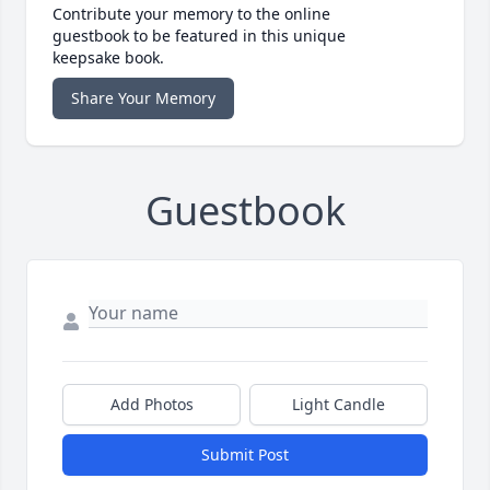
Contribute your memory to the online
guestbook to be featured in this unique
keepsake book.
Share Your Memory
Guestbook
Add Photos
Light Candle
Submit Post