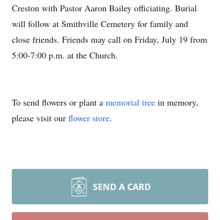
Creston with Pastor Aaron Bailey officiating. Burial
will follow at Smithville Cemetery for family and
close friends. Friends may call on Friday, July 19 from
5:00-7:00 p.m. at the Church.
To send flowers or plant a
memorial tree
in memory,
please visit our
flower store
.
SEND A CARD