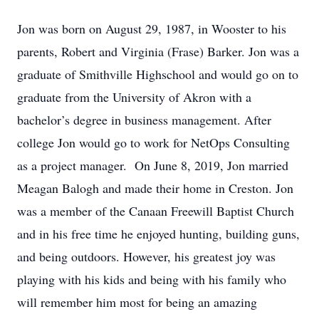
Jon was born on August 29, 1987, in Wooster to his
parents, Robert and Virginia (Frase) Barker. Jon was a
graduate of Smithville Highschool and would go on to
graduate from the University of Akron with a
bachelor’s degree in business management. After
college Jon would go to work for NetOps Consulting
as a project manager. On June 8, 2019, Jon married
Meagan Balogh and made their home in Creston. Jon
was a member of the Canaan Freewill Baptist Church
and in his free time he enjoyed hunting, building guns,
and being outdoors. However, his greatest joy was
playing with his kids and being with his family who
will remember him most for being an amazing