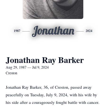
Jonathan
1987
2024
Jonathan Ray Barker
Aug 29, 1987 — Jul 9, 2024
Creston
Jonathan Ray Barker, 36, of Creston, passed away
peacefully on Tuesday, July 9, 2024, with his wife by
his side after a courageously fought battle with cancer.