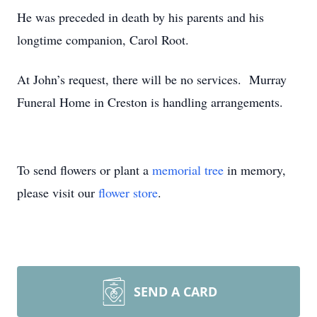
He was preceded in death by his parents and his
longtime companion, Carol Root.
At John’s request, there will be no services. Murray
Funeral Home in Creston is handling arrangements.
To send flowers or plant a
memorial tree
in memory,
please visit our
flower store
.
SEND A CARD