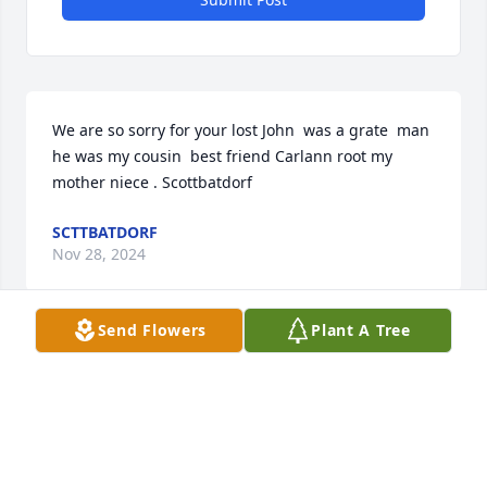
We are so sorry for your lost John  was a grate  man 
he was my cousin  best friend Carlann root my 
mother niece . Scottbatdorf
SCTTBATDORF
Nov 28, 2024
Send Flowers
Plant A Tree
Linda and Paul.  Sorry for your loss.  Your Clark 
Street neighbors, Ken and Rita
KEN SCHUESSELIN
Nov 06, 2022