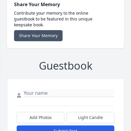
Share Your Memory
Contribute your memory to the online
guestbook to be featured in this unique
keepsake book.
Share Your Memory
Guestbook
Add Photos
Light Candle
Submit Post