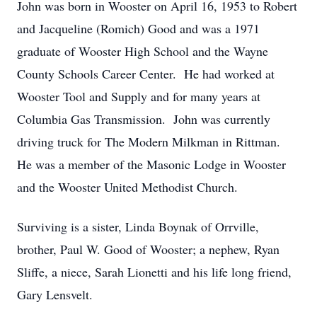
John was born in Wooster on April 16, 1953 to Robert
and Jacqueline (Romich) Good and was a 1971
graduate of Wooster High School and the Wayne
County Schools Career Center. He had worked at
Wooster Tool and Supply and for many years at
Columbia Gas Transmission. John was currently
driving truck for The Modern Milkman in Rittman.
He was a member of the Masonic Lodge in Wooster
and the Wooster United Methodist Church.
Surviving is a sister, Linda Boynak of Orrville,
brother, Paul W. Good of Wooster; a nephew, Ryan
Sliffe, a niece, Sarah Lionetti and his life long friend,
Gary Lensvelt.