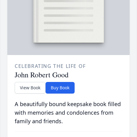
CELEBRATING THE LIFE OF
John Robert Good
View Book
Buy Book
A beautifully bound keepsake book filled
with memories and condolences from
family and friends.