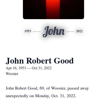
John
1953
2022
John Robert Good
Apr 16, 1953 — Oct 31, 2022
Wooster
John Robert Good, 69, of Wooster, passed away
unexpectedly on Monday, Oct. 31, 2022.