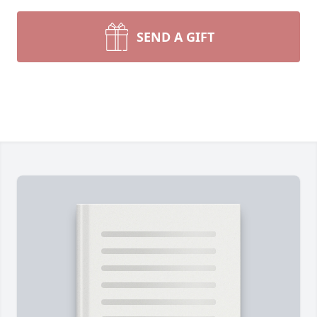
SEND A GIFT