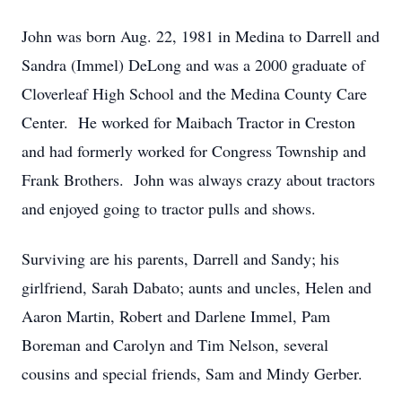
John was born Aug. 22, 1981 in Medina to Darrell and
Sandra (Immel) DeLong and was a 2000 graduate of
Cloverleaf High School and the Medina County Care
Center. He worked for Maibach Tractor in Creston
and had formerly worked for Congress Township and
Frank Brothers. John was always crazy about tractors
and enjoyed going to tractor pulls and shows.
Surviving are his parents, Darrell and Sandy; his
girlfriend, Sarah Dabato; aunts and uncles, Helen and
Aaron Martin, Robert and Darlene Immel, Pam
Boreman and Carolyn and Tim Nelson, several
cousins and special friends, Sam and Mindy Gerber.