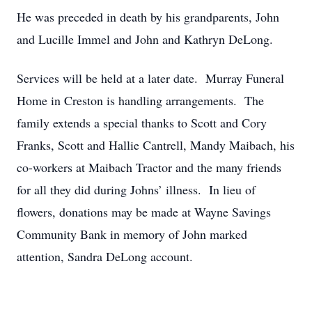
He was preceded in death by his grandparents, John
and Lucille Immel and John and Kathryn DeLong.
Services will be held at a later date. Murray Funeral
Home in Creston is handling arrangements. The
family extends a special thanks to Scott and Cory
Franks, Scott and Hallie Cantrell, Mandy Maibach, his
co-workers at Maibach Tractor and the many friends
for all they did during Johns’ illness. In lieu of
flowers, donations may be made at Wayne Savings
Community Bank in memory of John marked
attention, Sandra DeLong account.