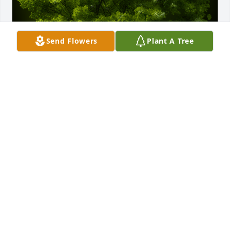
Send Flowers
Plant A Tree
A Memorial Tree was planted for John Robert 
DeLong

We are deeply sorry for your loss ~ the staff at 
Murray Funeral Home-Creston Chapel
Aug 11, 2022
Visits: 51