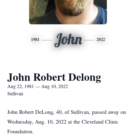
John
1981
2022
John Robert Delong
Aug 22, 1981 — Aug 10, 2022
Sullivan
John Robert DeLong, 40, of Sullivan, passed away on
Wednesday, Aug. 10, 2022 at the Cleveland Clinic
Foundation.