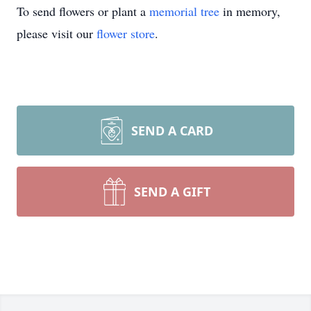
To send flowers or plant a
memorial tree
in memory,
please visit our
flower store
.
SEND A CARD
SEND A GIFT