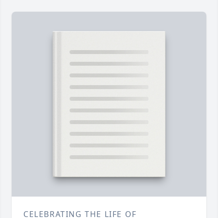
CELEBRATING THE LIFE OF