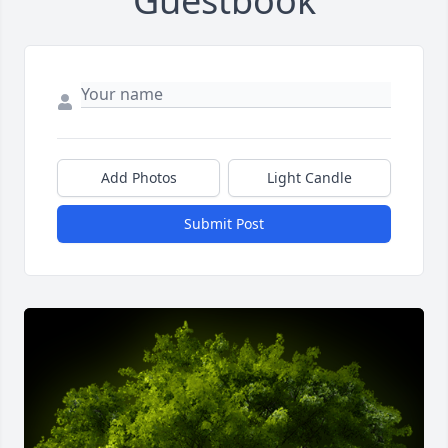
Guestbook
Add Photos
Light Candle
Submit Post