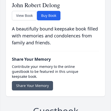
John Robert Delong
View Book
Buy Book
A beautifully bound keepsake book filled
with memories and condolences from
family and friends.
Share Your Memory
Contribute your memory to the online
guestbook to be featured in this unique
keepsake book.
Share Your Memory