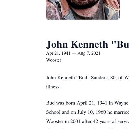
John Kenneth "Bu
Apr 21, 1941 — Aug 7, 2021
Wooster
John Kenneth “Bud” Sanders, 80, of Woo
illness.
Bud was born April 21, 1941 in Wayne,
School and on July 10, 1960 he married
Wooster in 2001 after 42 years of serv