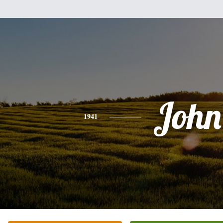
John
1941