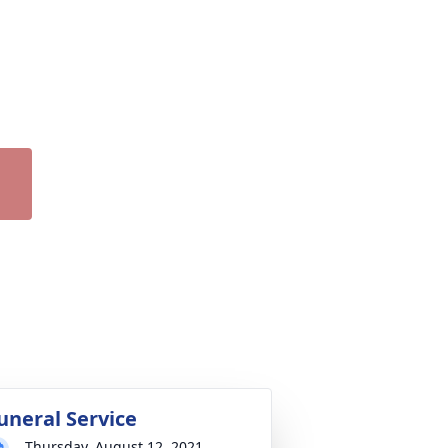
uneral Service
Thursday, August 12, 2021