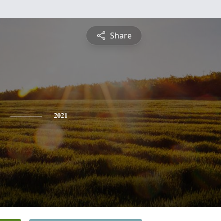
Share
2021