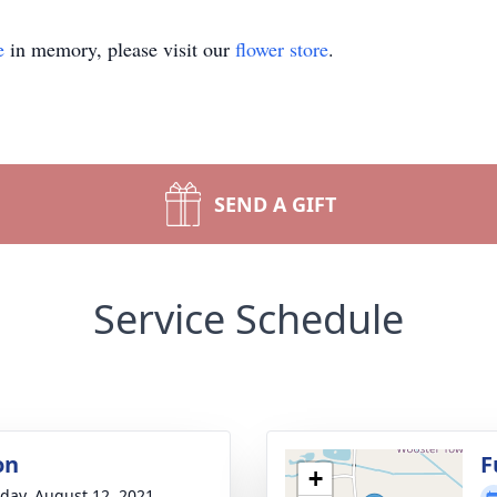
e
in memory, please visit our
flower store
.
SEND A GIFT
Service Schedule
on
F
+
day, August 12, 2021