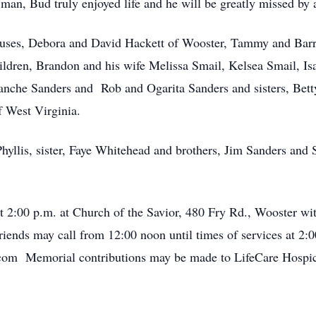
an, Bud truly enjoyed life and he will be greatly missed by
spouses, Debora and David Hackett of Wooster, Tammy and Bar
hildren, Brandon and his wife Melissa Smail, Kelsea Smail, Is
Blanche Sanders and Rob and Ogarita Sanders and sisters, Be
 West Virginia.
hyllis, sister, Faye Whitehead and brothers, Jim Sanders and 
t 2:00 p.m. at Church of the Savior, 480 Fry Rd., Wooster wi
iends may call from 12:00 noon until times of services at 2:0
om Memorial contributions may be made to LifeCare Hospi