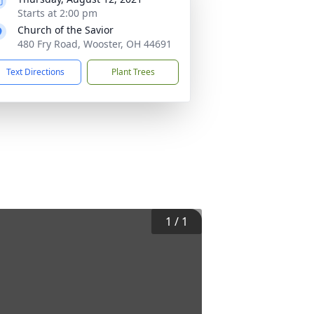
Starts at 2:00 pm
Church of the Savior
480 Fry Road, Wooster, OH 44691
Text Directions
Plant Trees
1
/
1