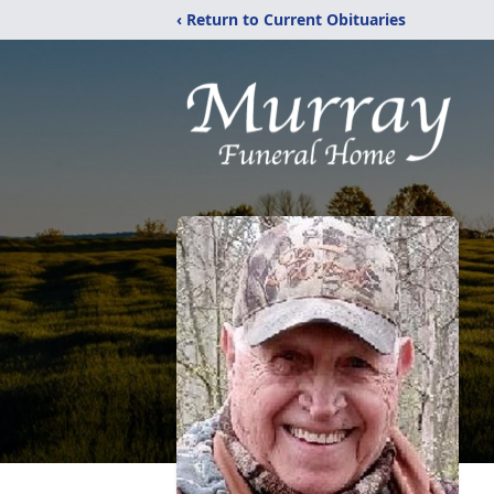
‹ Return to Current Obituaries