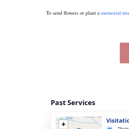
To send flowers or plant a
memorial tre
Past Services
Visitati
+
Thurs