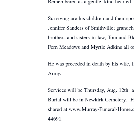
Remembered as a gentle, kind hearted m
Surviving are his children and their 
Jennifer Sanders of Smithville; grandc
brothers and sisters-in-law, Tom and 
Fern Meadows and Myrtle Adkins all of
He was preceded in death by his wife, P
Army.
Services will be Thursday, Aug. 12th a
Burial will be in Newkirk Cemetery. Fr
shared at www.Murray-Funeral-Home.c
44691.