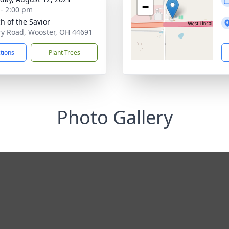
−
 - 2:00 pm
h of the Savior
ry Road, Wooster, OH 44691
ctions
Plant Trees
Photo Gallery