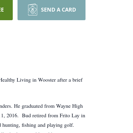
EE
SEND A CARD
althy Living in Wooster after a brief
Sanders. He graduated from Wayne High
11, 2016. Bud retired from Frito Lay in
hunting, fishing and playing golf.