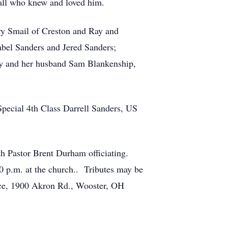
 all who knew and loved him.
ry Smail of Creston and Ray and
abel Sanders and Jered Sanders;
tty and her husband Sam Blankenship,
Special 4th Class Darrell Sanders, US
th Pastor Brent Durham officiating.
0 p.m. at the church.. Tributes may be
ce, 1900 Akron Rd., Wooster, OH