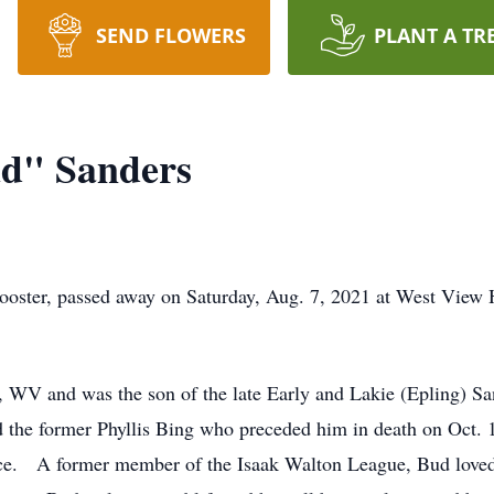
SEND FLOWERS
PLANT A TR
d" Sanders
ster, passed away on Saturday, Aug. 7, 2021 at West View He
 WV and was the son of the late Early and Lakie (Epling) 
 the former Phyllis Bing who preceded him in death on Oct. 
ice. A former member of the Isaak Walton League, Bud loved 