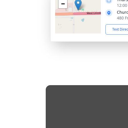
−
12:00
Churc
480 F
Text Dire