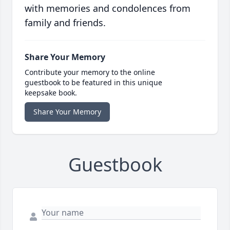
with memories and condolences from
family and friends.
Share Your Memory
Contribute your memory to the online
guestbook to be featured in this unique
keepsake book.
Share Your Memory
Guestbook