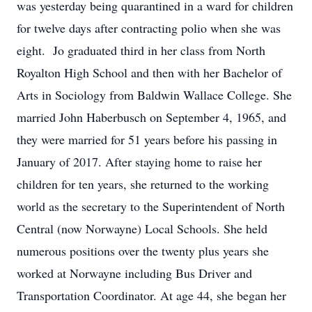
was yesterday being quarantined in a ward for children
for twelve days after contracting polio when she was
eight. Jo graduated third in her class from North
Royalton High School and then with her Bachelor of
Arts in Sociology from Baldwin Wallace College. She
married John Haberbusch on September 4, 1965, and
they were married for 51 years before his passing in
January of 2017. After staying home to raise her
children for ten years, she returned to the working
world as the secretary to the Superintendent of North
Central (now Norwayne) Local Schools. She held
numerous positions over the twenty plus years she
worked at Norwayne including Bus Driver and
Transportation Coordinator. At age 44, she began her