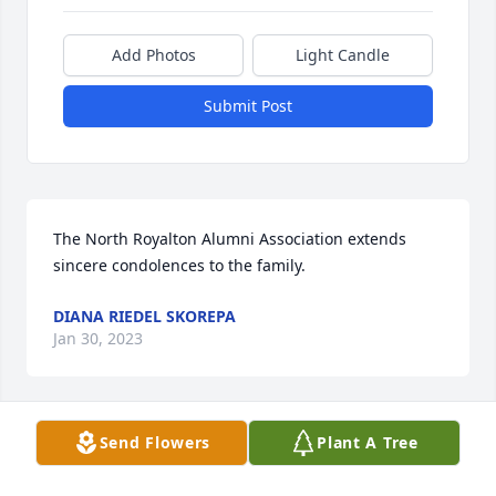
Add Photos
Light Candle
Submit Post
The North Royalton Alumni Association extends 
sincere condolences to the family.
DIANA RIEDEL SKOREPA
Jan 30, 2023
Send Flowers
Plant A Tree