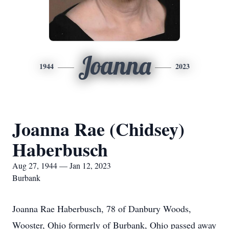
Joanna
1944
2023
Joanna Rae (Chidsey)
Haberbusch
Aug 27, 1944 — Jan 12, 2023
Burbank
Joanna Rae Haberbusch, 78 of Danbury Woods,
Wooster, Ohio formerly of Burbank, Ohio passed away