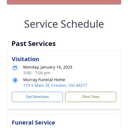
Service Schedule
Past Services
Visitation
Monday, January 16, 2023
3:00 - 7:00 pm
Murray Funeral Home
173 S Main St, Creston, OH 44217
Get Directions
Plant Trees
Funeral Service