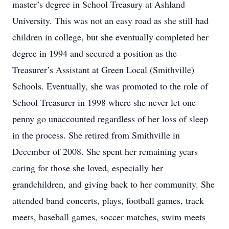
master’s degree in School Treasury at Ashland
University. This was not an easy road as she still had
children in college, but she eventually completed her
degree in 1994 and secured a position as the
Treasurer’s Assistant at Green Local (Smithville)
Schools. Eventually, she was promoted to the role of
School Treasurer in 1998 where she never let one
penny go unaccounted regardless of her loss of sleep
in the process. She retired from Smithville in
December of 2008. She spent her remaining years
caring for those she loved, especially her
grandchildren, and giving back to her community. She
attended band concerts, plays, football games, track
meets, baseball games, soccer matches, swim meets