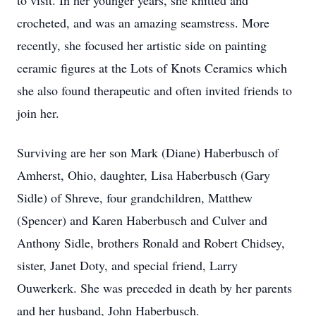
to visit. In her younger years, she knitted and
crocheted, and was an amazing seamstress. More
recently, she focused her artistic side on painting
ceramic figures at the Lots of Knots Ceramics which
she also found therapeutic and often invited friends to
join her.
Surviving are her son Mark (Diane) Haberbusch of
Amherst, Ohio, daughter, Lisa Haberbusch (Gary
Sidle) of Shreve, four grandchildren, Matthew
(Spencer) and Karen Haberbusch and Culver and
Anthony Sidle, brothers Ronald and Robert Chidsey,
sister, Janet Doty, and special friend, Larry
Ouwerkerk. She was preceded in death by her parents
and her husband, John Haberbusch.