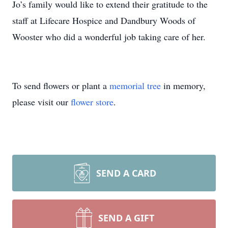
Jo’s family would like to extend their gratitude to the
staff at Lifecare Hospice and Dandbury Woods of
Wooster who did a wonderful job taking care of her.
To send flowers or plant a
memorial tree
in memory,
please visit our
flower store
.
SEND A CARD
SEND A GIFT