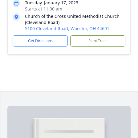
Tuesday, January 17, 2023
Starts at 11:00 am
Church of the Cross United Methodist Church
(Cleveland Road)
5100 Cleveland Road, Wooster, OH 44691
Get Directions
Plant Trees