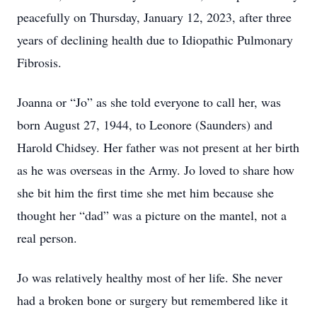
peacefully on Thursday, January 12, 2023, after three
years of declining health due to Idiopathic Pulmonary
Fibrosis.
Joanna or “Jo” as she told everyone to call her, was
born August 27, 1944, to Leonore (Saunders) and
Harold Chidsey. Her father was not present at her birth
as he was overseas in the Army. Jo loved to share how
she bit him the first time she met him because she
thought her “dad” was a picture on the mantel, not a
real person.
Jo was relatively healthy most of her life. She never
had a broken bone or surgery but remembered like it