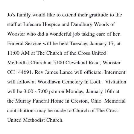
Jo’s family would like to extend their gratitude to the
staff at Lifecare Hospice and Dandbury Woods of
Wooster who did a wonderful job taking care of her.
Funeral Service will be held Tuesday, January 17, at
11:00 AM at The Church of the Cross United
Methodist Church at 5100 Cleveland Road, Wooster
OH 44691. Rev James Lance will officiate. Interment
will follow at Woodlawn Cemetery in Lodi. Visitation
will be 3:00 - 7:00 p.m.on Monday, January 16th at
the Murray Funeral Home in Creston, Ohio. Memorial
contributions may be made to Church of The Cross
United Methodist Church.