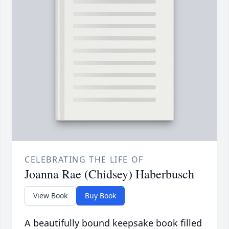
CELEBRATING THE LIFE OF
Joanna Rae (Chidsey) Haberbusch
View Book
Buy Book
A beautifully bound keepsake book filled