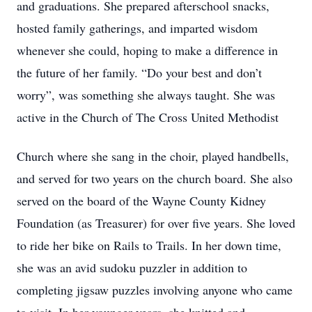
and graduations. She prepared afterschool snacks,
hosted family gatherings, and imparted wisdom
whenever she could, hoping to make a difference in
the future of her family. “Do your best and don’t
worry”, was something she always taught. She was
active in the Church of The Cross United Methodist
Church where she sang in the choir, played handbells,
and served for two years on the church board. She also
served on the board of the Wayne County Kidney
Foundation (as Treasurer) for over five years. She loved
to ride her bike on Rails to Trails. In her down time,
she was an avid sudoku puzzler in addition to
completing jigsaw puzzles involving anyone who came