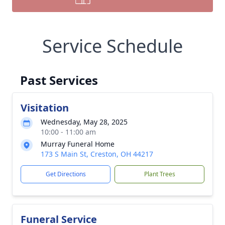
Service Schedule
Past Services
Visitation
Wednesday, May 28, 2025
10:00 - 11:00 am
Murray Funeral Home
173 S Main St, Creston, OH 44217
Get Directions
Plant Trees
Funeral Service