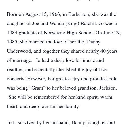
Born on August 15, 1966, in Barberton, she was the
daughter of Joe and Wanda (King) Ratcliff. Jo was a
1984 graduate of Norwayne High School. On June 29,
1985, she married the love of her life, Danny
Underwood, and together they shared nearly 40 years
of marriage. Jo had a deep love for music and
reading, and especially cherished the joy of live
concerts. However, her greatest joy and proudest role
was being "Gram" to her beloved grandson, Jackson.
She will be remembered for her kind spirit, warm
heart, and deep love for her family.
Jo is survived by her husband, Danny; daughter and