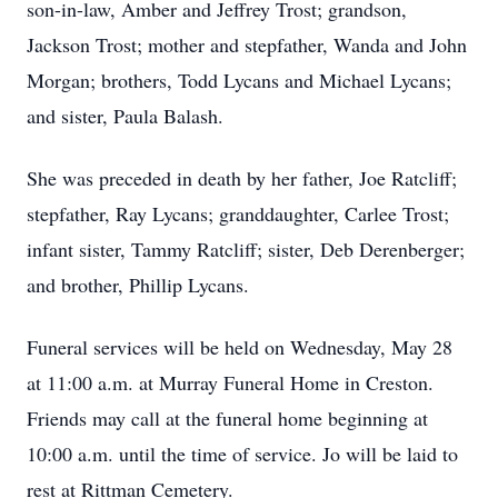
son-in-law, Amber and Jeffrey Trost; grandson,
Jackson Trost; mother and stepfather, Wanda and John
Morgan; brothers, Todd Lycans and Michael Lycans;
and sister, Paula Balash.
She was preceded in death by her father, Joe Ratcliff;
stepfather, Ray Lycans; granddaughter, Carlee Trost;
infant sister, Tammy Ratcliff; sister, Deb Derenberger;
and brother, Phillip Lycans.
Funeral services will be held on Wednesday, May 28
at 11:00 a.m. at Murray Funeral Home in Creston.
Friends may call at the funeral home beginning at
10:00 a.m. until the time of service. Jo will be laid to
rest at Rittman Cemetery.