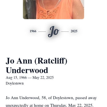
Jo
1966
2025
Jo Ann (Ratcliff)
Underwood
Aug 15, 1966 — May 22, 2025
Doylestown
Jo Ann Underwood, 58, of Doylestown, passed away
unexpectedly at home on Thursday, May 22, 2025.