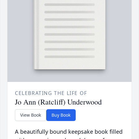
CELEBRATING THE LIFE OF
Jo Ann (Ratcliff) Underwood
View Book
Buy Book
A beautifully bound keepsake book filled