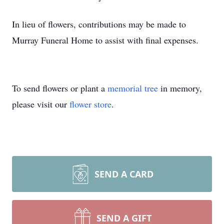
In lieu of flowers, contributions may be made to
Murray Funeral Home to assist with final expenses.
To send flowers or plant a
memorial tree
in memory,
please visit our
flower store
.
SEND A CARD
SEND A GIFT