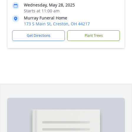
Wednesday, May 28, 2025
Starts at 11:00 am
Murray Funeral Home
173 S Main St, Creston, OH 44217
Get Directions
Plant Trees