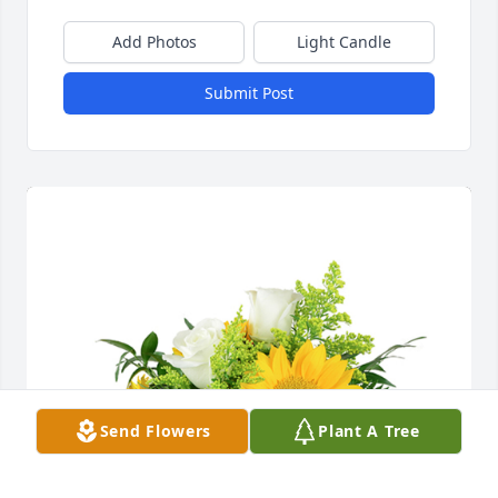
Add Photos
Light Candle
Submit Post
Send Flowers
Plant A Tree