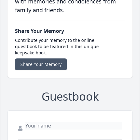
with memories and condolences from
family and friends.
Share Your Memory
Contribute your memory to the online
guestbook to be featured in this unique
keepsake book.
Share Your Memory
Guestbook