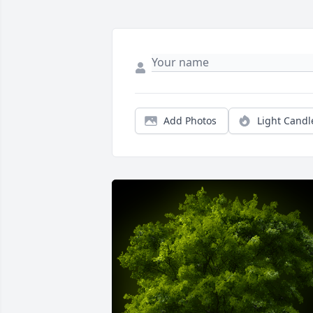
Add Photos
Light Candl