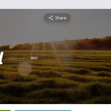
Share
l
2023