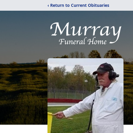
‹ Return to Current Obituaries