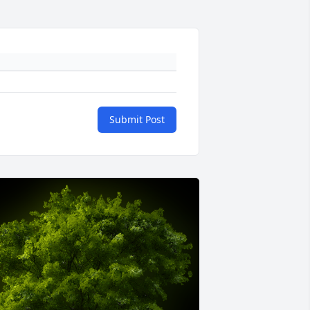
Submit Post