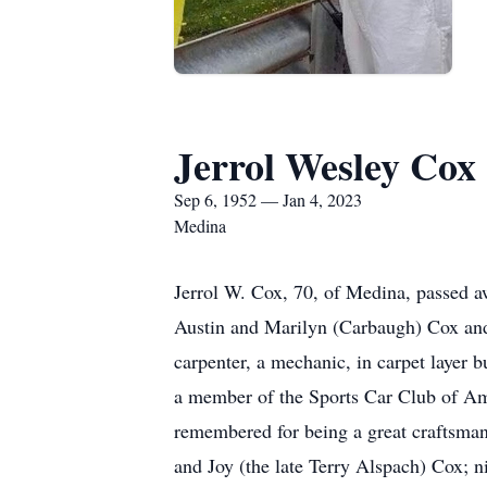
Jerrol Wesley Cox
Sep 6, 1952 — Jan 4, 2023
Medina
Jerrol W. Cox, 70, of Medina, passed a
Austin and Marilyn (Carbaugh) Cox and
carpenter, a mechanic, in carpet layer
a member of the Sports Car Club of Ame
remembered for being a great craftsman.
and Joy (the late Terry Alspach) Cox; 