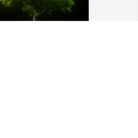
 Memorial Tree was planted for Jerrol 
esley Cox

e are deeply sorry for your loss ~ the 
taff at Murray Funeral Home-Creston 
hapel
an 05, 2023