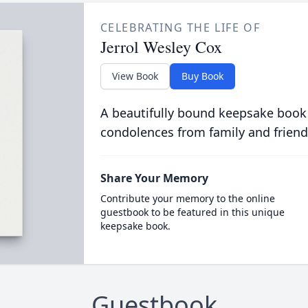
CELEBRATING THE LIFE OF
Jerrol Wesley Cox
View Book
Buy Book
A beautifully bound keepsake book
condolences from family and friend
Share Your Memory
Contribute your memory to the online
guestbook to be featured in this unique
keepsake book.
Guestbook