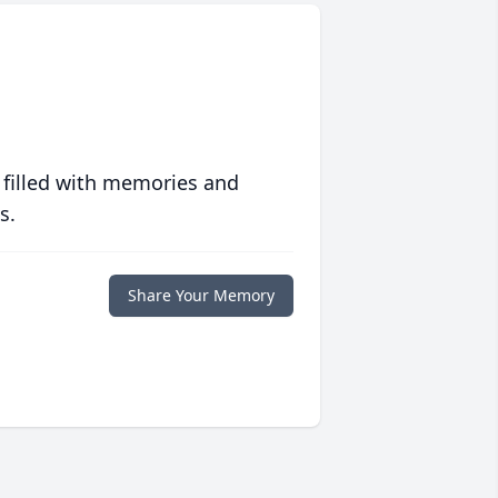
 filled with memories and
s.
Share Your Memory