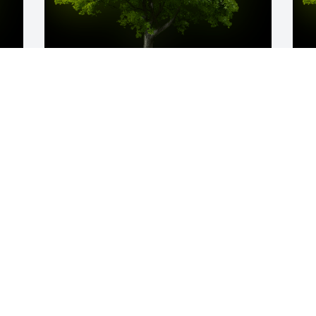
y 
A Memorial tree was ordered in memory 
A
of Jerrol Wesley Cox by Marilyn 
W
Schwarzkopf .  For a many faceted man 
W
who left his mark , especially on his 
s
family, I hope you are driving the fastest 
C
car on the best racetrack into a 
J
beautiful place.  You truly deserve it.  
Well miss you, Jerry.Marilyn 
Schwarzkopf
MARILYN SCHWARZKOPF
Jan 05, 2023