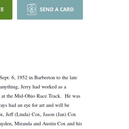
EE
SEND A CARD
pt. 6, 1952 in Barberton to the late
nything, Jerry had worked as a
ger at the Mid-Ohio Race Track. He was
s had an eye for art and will be
ox, Jeff (Linda) Cox, Jason (Jan) Cox
Hayden, Miranda and Austin Cox and his