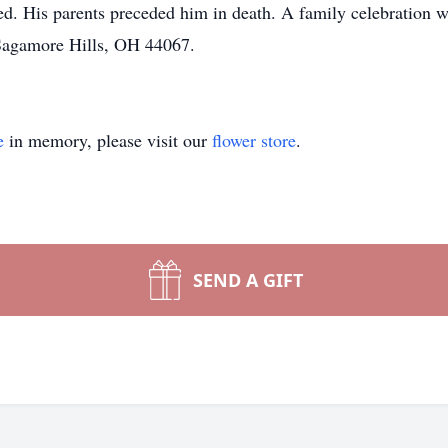
ved. His parents preceded him in death. A family celebration 
 Sagamore Hills, OH 44067.
e
in memory, please visit our
flower store
.
SEND A GIFT