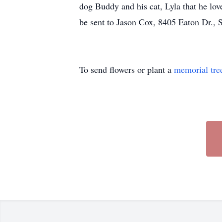
dog Buddy and his cat, Lyla that he lo
be sent to Jason Cox, 8405 Eaton Dr.,
To send flowers or plant a
memorial tre