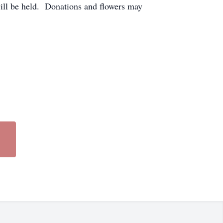
will be held. Donations and flowers may