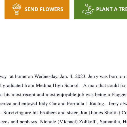
SEND FLOWERS
PLANT A TR
way at home on Wednesday, Jan. 4, 2023. Jerry was born on Se
 graduated from Medina High School. A man that could fix a
 but his most recent and most enjoyable job was being a Flag
rica and enjoyed Indy Car and Formula 1 Racing. Jerry alway
 Surviving are his brothers and sister, Jon (James Sholtis) C
nieces and nephews, Nichole (Michael) Zolikoff , Samantha, 