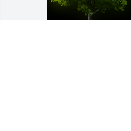
A Memorial tree was ordered in memor
of Jerrol Wesley Cox by Joan Rizzo.  In 
memory of Jerry.  Condolences to your 
family at this difficult time.Joan Rizzo
JOAN RIZZO
Jan 07, 2023