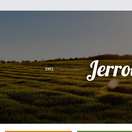
Jerro
1952