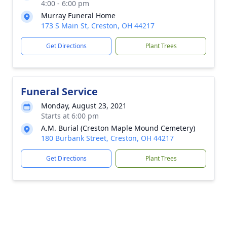
4:00 - 6:00 pm
Murray Funeral Home
173 S Main St, Creston, OH 44217
Get Directions
Plant Trees
Funeral Service
Monday, August 23, 2021
Starts at 6:00 pm
A.M. Burial (Creston Maple Mound Cemetery)
180 Burbank Street, Creston, OH 44217
Get Directions
Plant Trees