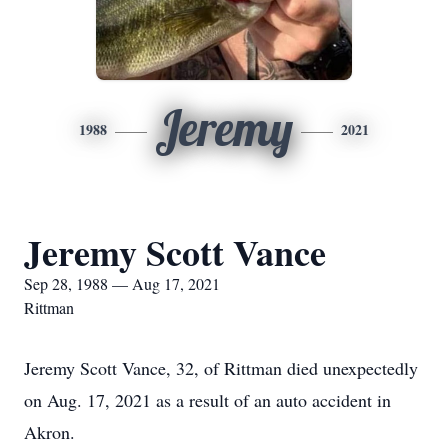
Jeremy
1988
2021
Jeremy Scott Vance
Sep 28, 1988 — Aug 17, 2021
Rittman
Jeremy Scott Vance, 32, of Rittman died unexpectedly
on Aug. 17, 2021 as a result of an auto accident in
Akron.