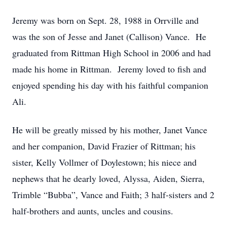
Jeremy was born on Sept. 28, 1988 in Orrville and
was the son of Jesse and Janet (Callison) Vance. He
graduated from Rittman High School in 2006 and had
made his home in Rittman. Jeremy loved to fish and
enjoyed spending his day with his faithful companion
Ali.
He will be greatly missed by his mother, Janet Vance
and her companion, David Frazier of Rittman; his
sister, Kelly Vollmer of Doylestown; his niece and
nephews that he dearly loved, Alyssa, Aiden, Sierra,
Trimble “Bubba”, Vance and Faith; 3 half-sisters and 2
half-brothers and aunts, uncles and cousins.