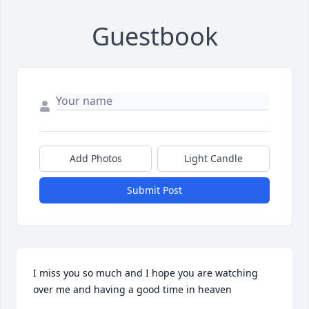
Guestbook
Add Photos
Light Candle
Submit Post
I miss you so much and I hope you are watching 
over me and having a good time in heaven