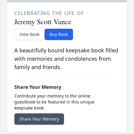
CELEBRATING THE LIFE OF
Jeremy Scott Vance
View Book
Buy Book
A beautifully bound keepsake book filled
with memories and condolences from
family and friends.
Share Your Memory
Contribute your memory to the online
guestbook to be featured in this unique
keepsake book.
Share Your Memory