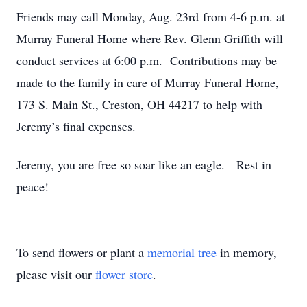
Friends may call Monday, Aug. 23rd from 4-6 p.m. at
Murray Funeral Home where Rev. Glenn Griffith will
conduct services at 6:00 p.m. Contributions may be
made to the family in care of Murray Funeral Home,
173 S. Main St., Creston, OH 44217 to help with
Jeremy’s final expenses.
Jeremy, you are free so soar like an eagle. Rest in
peace!
To send flowers or plant a
memorial tree
in memory,
please visit our
flower store
.