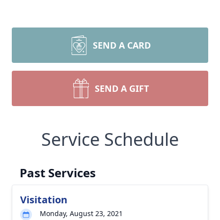
SEND A CARD
SEND A GIFT
Service Schedule
Past Services
Visitation
Monday, August 23, 2021