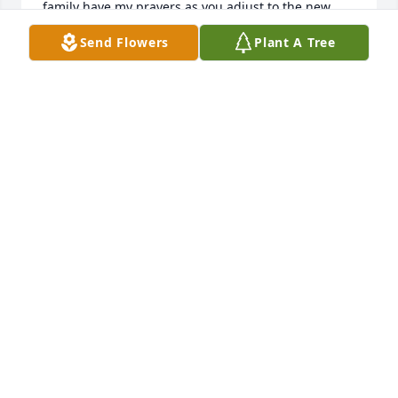
family have my prayers as you adjust to the new 
normal. Hugs, Karen Widmer
Send Flowers
Plant A Tree
KAREN WIDMER
Aug 03, 2025