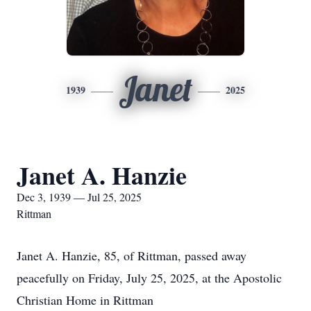
Janet
1939
2025
Janet A. Hanzie
Dec 3, 1939 — Jul 25, 2025
Rittman
Janet A. Hanzie, 85, of Rittman, passed away
peacefully on Friday, July 25, 2025, at the Apostolic
Christian Home in Rittman