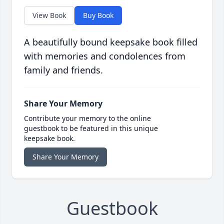
View Book
Buy Book
A beautifully bound keepsake book filled
with memories and condolences from
family and friends.
Share Your Memory
Contribute your memory to the online
guestbook to be featured in this unique
keepsake book.
Share Your Memory
Guestbook