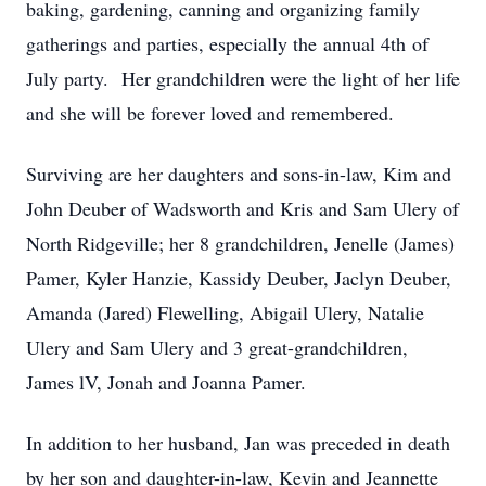
baking, gardening, canning and organizing family
gatherings and parties, especially the annual 4th of
July party. Her grandchildren were the light of her life
and she will be forever loved and remembered.
Surviving are her daughters and sons-in-law, Kim and
John Deuber of Wadsworth and Kris and Sam Ulery of
North Ridgeville; her 8 grandchildren, Jenelle (James)
Pamer, Kyler Hanzie, Kassidy Deuber, Jaclyn Deuber,
Amanda (Jared) Flewelling, Abigail Ulery, Natalie
Ulery and Sam Ulery and 3 great-grandchildren,
James lV, Jonah and Joanna Pamer.
In addition to her husband, Jan was preceded in death
by her son and daughter-in-law, Kevin and Jeannette