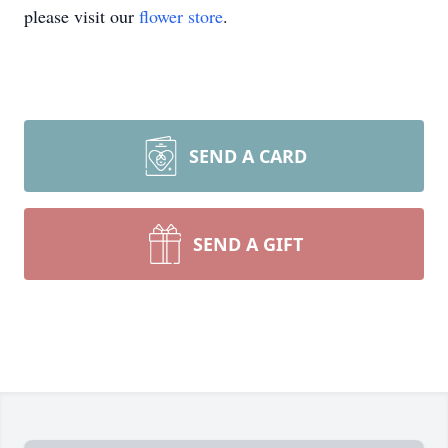
please visit our
flower store
.
SEND A CARD
SEND A GIFT