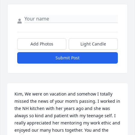
Add Photos
Light Candle
Submit Post
Kim, We were on vacation and somehow I totally 
missed the news of your mom’s passing. I worked in 
the NH kitchen with her years ago and she was 
always so kind and patient with my teenage self. I 
really appreciated her mentoring my work ethic and 
enjoyed our many hours together. You and the 