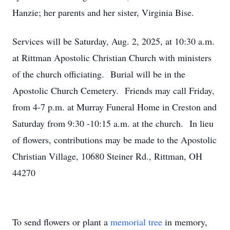
Hanzie; her parents and her sister, Virginia Bise.
Services will be Saturday, Aug. 2, 2025, at 10:30 a.m.
at Rittman Apostolic Christian Church with ministers
of the church officiating. Burial will be in the
Apostolic Church Cemetery. Friends may call Friday,
from 4-7 p.m. at Murray Funeral Home in Creston and
Saturday from 9:30 -10:15 a.m. at the church. In lieu
of flowers, contributions may be made to the Apostolic
Christian Village, 10680 Steiner Rd., Rittman, OH
44270
To send flowers or plant a
memorial tree
in memory,