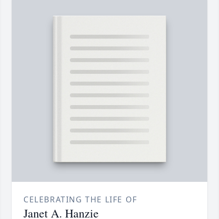
CELEBRATING THE LIFE OF
Janet A. Hanzie