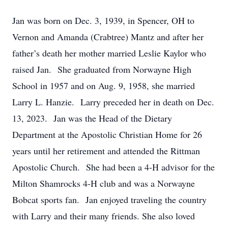
Jan was born on Dec. 3, 1939, in Spencer, OH to
Vernon and Amanda (Crabtree) Mantz and after her
father’s death her mother married Leslie Kaylor who
raised Jan. She graduated from Norwayne High
School in 1957 and on Aug. 9, 1958, she married
Larry L. Hanzie. Larry preceded her in death on Dec.
13, 2023. Jan was the Head of the Dietary
Department at the Apostolic Christian Home for 26
years until her retirement and attended the Rittman
Apostolic Church. She had been a 4-H advisor for the
Milton Shamrocks 4-H club and was a Norwayne
Bobcat sports fan. Jan enjoyed traveling the country
with Larry and their many friends. She also loved