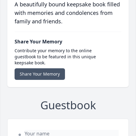
A beautifully bound keepsake book filled
with memories and condolences from
family and friends.
Share Your Memory
Contribute your memory to the online
guestbook to be featured in this unique
keepsake book.
Share Your Memory
Guestbook