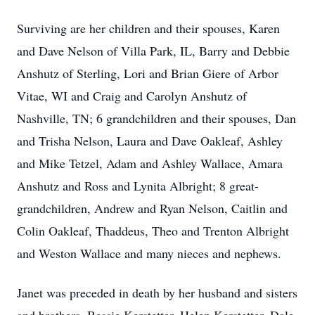
Surviving are her children and their spouses, Karen
and Dave Nelson of Villa Park, IL, Barry and Debbie
Anshutz of Sterling, Lori and Brian Giere of Arbor
Vitae, WI and Craig and Carolyn Anshutz of
Nashville, TN; 6 grandchildren and their spouses, Dan
and Trisha Nelson, Laura and Dave Oakleaf, Ashley
and Mike Tetzel, Adam and Ashley Wallace, Amara
Anshutz and Ross and Lynita Albright; 8 great-
grandchildren, Andrew and Ryan Nelson, Caitlin and
Colin Oakleaf, Thaddeus, Theo and Trenton Albright
and Weston Wallace and many nieces and nephews.
Janet was preceded in death by her husband and sisters