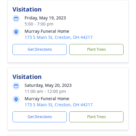
Visitation
Friday, May 19, 2023
5:00 - 7:00 pm
Murray Funeral Home
173 S Main St, Creston, OH 44217
Get Directions
Plant Trees
Visitation
Saturday, May 20, 2023
11:00 am - 12:00 pm
Murray Funeral Home
173 S Main St, Creston, OH 44217
Get Directions
Plant Trees