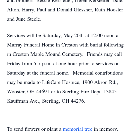
and brothers, Bessie Kerstetter, Helen Kerstetter, Dale,
Alton, Harry, Paul and Donald Glessner, Ruth Hoosier
and June Steele.
Services will be Saturday, May 20th at 12:00 noon at
Murray Funeral Home in Creston with burial following
in Creston Maple Mound Cemetery. Friends may call
Friday from 5-7 p.m. at one hour prior to services on
Saturday at the funeral home. Memorial contributions
may be made to LifeCare Hospice, 1900 Akron Rd.,
Wooster, OH 44691 or to Sterling Fire Dept. 13845
Kauffman Ave., Sterling, OH 44276.
To send flowers or plant a
memorial tree
in memory,