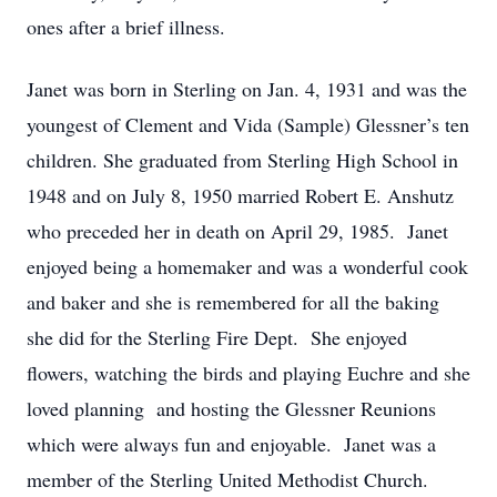
ones after a brief illness.
Janet was born in Sterling on Jan. 4, 1931 and was the
youngest of Clement and Vida (Sample) Glessner’s ten
children. She graduated from Sterling High School in
1948 and on July 8, 1950 married Robert E. Anshutz
who preceded her in death on April 29, 1985. Janet
enjoyed being a homemaker and was a wonderful cook
and baker and she is remembered for all the baking
she did for the Sterling Fire Dept. She enjoyed
flowers, watching the birds and playing Euchre and she
loved planning and hosting the Glessner Reunions
which were always fun and enjoyable. Janet was a
member of the Sterling United Methodist Church.