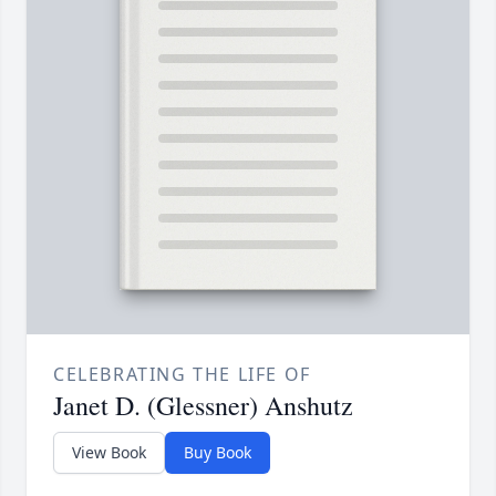
CELEBRATING THE LIFE OF
Janet D. (Glessner) Anshutz
View Book
Buy Book