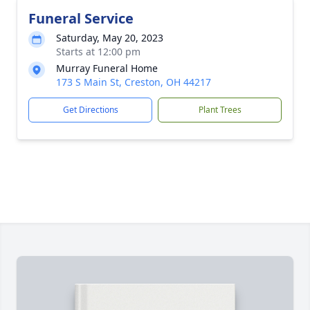
Funeral Service
Saturday, May 20, 2023
Starts at 12:00 pm
Murray Funeral Home
173 S Main St, Creston, OH 44217
Get Directions
Plant Trees