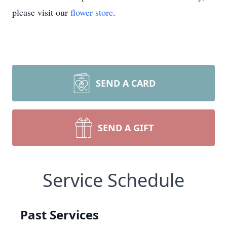
please visit our
flower store
.
SEND A CARD
SEND A GIFT
Service Schedule
Past Services