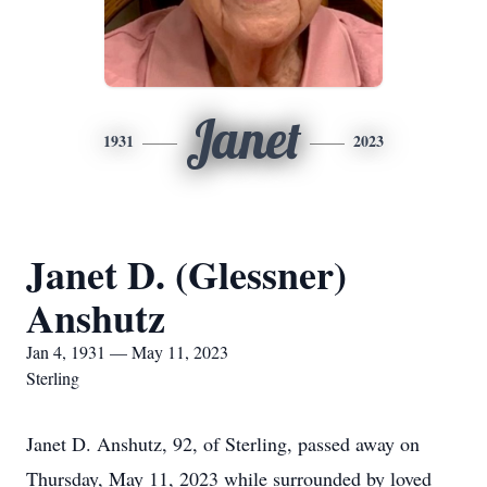
Janet
1931
2023
Janet D. (Glessner)
Anshutz
Jan 4, 1931 — May 11, 2023
Sterling
Janet D. Anshutz, 92, of Sterling, passed away on
Thursday, May 11, 2023 while surrounded by loved