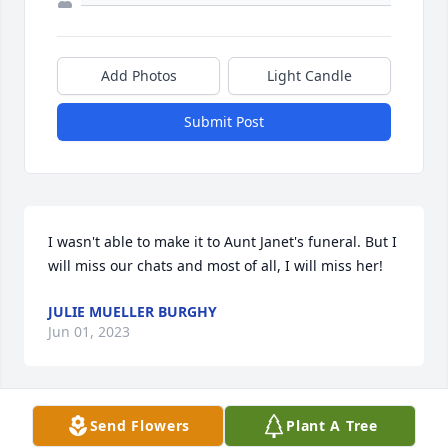
Add Photos
Light Candle
Submit Post
I wasn't able to make it to Aunt Janet's funeral. But I 
will miss our chats and most of all, I will miss her!
JULIE MUELLER BURGHY
Jun 01, 2023
Send Flowers
Plant A Tree
She loved playing euchre with all of you!â¤ï¸