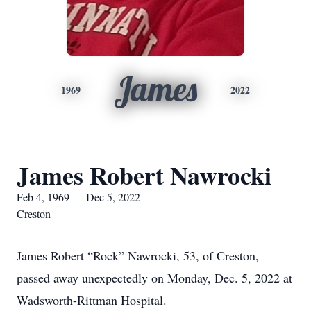
James
1969
2022
James Robert Nawrocki
Feb 4, 1969 — Dec 5, 2022
Creston
James Robert “Rock” Nawrocki, 53, of Creston,
passed away unexpectedly on Monday, Dec. 5, 2022 at
Wadsworth-Rittman Hospital.