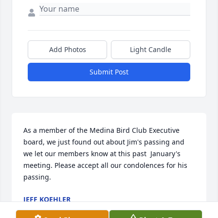
Add Photos
Light Candle
Submit Post
As a member of the Medina Bird Club Executive 
board, we just found out about Jim's passing and 
we let our members know at this past  January's 
meeting. Please accept all our condolences for his 
passing.
JEFF KOEHLER
Jan 22, 2023