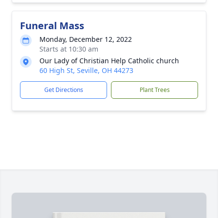
Funeral Mass
Monday, December 12, 2022
Starts at 10:30 am
Our Lady of Christian Help Catholic church
60 High St, Seville, OH 44273
Get Directions
Plant Trees