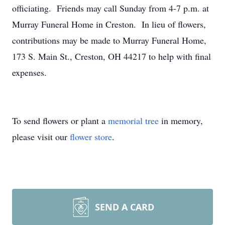
officiating. Friends may call Sunday from 4-7 p.m. at
Murray Funeral Home in Creston. In lieu of flowers,
contributions may be made to Murray Funeral Home,
173 S. Main St., Creston, OH 44217 to help with final
expenses.
To send flowers or plant a
memorial tree
in memory,
please visit our
flower store
.
SEND A CARD