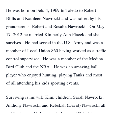
He was born on Feb. 4, 1969 in Toledo to Robert
Billis and Kathleen Nawrocki and was raised by his
grandparents, Robert and Rosalie Nawrocki. On May
17, 2012 he married Kimberly Ann Placek and she
survives. He had served in the U.S. Army and was a
member of Local Union 860 having worked as a traffic
control supervisor. He was a member of the Medina
Bird Club and the NRA. He was an amazing ball
player who enjoyed hunting, playing Tanks and most
of all attending his kids sporting events.
Surviving is his wife Kim, children, Sarah Nawrocki,
Anthony Nawrocki and Rebekah (David) Nawrocki all