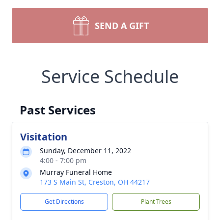
SEND A GIFT
Service Schedule
Past Services
Visitation
Sunday, December 11, 2022
4:00 - 7:00 pm
Murray Funeral Home
173 S Main St, Creston, OH 44217
Get Directions
Plant Trees