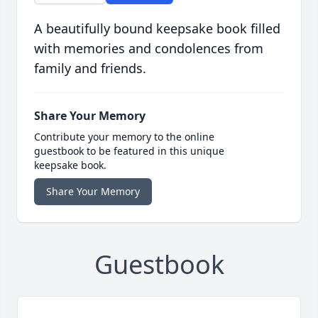
A beautifully bound keepsake book filled
with memories and condolences from
family and friends.
Share Your Memory
Contribute your memory to the online
guestbook to be featured in this unique
keepsake book.
Share Your Memory
Guestbook