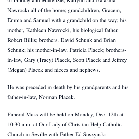
of Findlay and Makenzie, Katlynn and Natashia
Nawrocki all of the home; grandchildren, Gracein,
Emma and Samuel with a grandchild on the way; his
mother, Kathleen Nawrocki, his biological father,
Robert Billis; brothers, David Schunk and Brian
Schunk; his mother-in-law, Patricia Placek; brothers-
in-law, Gary (Tracy) Placek, Scott Placek and Jeffrey
(Megan) Placek and nieces and nephews.
He was preceded in death by his grandparents and his
father-in-law, Norman Placek.
Funeral Mass will be held on Monday, Dec. 12th at
10:30 a.m. at Our Lady of Christian Help Catholic
Church in Seville with Father Ed Suszynski