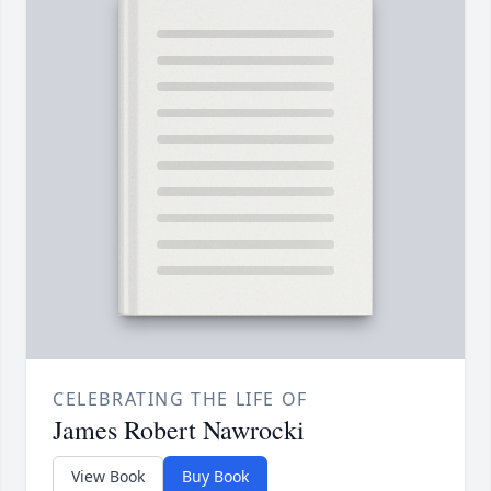
CELEBRATING THE LIFE OF
James Robert Nawrocki
View Book
Buy Book