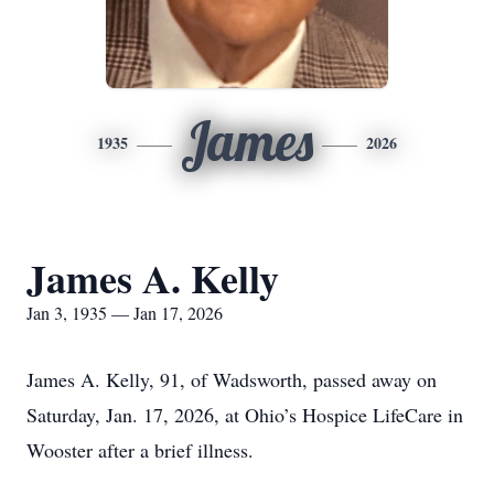
James
1935
2026
James A. Kelly
Jan 3, 1935 — Jan 17, 2026
James A. Kelly, 91, of Wadsworth, passed away on
Saturday, Jan. 17, 2026, at Ohio’s Hospice LifeCare in
Wooster after a brief illness.