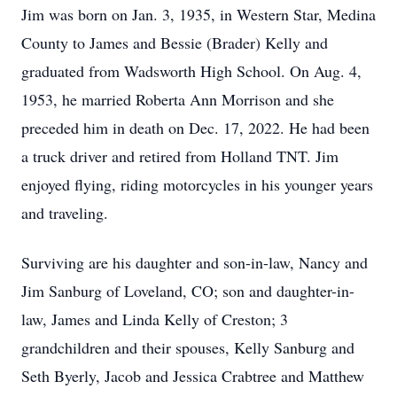
Jim was born on Jan. 3, 1935, in Western Star, Medina
County to James and Bessie (Brader) Kelly and
graduated from Wadsworth High School. On Aug. 4,
1953, he married Roberta Ann Morrison and she
preceded him in death on Dec. 17, 2022. He had been
a truck driver and retired from Holland TNT. Jim
enjoyed flying, riding motorcycles in his younger years
and traveling.
Surviving are his daughter and son-in-law, Nancy and
Jim Sanburg of Loveland, CO; son and daughter-in-
law, James and Linda Kelly of Creston; 3
grandchildren and their spouses, Kelly Sanburg and
Seth Byerly, Jacob and Jessica Crabtree and Matthew