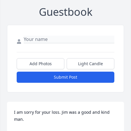
Guestbook
Add Photos
Light Candle
Submit Post
I am sorry for your loss. Jim was a good and kind 
man.