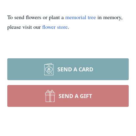
To send flowers or plant a
memorial tree
in memory,
please visit our
flower store
.
SEND A CARD
SEND A GIFT