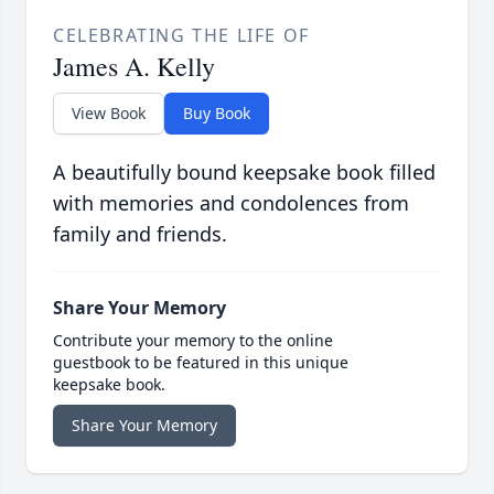
CELEBRATING THE LIFE OF
James A. Kelly
View Book
Buy Book
A beautifully bound keepsake book filled
with memories and condolences from
family and friends.
Share Your Memory
Contribute your memory to the online
guestbook to be featured in this unique
keepsake book.
Share Your Memory