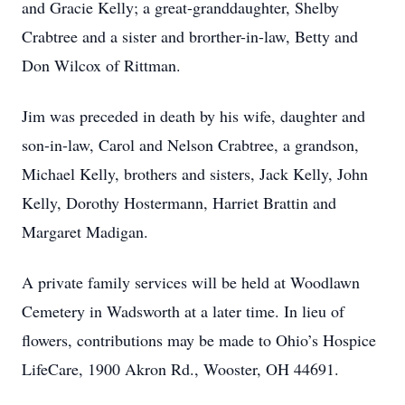
and Gracie Kelly; a great-granddaughter, Shelby
Crabtree and a sister and brorther-in-law, Betty and
Don Wilcox of Rittman.
Jim was preceded in death by his wife, daughter and
son-in-law, Carol and Nelson Crabtree, a grandson,
Michael Kelly, brothers and sisters, Jack Kelly, John
Kelly, Dorothy Hostermann, Harriet Brattin and
Margaret Madigan.
A private family services will be held at Woodlawn
Cemetery in Wadsworth at a later time. In lieu of
flowers, contributions may be made to Ohio’s Hospice
LifeCare, 1900 Akron Rd., Wooster, OH 44691.