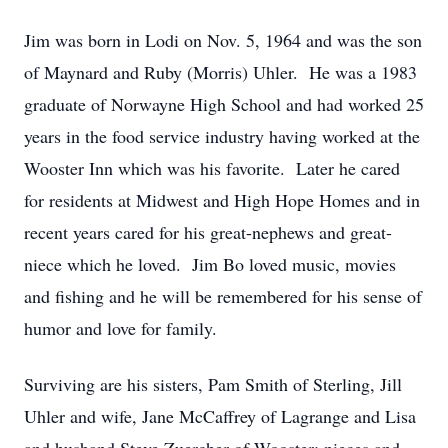
Jim was born in Lodi on Nov. 5, 1964 and was the son
of Maynard and Ruby (Morris) Uhler. He was a 1983
graduate of Norwayne High School and had worked 25
years in the food service industry having worked at the
Wooster Inn which was his favorite. Later he cared
for residents at Midwest and High Hope Homes and in
recent years cared for his great-nephews and great-
niece which he loved. Jim Bo loved music, movies
and fishing and he will be remembered for his sense of
humor and love for family.
Surviving are his sisters, Pam Smith of Sterling, Jill
Uhler and wife, Jane McCaffrey of Lagrange and Lisa