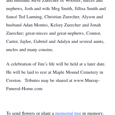
and husband Steve Zuercher of Wooster; nieces and
nephews, Josh and wife Meg Smith, Jillisa Smith and
fiancé Ted Lanning, Christian Zuercher, Alyson and
husband Adan Montes, Kelsey Zuercher and Jonah
Zuercher; great-nieces and great-nephews, Connor,
Carter, Jaylee, Gabriel and Adalyn and several aunts,
uncles and many cousins.
A celebration of Jim’s life will be held at a later date.
He will be laid to rest at Maple Mound Cemetery in
Creston. Tributes may be shared at www.Murray-
Funeral-Home.com
To send flowers or plant a
memorial tree
in memory,