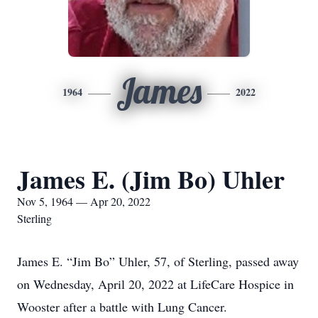
James
1964
2022
James E. (Jim Bo) Uhler
Nov 5, 1964 — Apr 20, 2022
Sterling
James E. “Jim Bo” Uhler, 57, of Sterling, passed away
on Wednesday, April 20, 2022 at LifeCare Hospice in
Wooster after a battle with Lung Cancer.