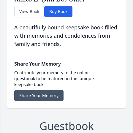
View Book
Buy Book
A beautifully bound keepsake book filled
with memories and condolences from
family and friends.
Share Your Memory
Contribute your memory to the online
guestbook to be featured in this unique
keepsake book.
Share Your Memory
Guestbook