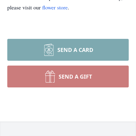
please visit our
flower store
.
SEND A CARD
SEND A GIFT