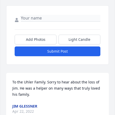
Add Photos
Light Candle
Submit Post
To the Uhler Family. Sorry to hear about the loss of 
Jim. He was a helper on many ways that truly loved 
his family.
JIM GLESSNER
Apr 22, 2022