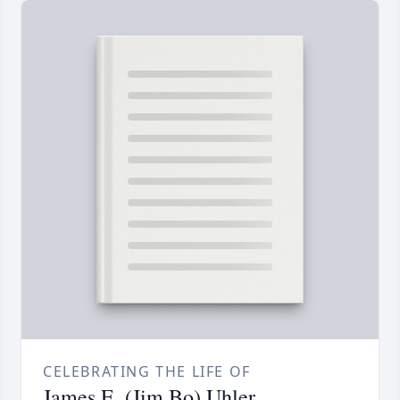
CELEBRATING THE LIFE OF
James E. (Jim Bo) Uhler