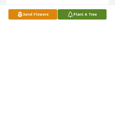
Send Flowers
Plant A Tree
A Memorial tree was ordered in memory of James E. 
Uhler by Jan Smith.  So sorry for the loss of brother, 