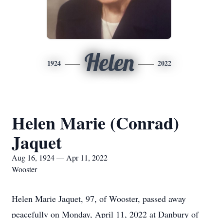
Helen
1924
2022
Helen Marie (Conrad)
Jaquet
Aug 16, 1924 — Apr 11, 2022
Wooster
Helen Marie Jaquet, 97, of Wooster, passed away
peacefully on Monday, April 11, 2022 at Danbury of