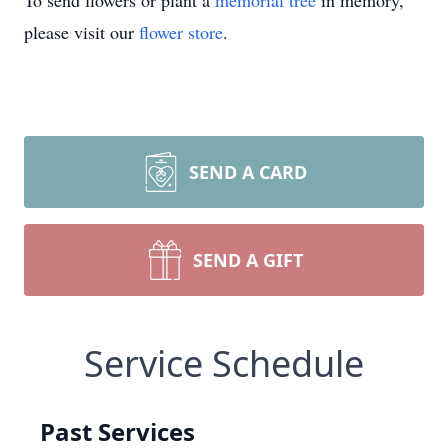
To send flowers or plant a
memorial tree
in memory,
please visit our
flower store
.
SEND A CARD
SEND A GIFT
Service Schedule
Past Services