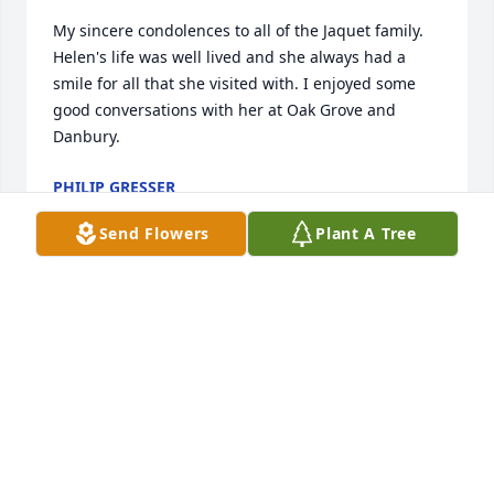
My sincere condolences to all of the Jaquet family. 
Helen's life was well lived and she always had a 
smile for all that she visited with. I enjoyed some 
good conversations with her at Oak Grove and 
Danbury.
PHILIP GRESSER
Apr 26, 2022
Send Flowers
Plant A Tree
Marcus and Sharleen Sigler. Didn't know Helen , 
only met her a few times. But her brother Warren 
was a wonderful, dear friend and his wife Betty too.
MARCUS AND SHARLEEN SIGLER
Apr 18, 2022