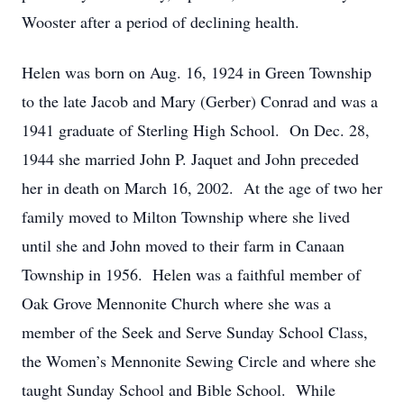
Wooster after a period of declining health.
Helen was born on Aug. 16, 1924 in Green Township
to the late Jacob and Mary (Gerber) Conrad and was a
1941 graduate of Sterling High School. On Dec. 28,
1944 she married John P. Jaquet and John preceded
her in death on March 16, 2002. At the age of two her
family moved to Milton Township where she lived
until she and John moved to their farm in Canaan
Township in 1956. Helen was a faithful member of
Oak Grove Mennonite Church where she was a
member of the Seek and Serve Sunday School Class,
the Women’s Mennonite Sewing Circle and where she
taught Sunday School and Bible School. While