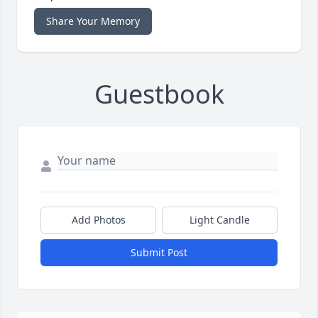
Share Your Memory
Guestbook
Add Photos
Light Candle
Submit Post