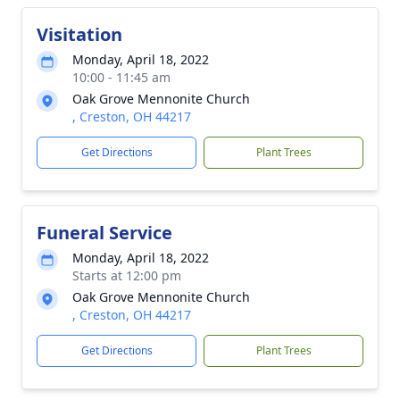
Visitation
Monday, April 18, 2022
10:00 - 11:45 am
Oak Grove Mennonite Church
, Creston, OH 44217
Get Directions
Plant Trees
Funeral Service
Monday, April 18, 2022
Starts at 12:00 pm
Oak Grove Mennonite Church
, Creston, OH 44217
Get Directions
Plant Trees