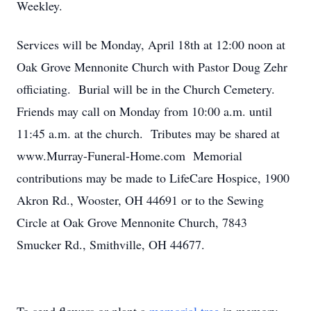
Weekley.
Services will be Monday, April 18th at 12:00 noon at
Oak Grove Mennonite Church with Pastor Doug Zehr
officiating. Burial will be in the Church Cemetery.
Friends may call on Monday from 10:00 a.m. until
11:45 a.m. at the church. Tributes may be shared at
www.Murray-Funeral-Home.com Memorial
contributions may be made to LifeCare Hospice, 1900
Akron Rd., Wooster, OH 44691 or to the Sewing
Circle at Oak Grove Mennonite Church, 7843
Smucker Rd., Smithville, OH 44677.