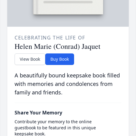
CELEBRATING THE LIFE OF
Helen Marie (Conrad) Jaquet
View Book
Buy Book
A beautifully bound keepsake book filled
with memories and condolences from
family and friends.
Share Your Memory
Contribute your memory to the online
guestbook to be featured in this unique
keepsake book.