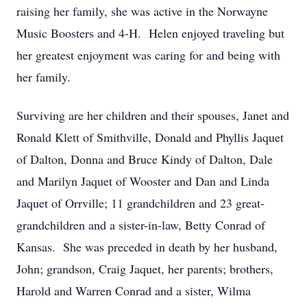
raising her family, she was active in the Norwayne
Music Boosters and 4-H. Helen enjoyed traveling but
her greatest enjoyment was caring for and being with
her family.
Surviving are her children and their spouses, Janet and
Ronald Klett of Smithville, Donald and Phyllis Jaquet
of Dalton, Donna and Bruce Kindy of Dalton, Dale
and Marilyn Jaquet of Wooster and Dan and Linda
Jaquet of Orrville; 11 grandchildren and 23 great-
grandchildren and a sister-in-law, Betty Conrad of
Kansas. She was preceded in death by her husband,
John; grandson, Craig Jaquet, her parents; brothers,
Harold and Warren Conrad and a sister, Wilma