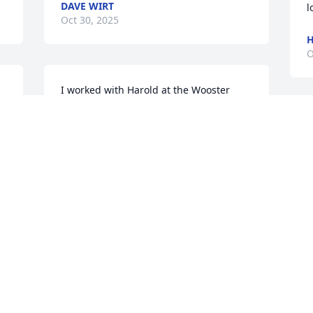
DAVE WIRT
l
Oct 30, 2025
H
O
I worked with Harold at the Wooster 
Brush. He always had a way to make 
K
people laugh. He was great to work 
O
with.
STEVEN IGNATZ
Oct 29, 2025
Visits: 2497
This site is protected by reCAPTCHA and the
Google
Privacy Policy
and
Terms of Service
apply.
Service map data ©
OpenStreetMap
contributors