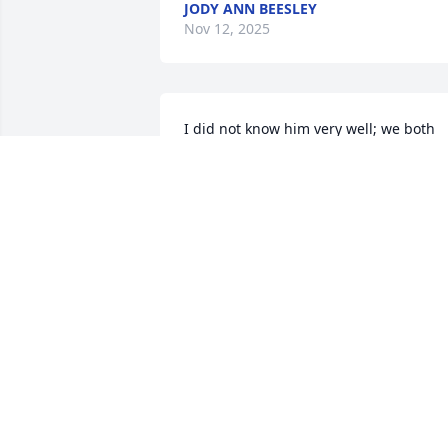
JODY ANN BEESLEY
Nov 12, 2025
I did not know him very well; we both 
worked at Bosch/Rexroth I thought he 
was very nice. Prayers for him and his 
family.
EVELYN BEALER
Oct 29, 2025