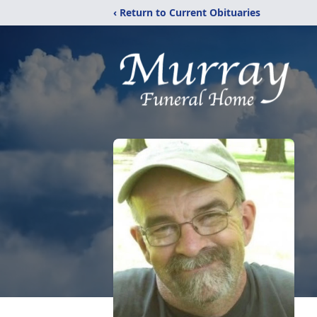
‹ Return to Current Obituaries