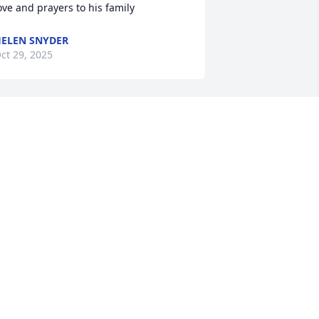
ove and prayers to his family
ELEN SNYDER
ct 29, 2025
EVIN BLOUGH
ct 28, 2025