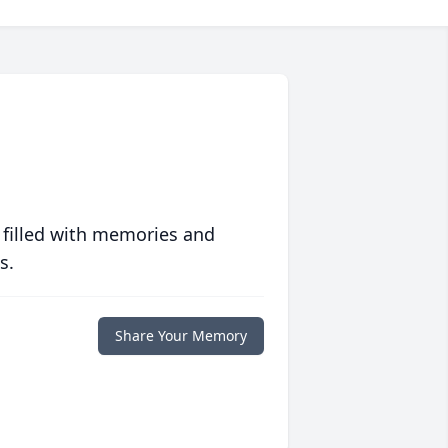
 filled with memories and
s.
Share Your Memory