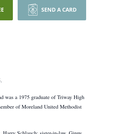
EE
SEND A CARD
.
nd was a 1975 graduate of Triway High
 member of Moreland United Methodist
, Harry Schlauch; sister-in-law, Ginny