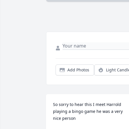
Add Photos
Light Candl
So sorry to hear this I meet Harrold 
playing a bingo game he was a very 
nice person