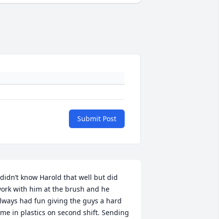
Submit Post
 didn’t know Harold that well but did 
ork with him at the brush and he 
lways had fun giving the guys a hard 
ime in plastics on second shift. Sending 