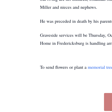
Miller and nieces and nephews.
He was preceded in death by his parents
Graveside services will be Thursday, O
Home in Fredericksburg is handling ar
To send flowers or plant a
memorial tre