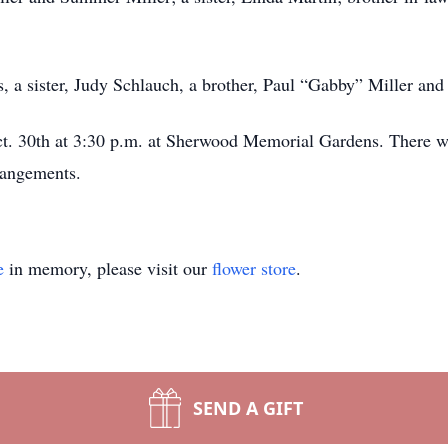
, a sister, Judy Schlauch, a brother, Paul “Gabby” Miller and 
ct. 30th at 3:30 p.m. at Sherwood Memorial Gardens. There wi
rangements.
e
in memory, please visit our
flower store
.
SEND A GIFT