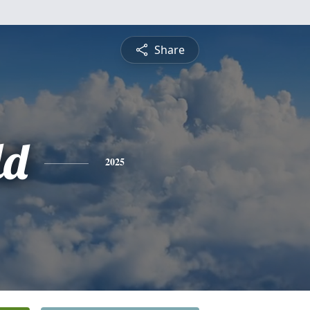
Share
ld
2025