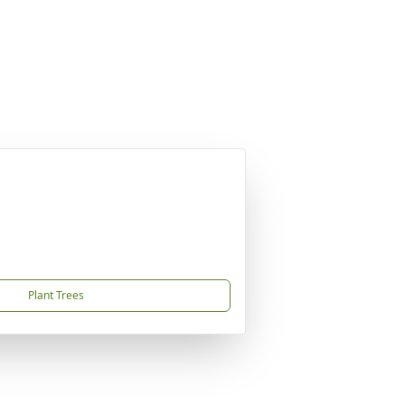
Plant Trees