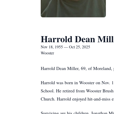
Harrold Dean Mill
Nov 18, 1955 — Oct 25, 2025
Wooster
Harrold Dean Miller, 69, of Moreland,
Harrold was born in Wooster on Nov. 1
School. He retired from Wooster Brush
Church. Harrold enjoyed hit-and-miss en
Surviving are his children, Jonathan Mi