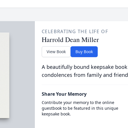
CELEBRATING THE LIFE OF
Harrold Dean Miller
View Book
Buy Book
A beautifully bound keepsake book
condolences from family and friend
Share Your Memory
Contribute your memory to the online
guestbook to be featured in this unique
keepsake book.