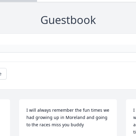
Guestbook
e
I will always remember the fun times we 
I
had growing up in Moreland and going 
w
to the races miss you buddy
a
t