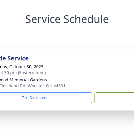
Service Schedule
de Service
day, October 30, 2025
- 4:30 pm (Eastern time)
wood Memorial Gardens
Cleveland Rd, Wooster, OH 44691
Text Directions