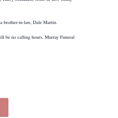
a brother-in-law, Dale Martin.
ll be no calling hours. Murray Funeral