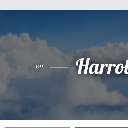
Harro
1955