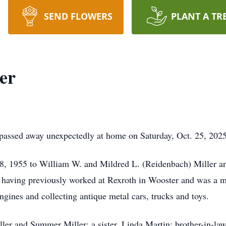
SEND FLOWERS
PLANT A TR
er
 passed away unexpectedly at home on Saturday, Oct. 25, 2025
8, 1955 to William W. and Mildred L. (Reidenbach) Miller a
 having previously worked at Rexroth in Wooster and was a
gines and collecting antique metal cars, trucks and toys.
ller and Summer Miller; a sister, Linda Martin; brother-in-law