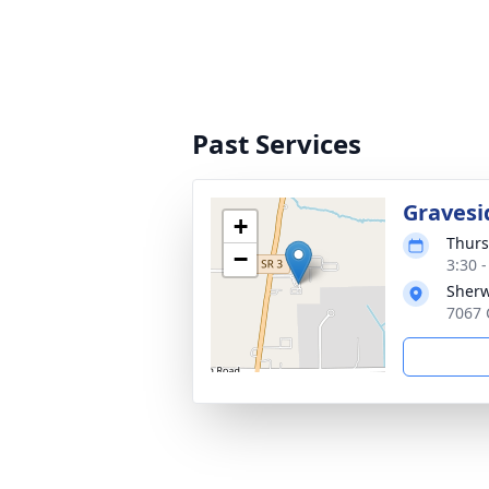
Past Services
Gravesi
+
Thurs
−
3:30 
Sher
7067 