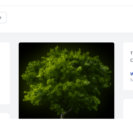
e
T
C
W
M