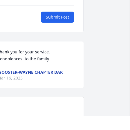
Submit Post
hank you for your service.  
ondolences  to the family.
OOSTER-WAYNE CHAPTER DAR
ar 16, 2023