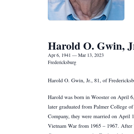
Harold O. Gwin, J
Apr 6, 1941 — Mar 13, 2023
Fredericksburg
Harold O. Gwin, Jr., 81, of Fredericks
Harold was born in Wooster on April 
later graduated from Palmer College of
Company, they were married on April 1
Vietnam War from 1965 – 1967. After b