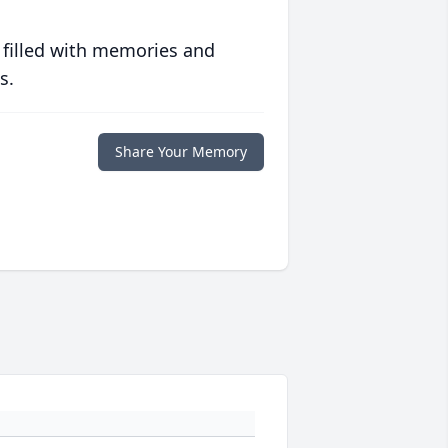
 filled with memories and
s.
Share Your Memory