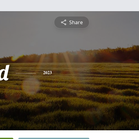
Share
d
2023