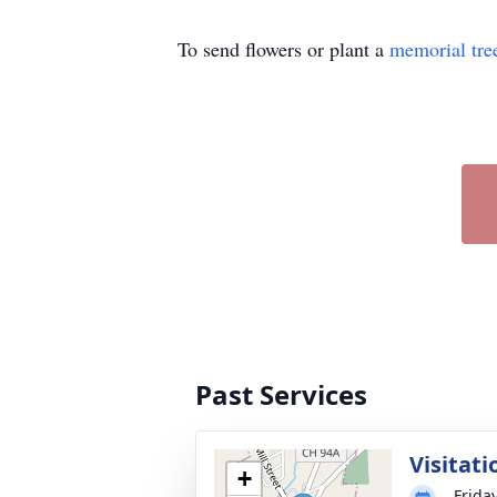
To send flowers or plant a
memorial tre
Past Services
Visitati
+
Frida