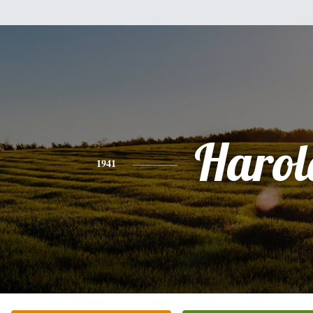
Harol
1941