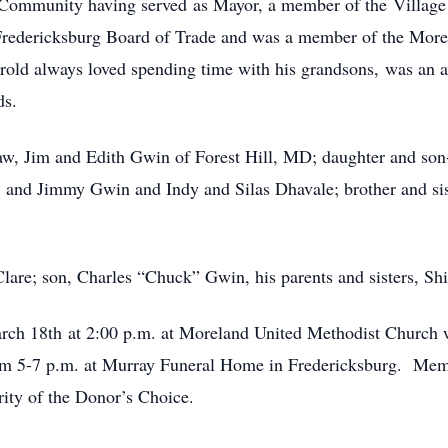
 Community having served as Mayor, a member of the Village 
redericksburg Board of Trade and was a member of the More
arold always loved spending time with his grandsons, was an a
ds.
law, Jim and Edith Gwin of Forest Hill, MD; daughter and so
sh and Jimmy Gwin and Indy and Silas Dhavale; brother and si
Clare; son, Charles “Chuck” Gwin, his parents and sisters, S
rch 18th at 2:00 p.m. at Moreland United Methodist Church w
from 5-7 p.m. at Murray Funeral Home in Fredericksburg. Mem
ity of the Donor’s Choice.