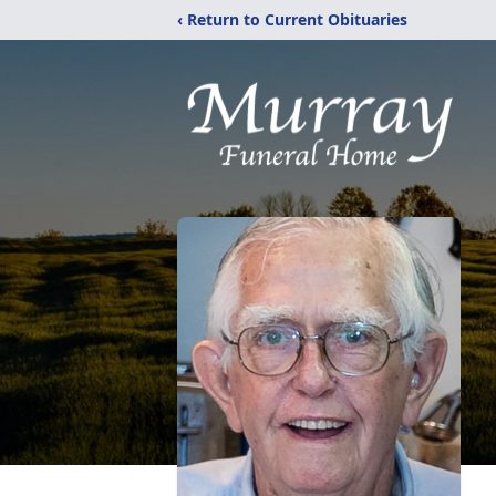
‹ Return to Current Obituaries