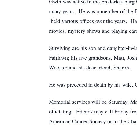
Gwin was active in the Fredericksburg
many years. He was a member of the F
held various offices over the years. H
movies, mystery shows and playing car
Surviving are his son and daughter-in-
Fairlawn; his five grandsons, Matt, Jo
Wooster and his dear friend, Sharon.
He was preceded in death by his wife, 
Memorial services will be Saturday, Ma
officiating. Friends may call Friday 
American Cancer Society or to the Char