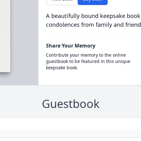
A beautifully bound keepsake book
condolences from family and friend
Share Your Memory
Contribute your memory to the online
guestbook to be featured in this unique
keepsake book.
Guestbook