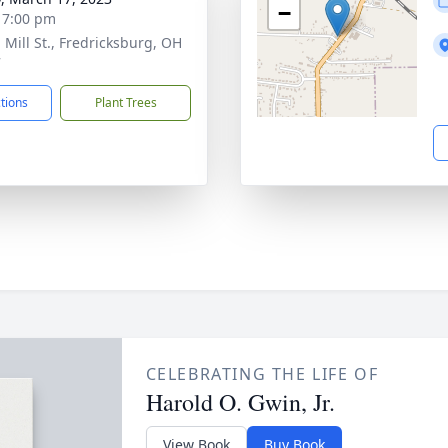
−
- 7:00 pm
 Mill St., Fredricksburg, OH
7
ctions
Plant Trees
CELEBRATING THE LIFE OF
Harold O. Gwin, Jr.
View Book
Buy Book