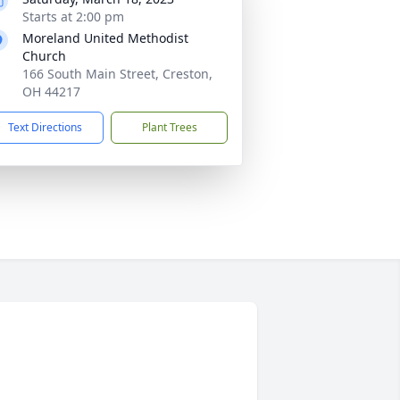
Starts at 2:00 pm
Moreland United Methodist
Church
166 South Main Street, Creston,
OH 44217
Text Directions
Plant Trees