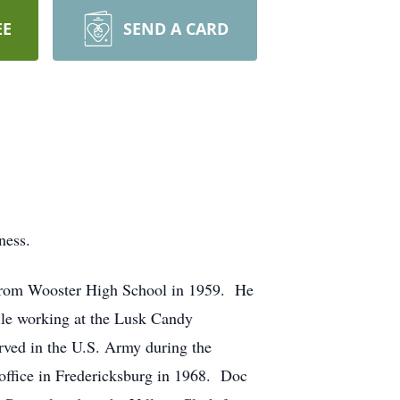
EE
SEND A CARD
ness.
 from Wooster High School in 1959. He
ile working at the Lusk Candy
ved in the U.S. Army during the
office in Fredericksburg in 1968. Doc