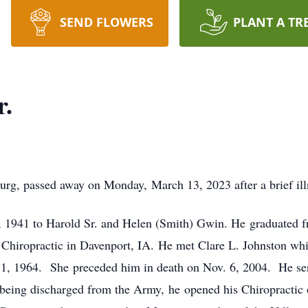
SEND FLOWERS
PLANT A TR
r.
burg, passed away on Monday, March 13, 2023 after a brief ill
6, 1941 to Harold Sr. and Helen (Smith) Gwin. He graduated
 Chiropractic in Davenport, IA. He met Clare L. Johnston wh
1, 1964. She preceded him in death on Nov. 6, 2004. He ser
eing discharged from the Army, he opened his Chiropractic 