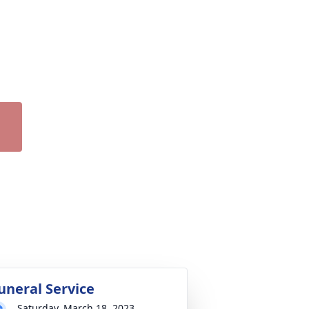
uneral Service
Saturday, March 18, 2023