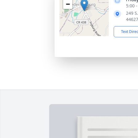
−
5:00 
249 S.
4462
Text Dire