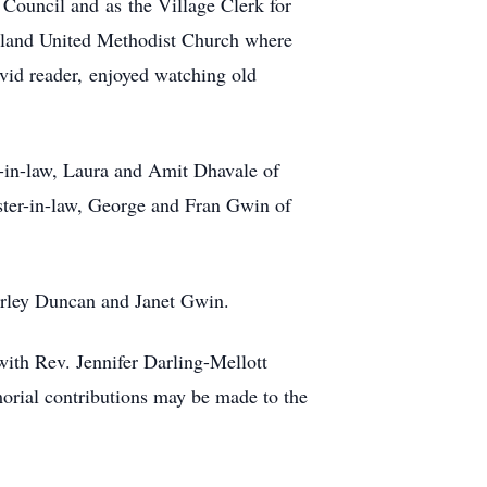
Council and as the Village Clerk for
land United Methodist Church where
vid reader, enjoyed watching old
n-in-law, Laura and Amit Dhavale of
ster-in-law, George and Fran Gwin of
hirley Duncan and Janet Gwin.
ith Rev. Jennifer Darling-Mellott
orial contributions may be made to the