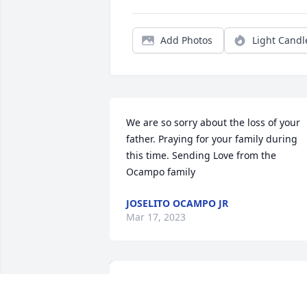
Add Photos
Light Candl
We are so sorry about the loss of your 
father. Praying for your family during 
this time. Sending Love from the 
Ocampo family
JOSELITO OCAMPO JR
Mar 17, 2023