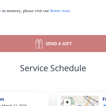
e
in memory, please visit our
flower store
.
SEND A GIFT
Service Schedule
on
F
+
y, March 17, 2023