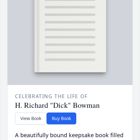
CELEBRATING THE LIFE OF
H. Richard "Dick" Bowman
View Book
Buy Book
A beautifully bound keepsake book filled