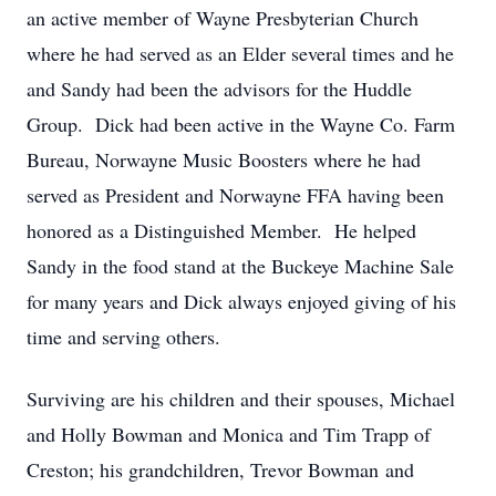
an active member of Wayne Presbyterian Church
where he had served as an Elder several times and he
and Sandy had been the advisors for the Huddle
Group. Dick had been active in the Wayne Co. Farm
Bureau, Norwayne Music Boosters where he had
served as President and Norwayne FFA having been
honored as a Distinguished Member. He helped
Sandy in the food stand at the Buckeye Machine Sale
for many years and Dick always enjoyed giving of his
time and serving others.
Surviving are his children and their spouses, Michael
and Holly Bowman and Monica and Tim Trapp of
Creston; his grandchildren, Trevor Bowman and