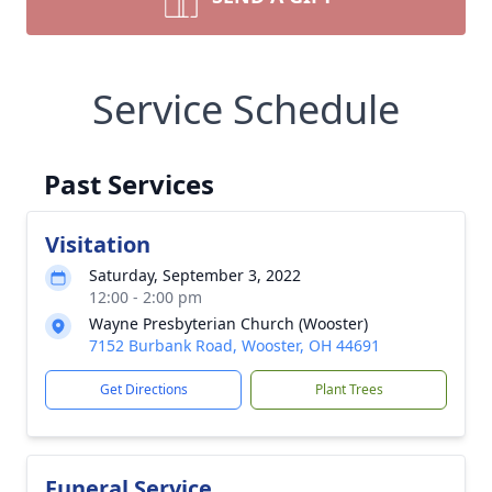
Service Schedule
Past Services
Visitation
Saturday, September 3, 2022
12:00 - 2:00 pm
Wayne Presbyterian Church (Wooster)
7152 Burbank Road, Wooster, OH 44691
Get Directions
Plant Trees
Funeral Service