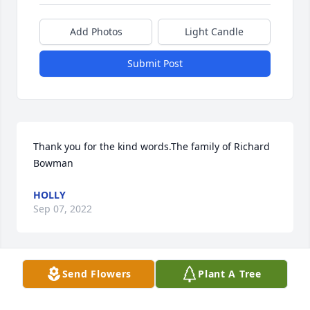
Add Photos
Light Candle
Submit Post
Thank you for the kind words.The family of Richard 
Bowman
HOLLY
Sep 07, 2022
Send Flowers
Plant A Tree
Thank you for the kind words.The family of Richard 
Bowman