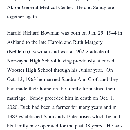
Akron General Medical Center. He and Sandy are
together again.
Harold Richard Bowman was born on Jan. 29, 1944 in
Ashland to the late Harold and Ruth Margery
(Nettleton) Bowman and was a 1962 graduate of
Norwayne High School having previously attended
Wooster High School through his Junior year. On
Oct. 13, 1963 he married Sandra Ann Croft and they
had made their home on the family farm since their
marriage. Sandy preceded him in death on Oct. 1,
2020. Dick had been a farmer for many years and in
1983 established Sanmandy Enterprises which he and
his family have operated for the past 38 years. He was