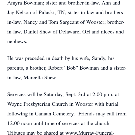
Amyra Bowman; sister and brother-in-law, Ann and
Jay Nelson of Pulaski, TN; sister-in-law and brothers-
in-law, Nancy and Tom Sargeant of Wooster; brother-
in-law, Daniel Shew of Delaware, OH and nieces and
nephews.
He was preceded in death by his wife, Sandy, his
parents, a brother, Robert “Bob” Bowman and a sister-
in-law, Marcella Shew.
Services will be Saturday, Sept. 3rd at 2:00 p.m. at
Wayne Presbyterian Church in Wooster with burial
following in Canaan Cemetery. Friends may call from
12:00 noon until time of services at the church.
Tributes may be shared at www.Murray-Funeral-