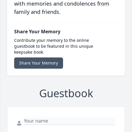
with memories and condolences from
family and friends.
Share Your Memory
Contribute your memory to the online
guestbook to be featured in this unique
keepsake book.
Share Your Memory
Guestbook