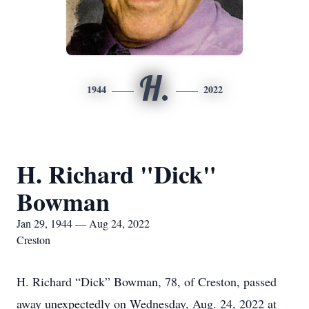
H.
1944
2022
H. Richard "Dick"
Bowman
Jan 29, 1944 — Aug 24, 2022
Creston
H. Richard “Dick” Bowman, 78, of Creston, passed
away unexpectedly on Wednesday, Aug. 24, 2022 at