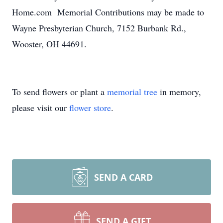
Home.com Memorial Contributions may be made to
Wayne Presbyterian Church, 7152 Burbank Rd.,
Wooster, OH 44691.
To send flowers or plant a
memorial tree
in memory,
please visit our
flower store
.
SEND A CARD
SEND A GIFT