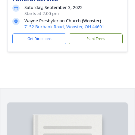
Saturday, September 3, 2022
Starts at 2:00 pm
Wayne Presbyterian Church (Wooster)
7152 Burbank Road, Wooster, OH 44691
Get Directions
Plant Trees