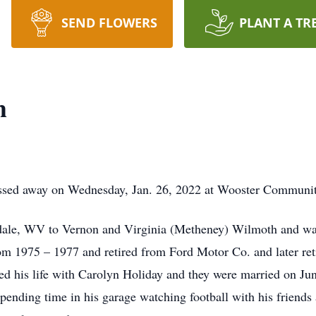
SEND FLOWERS
PLANT A TR
h
ssed away on Wednesday, Jan. 26, 2022 at Wooster Community 
ydale, WV to Vernon and Virginia (Metheney) Wilmoth and w
m 1975 – 1977 and retired from Ford Motor Co. and later ret
red his life with Carolyn Holiday and they were married on 
nding time in his garage watching football with his friends