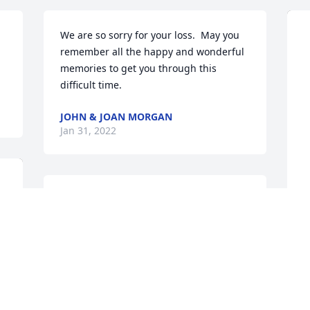
We are so sorry for your loss.  May you 
remember all the happy and wonderful 
memories to get you through this 
difficult time.
JOHN & JOAN MORGAN
Jan 31, 2022
Thank you for your service.  
Condolences to the family.  Wooster-
Wayne Chapter DAR
S
WOOSTER-WAYNE CHAPTER DAR
t
Jan 28, 2022
K
p