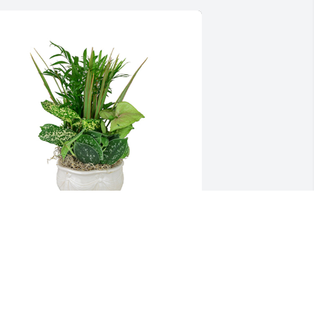
mall dish garden was purchased for 
he family of Glen Dale Wilmoth by 
alvin & Becky Wilmoth .  Sending 
rayers for peace and comfort during 