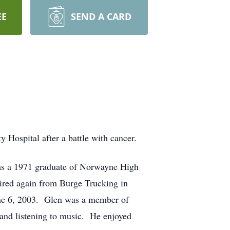
EE
SEND A CARD
Hospital after a battle with cancer.
as a 1971 graduate of Norwayne High
ired again from Burge Trucking in
June 6, 2003. Glen was a member of
 and listening to music. He enjoyed