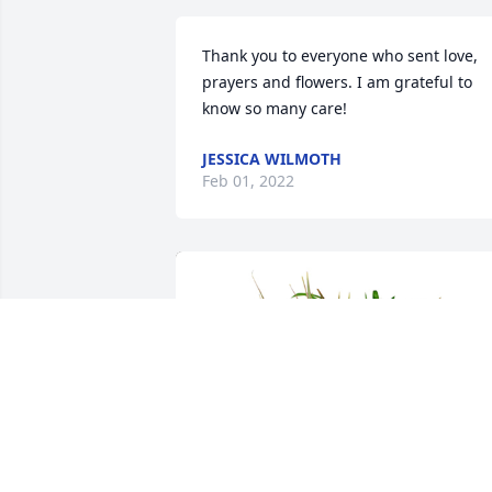
Thank you to everyone who sent love, 
prayers and flowers. I am grateful to 
know so many care!
JESSICA WILMOTH
Feb 01, 2022