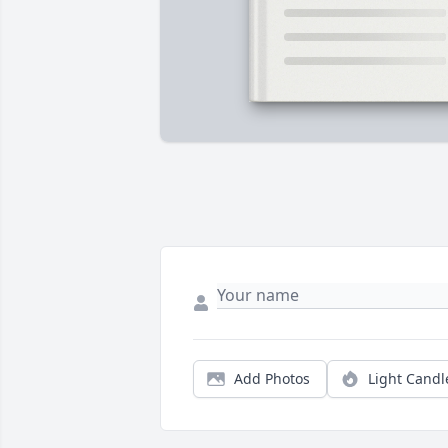
Add Photos
Light Candl