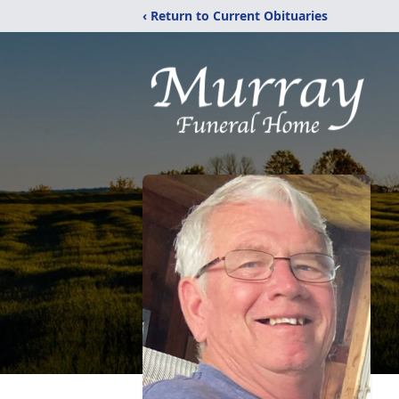
‹ Return to Current Obituaries