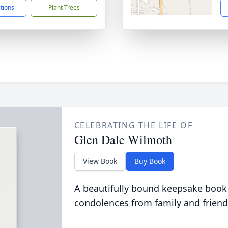
ctions
Plant Trees
CELEBRATING THE LIFE OF
Glen Dale Wilmoth
View Book
Buy Book
A beautifully bound keepsake book
condolences from family and friend