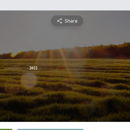
Share
2022