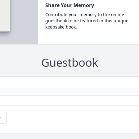
Share Your Memory
Contribute your memory to the online
guestbook to be featured in this unique
keepsake book.
Guestbook
e