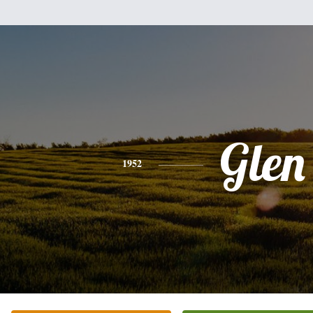
Glen
1952