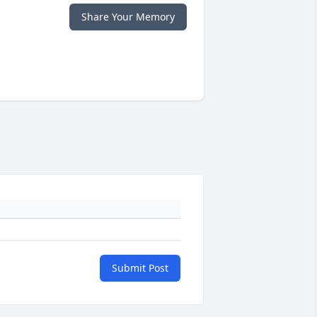
Share Your Memory
Submit Post