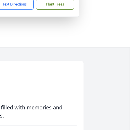
Text Directions
Plant Trees
 filled with memories and
s.