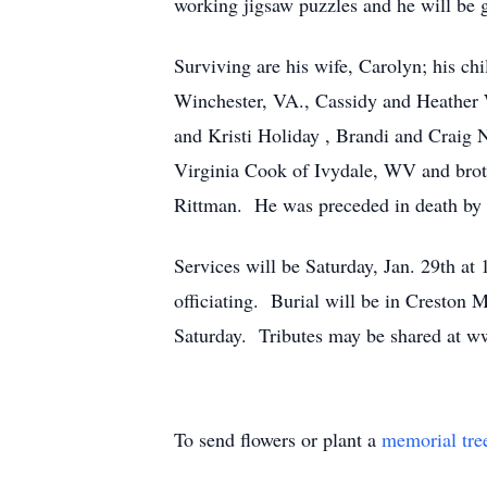
working jigsaw puzzles and he will be 
Surviving are his wife, Carolyn; his 
Winchester, VA., Cassidy and Heather 
and Kristi Holiday , Brandi and Craig 
Virginia Cook of Ivydale, WV and bro
Rittman. He was preceded in death by h
Services will be Saturday, Jan. 29th 
officiating. Burial will be in Creston
Saturday. Tributes may be shared at
To send flowers or plant a
memorial tre