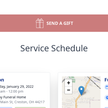
SEND A GIFT
Service Schedule
on
F
+
day, January 29, 2022
−
 am - 12:00 pm
y Funeral Home
 Main St, Creston, OH 44217