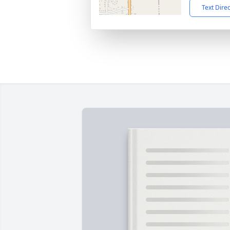
Text Dire