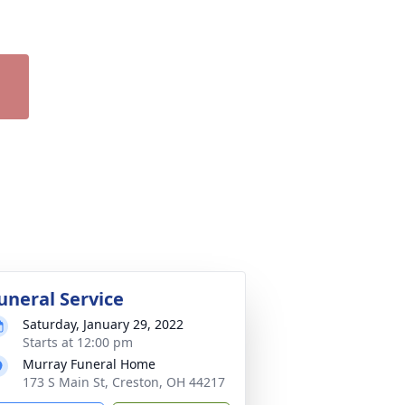
uneral Service
Saturday, January 29, 2022
Starts at 12:00 pm
Murray Funeral Home
173 S Main St, Creston, OH 44217