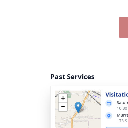
Past Services
Visitati
+
Satur
−
10:30
Murra
173 S