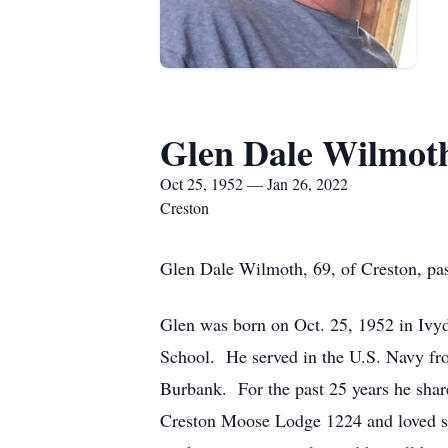
Glen Dale Wilmot
Oct 25, 1952 — Jan 26, 2022
Creston
Glen Dale Wilmoth, 69, of Creston, pa
Glen was born on Oct. 25, 1952 in Iv
School. He served in the U.S. Navy fro
Burbank. For the past 25 years he sha
Creston Moose Lodge 1224 and loved spe