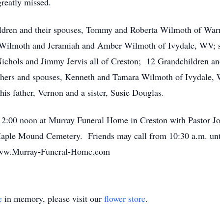
greatly missed.
children and their spouses, Tommy and Roberta Wilmoth of Wa
Wilmoth and Jeramiah and Amber Wilmoth of Ivydale, WV; ste
Nichols and Jimmy Jervis all of Creston; 12 Grandchildren an
thers and spouses, Kenneth and Tamara Wilmoth of Ivydale,
is father, Vernon and a sister, Susie Douglas.
at 12:00 noon at Murray Funeral Home in Creston with Pastor
 Maple Mound Cemetery. Friends may call from 10:30 a.m. unti
 www.Murray-Funeral-Home.com
e
in memory, please visit our
flower store
.