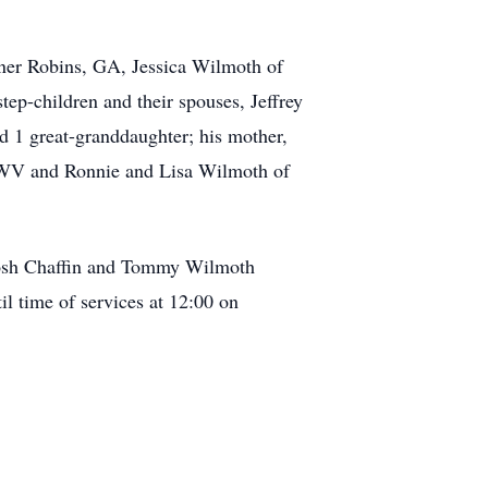
rner Robins, GA, Jessica Wilmoth of
p-children and their spouses, Jeffrey
d 1 great-granddaughter; his mother,
 WV and Ronnie and Lisa Wilmoth of
 Josh Chaffin and Tommy Wilmoth
l time of services at 12:00 on