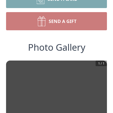
SEND A GIFT
Photo Gallery
1
/
1