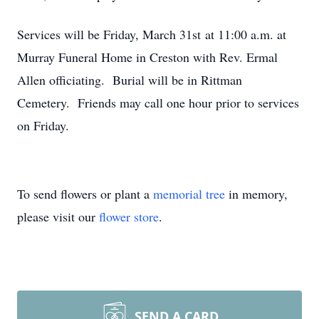
Services will be Friday, March 31st at 11:00 a.m. at
Murray Funeral Home in Creston with Rev. Ermal
Allen officiating. Burial will be in Rittman
Cemetery. Friends may call one hour prior to services
on Friday.
To send flowers or plant a
memorial tree
in memory,
please visit our
flower store
.
SEND A CARD