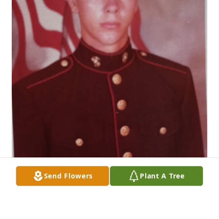
Send Flowers
Plant A Tree