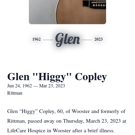
Glen
1962
2023
Glen "Higgy" Copley
Jun 24, 1962 — Mar 23, 2023
Rittman
Glen “Higgy” Copley, 60, of Wooster and formerly of
Rittman, passed away on Thursday, March 23, 2023 at
LifeCare Hospice in Wooster after a brief illness.