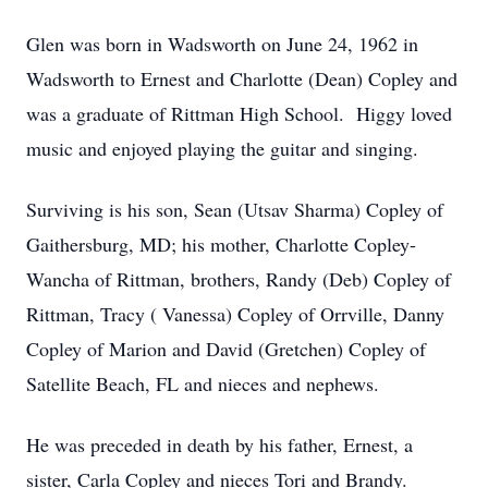
Glen was born in Wadsworth on June 24, 1962 in
Wadsworth to Ernest and Charlotte (Dean) Copley and
was a graduate of Rittman High School. Higgy loved
music and enjoyed playing the guitar and singing.
Surviving is his son, Sean (Utsav Sharma) Copley of
Gaithersburg, MD; his mother, Charlotte Copley-
Wancha of Rittman, brothers, Randy (Deb) Copley of
Rittman, Tracy ( Vanessa) Copley of Orrville, Danny
Copley of Marion and David (Gretchen) Copley of
Satellite Beach, FL and nieces and nephews.
He was preceded in death by his father, Ernest, a
sister, Carla Copley and nieces Tori and Brandy.