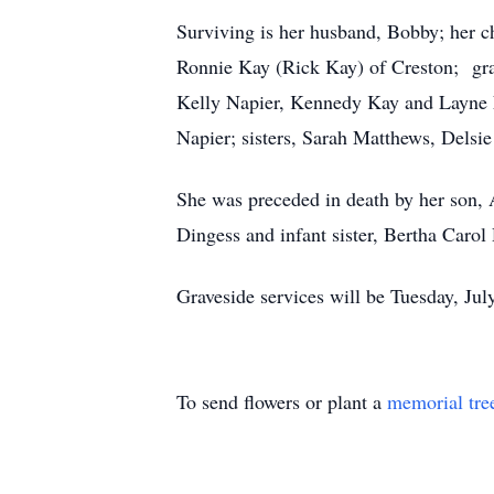
Surviving is her husband, Bobby; her 
Ronnie Kay (Rick Kay) of Creston; gr
Kelly Napier, Kennedy Kay and Layne 
Napier; sisters, Sarah Matthews, Dels
She was preceded in death by her son, A
Dingess and infant sister, Bertha Carol
Graveside services will be Tuesday, Jul
To send flowers or plant a
memorial tre