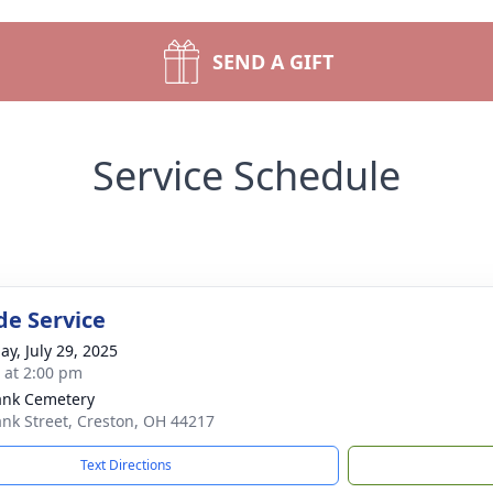
SEND A GIFT
Service Schedule
de Service
ay, July 29, 2025
s at 2:00 pm
ank Cemetery
nk Street, Creston, OH 44217
Text Directions