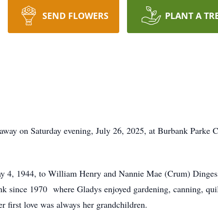
SEND FLOWERS
PLANT A TR
away on Saturday evening, July 26, 2025, at Burbank Parke Ca
ay 4, 1944, to William Henry and Nannie Mae (Crum) Dinges
 since 1970 where Gladys enjoyed gardening, canning, quilt
er first love was always her grandchildren.