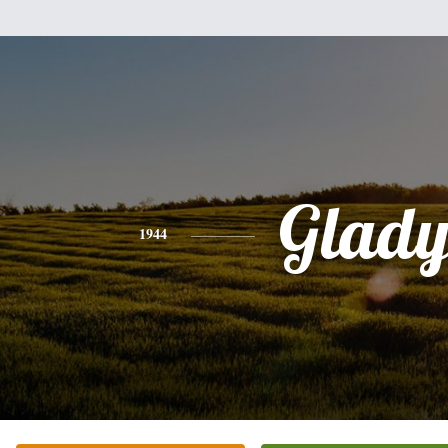
Glady
1944