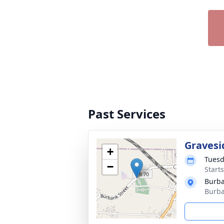
Past Services
Gravesi
+
Tuesd
−
Start
Burb
Burba