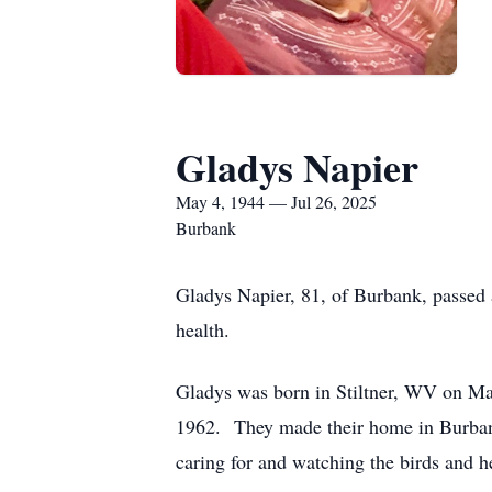
Gladys Napier
May 4, 1944 — Jul 26, 2025
Burbank
Gladys Napier, 81, of Burbank, passed 
health.
Gladys was born in Stiltner, WV on M
1962. They made their home in Burbank
caring for and watching the birds and h