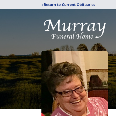
‹ Return to Current Obituaries