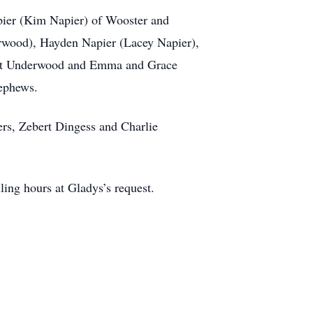
pier (Kim Napier) of Wooster and
rwood), Hayden Napier (Lacey Napier),
yatt Underwood and Emma and Grace
nephews.
ers, Zebert Dingess and Charlie
ling hours at Gladys’s request.