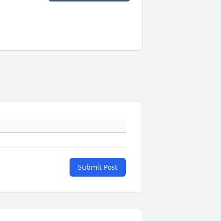
Submit Post