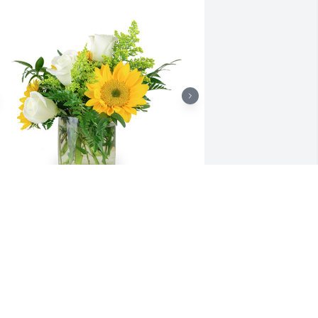
 little bit of sunshine was purchased 
or the family of Gladys Napier by 
apier Family.  With all our love . 
ill,Tim,Nate,Logan,Laura.Napier Family

 tree was also planted in memory of 