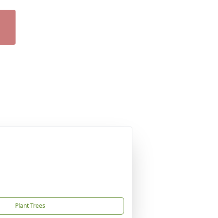
Plant Trees