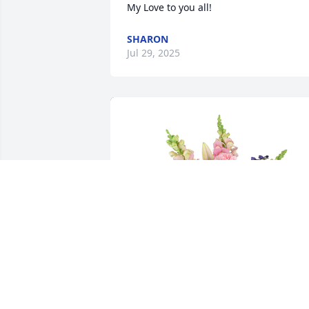
My Love to you all!
SHARON
Jul 29, 2025