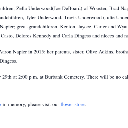
children, Zella Underwood(Joe DeBoard) of Wooster, Brad Na
andchildren, Tyler Underwood, Travis Underwood (Julie Unde
Napier; great-grandchildren, Kenton, Jaycee, Carter and W
ie Casto, Delores Kennedy and Carla Dingess and nieces and 
aron Napier in 2015; her parents, sister, Olive Adkins, broth
 Dingess.
y 29th at 2:00 p.m. at Burbank Cemetery. There will be no cal
e
in memory, please visit our
flower store
.