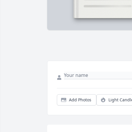
Add Photos
Light Candl