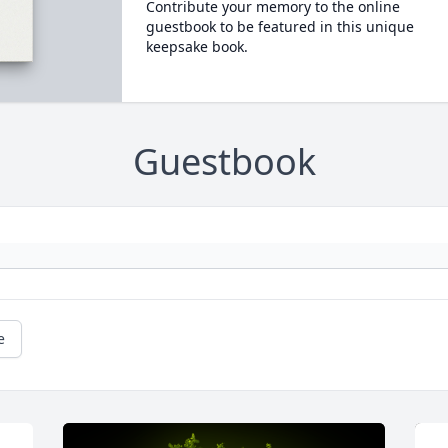
Contribute your memory to the online
guestbook to be featured in this unique
keepsake book.
Guestbook
e