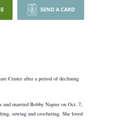
EE
SEND A CARD
re Center after a period of declining
s and married Bobby Napier on Oct. 7,
ing, sewing and crocheting. She loved