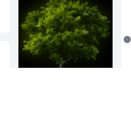
A Memorial tree was ordered in memory 
A
of Gladys Napier.
f
N
Jul 28, 2025
B
A