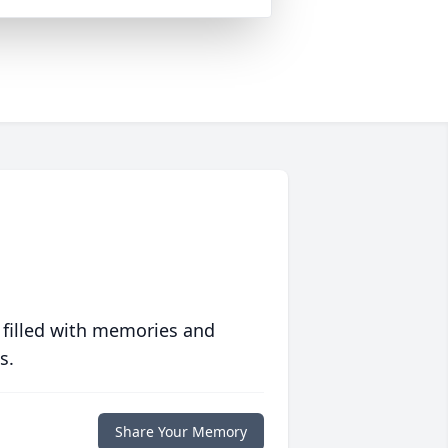
 filled with memories and
s.
Share Your Memory