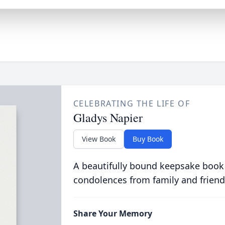
CELEBRATING THE LIFE OF
Gladys Napier
View Book
Buy Book
A beautifully bound keepsake book
condolences from family and friend
Share Your Memory