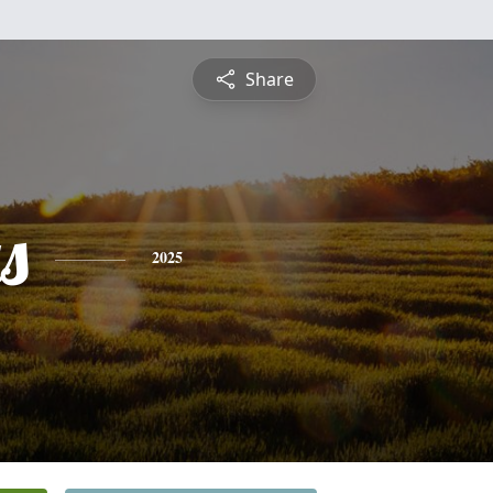
Share
s
2025