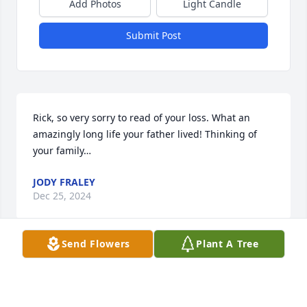
Add Photos
Light Candle
Submit Post
Rick, so very sorry to read of your loss. What an 
amazingly long life your father lived! Thinking of 
your family…
JODY FRALEY
Dec 25, 2024
Send Flowers
Plant A Tree
George was our colleague at OARDC for many years 
as service employees for the campus. After our 
retirements we reconnected at Dalton music 