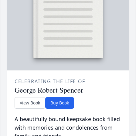
CELEBRATING THE LIFE OF
George Robert Spencer
View Book
Buy Book
A beautifully bound keepsake book filled
with memories and condolences from