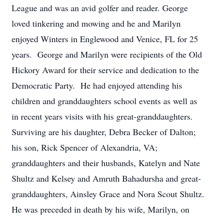
League and was an avid golfer and reader. George
loved tinkering and mowing and he and Marilyn
enjoyed Winters in Englewood and Venice, FL for 25
years. George and Marilyn were recipients of the Old
Hickory Award for their service and dedication to the
Democratic Party. He had enjoyed attending his
children and granddaughters school events as well as
in recent years visits with his great-granddaughters.
Surviving are his daughter, Debra Becker of Dalton;
his son, Rick Spencer of Alexandria, VA;
granddaughters and their husbands, Katelyn and Nate
Shultz and Kelsey and Amruth Bahadursha and great-
granddaughters, Ainsley Grace and Nora Scout Shultz.
He was preceded in death by his wife, Marilyn, on