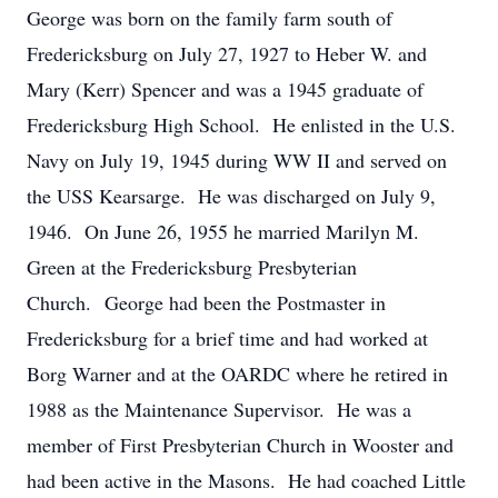
George was born on the family farm south of
Fredericksburg on July 27, 1927 to Heber W. and
Mary (Kerr) Spencer and was a 1945 graduate of
Fredericksburg High School. He enlisted in the U.S.
Navy on July 19, 1945 during WW II and served on
the USS Kearsarge. He was discharged on July 9,
1946. On June 26, 1955 he married Marilyn M.
Green at the Fredericksburg Presbyterian
Church. George had been the Postmaster in
Fredericksburg for a brief time and had worked at
Borg Warner and at the OARDC where he retired in
1988 as the Maintenance Supervisor. He was a
member of First Presbyterian Church in Wooster and
had been active in the Masons. He had coached Little