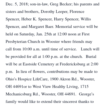
Dec. 5, 2018; son-in-law, Greg Becker; his parents and
sisters and brothers, Dorothy Leeper, Florence
Spencer, Heber K. Spencer, Harry Spencer, Willis
Spencer, and Margaret Baer. Memorial service will be
held on Saturday, Jan. 25th at 12:00 noon at First
Presbyterian Church in Wooster where friends may
call from 10:00 a.m. until time of service. Lunch will
be provided for all at 1:00 p.m. at the church. Burial
will be at Eastside Cemetery at Fredericksburg at 2:00
p.m. In lieu of flowers, contributions may be made to
Ohio’s Hospice LifeCare, 1900 Akron Rd., Wooster,
OH 44691or to West View Healthy Living, 1715
Mechanicsburg Rd., Wooster, OH 44691. George’s
family would like to extend their sincerest thanks to