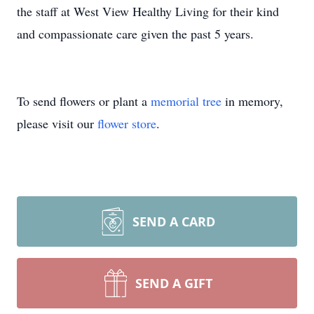
the staff at West View Healthy Living for their kind
and compassionate care given the past 5 years.
To send flowers or plant a
memorial tree
in memory,
please visit our
flower store
.
SEND A CARD
SEND A GIFT