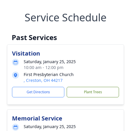
Service Schedule
Past Services
Visitation
Saturday, January 25, 2025
10:00 am - 12:00 pm
First Presbyterian Church
, Creston, OH 44217
Get Directions
Plant Trees
Memorial Service
Saturday, January 25, 2025