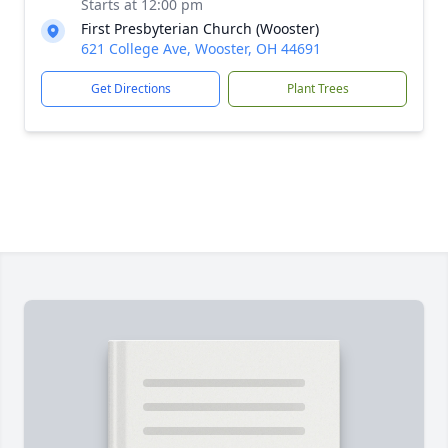
Starts at 12:00 pm
First Presbyterian Church (Wooster)
621 College Ave, Wooster, OH 44691
Get Directions
Plant Trees