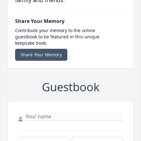
family and friends.
Share Your Memory
Contribute your memory to the online
guestbook to be featured in this unique
keepsake book.
Share Your Memory
Guestbook