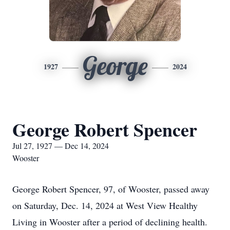
George
1927
2024
George Robert Spencer
Jul 27, 1927 — Dec 14, 2024
Wooster
George Robert Spencer, 97, of Wooster, passed away
on Saturday, Dec. 14, 2024 at West View Healthy
Living in Wooster after a period of declining health.