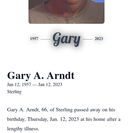
Gary
1957
2023
Gary A. Arndt
Jan 12, 1957 — Jan 12, 2023
Sterling
Gary A. Arndt, 66, of Sterling passed away on his
birthday, Thursday, Jan. 12, 2023 at his home after a
lengthy illness.