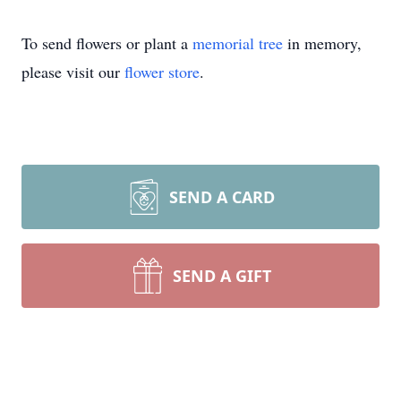
To send flowers or plant a
memorial tree
in memory,
please visit our
flower store
.
SEND A CARD
SEND A GIFT