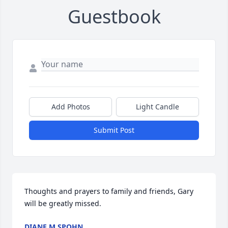
Guestbook
Add Photos
Light Candle
Submit Post
Thoughts and prayers to family and friends, Gary 
will be greatly missed.
DIANE M SPOHN