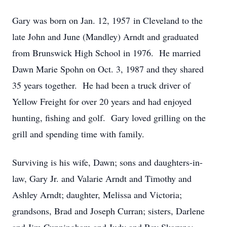
Gary was born on Jan. 12, 1957 in Cleveland to the
late John and June (Mandley) Arndt and graduated
from Brunswick High School in 1976. He married
Dawn Marie Spohn on Oct. 3, 1987 and they shared
35 years together. He had been a truck driver of
Yellow Freight for over 20 years and had enjoyed
hunting, fishing and golf. Gary loved grilling on the
grill and spending time with family.
Surviving is his wife, Dawn; sons and daughters-in-
law, Gary Jr. and Valarie Arndt and Timothy and
Ashley Arndt; daughter, Melissa and Victoria;
grandsons, Brad and Joseph Curran; sisters, Darlene