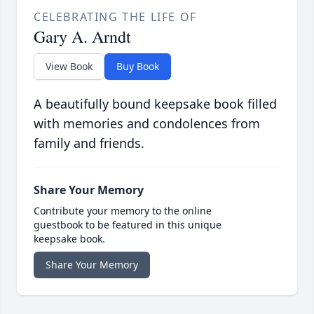
CELEBRATING THE LIFE OF
Gary A. Arndt
View Book
Buy Book
A beautifully bound keepsake book filled
with memories and condolences from
family and friends.
Share Your Memory
Contribute your memory to the online
guestbook to be featured in this unique
keepsake book.
Share Your Memory