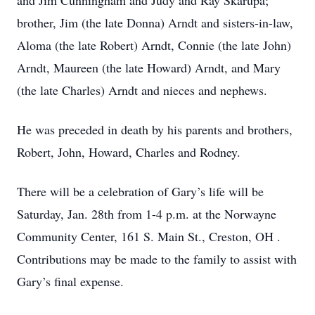
and Jim Cunningham and Judy and Ray Skarupa;
brother, Jim (the late Donna) Arndt and sisters-in-law,
Aloma (the late Robert) Arndt, Connie (the late John)
Arndt, Maureen (the late Howard) Arndt, and Mary
(the late Charles) Arndt and nieces and nephews.
He was preceded in death by his parents and brothers,
Robert, John, Howard, Charles and Rodney.
There will be a celebration of Gary’s life will be
Saturday, Jan. 28th from 1-4 p.m. at the Norwayne
Community Center, 161 S. Main St., Creston, OH .
Contributions may be made to the family to assist with
Gary’s final expense.