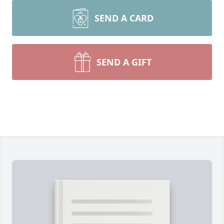
SEND A CARD
SEND A GIFT