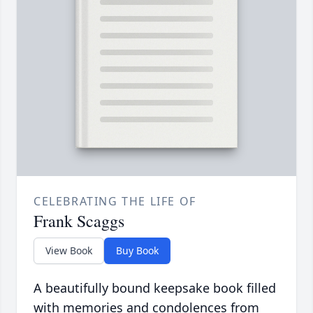
CELEBRATING THE LIFE OF
Frank Scaggs
View Book
Buy Book
A beautifully bound keepsake book filled
with memories and condolences from