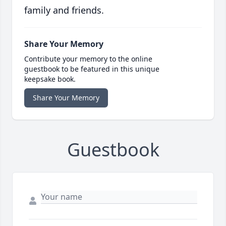
family and friends.
Share Your Memory
Contribute your memory to the online
guestbook to be featured in this unique
keepsake book.
Share Your Memory
Guestbook