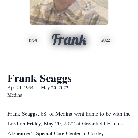
Frank
1934
2022
Frank Scaggs
Apr 24, 1934 — May 20, 2022
Medina
Frank Scaggs, 88, of Medina went home to be with the
Lord on Friday, May 20, 2022 at Greenfield Estates
Alzheimer’s Special Care Center in Copley.