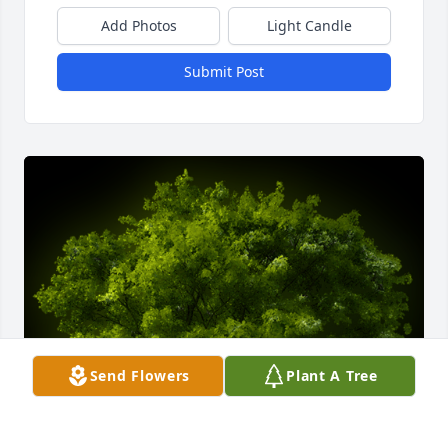
Add Photos
Light Candle
Submit Post
Send Flowers
Plant A Tree