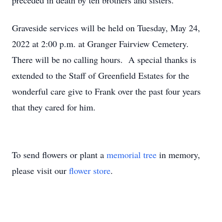
preceded in death by ten brothers and sisters.
Graveside services will be held on Tuesday, May 24,
2022 at 2:00 p.m. at Granger Fairview Cemetery.
There will be no calling hours. A special thanks is
extended to the Staff of Greenfield Estates for the
wonderful care give to Frank over the past four years
that they cared for him.
To send flowers or plant a
memorial tree
in memory,
please visit our
flower store
.