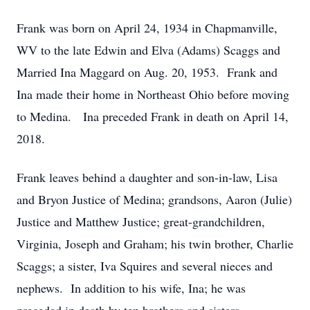
Frank was born on April 24, 1934 in Chapmanville,
WV to the late Edwin and Elva (Adams) Scaggs and
Married Ina Maggard on Aug. 20, 1953. Frank and
Ina made their home in Northeast Ohio before moving
to Medina. Ina preceded Frank in death on April 14,
2018.
Frank leaves behind a daughter and son-in-law, Lisa
and Bryon Justice of Medina; grandsons, Aaron (Julie)
Justice and Matthew Justice; great-grandchildren,
Virginia, Joseph and Graham; his twin brother, Charlie
Scaggs; a sister, Iva Squires and several nieces and
nephews. In addition to his wife, Ina; he was