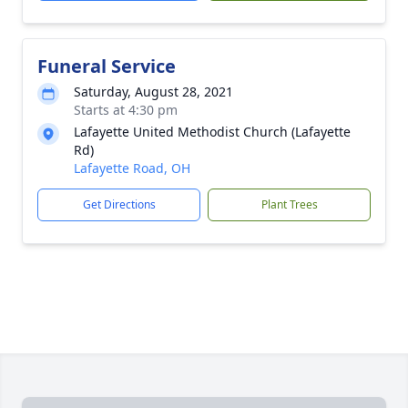
Funeral Service
Saturday, August 28, 2021
Starts at 4:30 pm
Lafayette United Methodist Church (Lafayette
Rd)
Lafayette Road, OH
Get Directions
Plant Trees