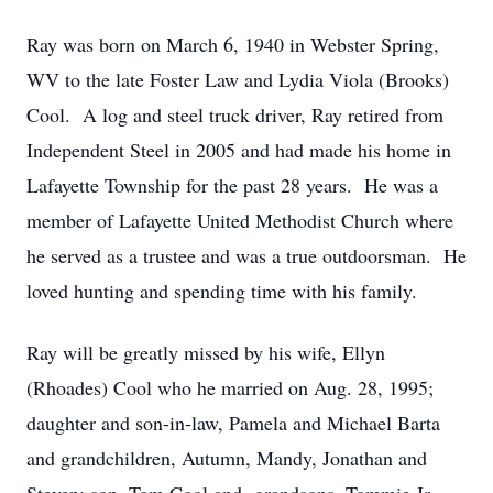
Ray was born on March 6, 1940 in Webster Spring,
WV to the late Foster Law and Lydia Viola (Brooks)
Cool. A log and steel truck driver, Ray retired from
Independent Steel in 2005 and had made his home in
Lafayette Township for the past 28 years. He was a
member of Lafayette United Methodist Church where
he served as a trustee and was a true outdoorsman. He
loved hunting and spending time with his family.
Ray will be greatly missed by his wife, Ellyn
(Rhoades) Cool who he married on Aug. 28, 1995;
daughter and son-in-law, Pamela and Michael Barta
and grandchildren, Autumn, Mandy, Jonathan and