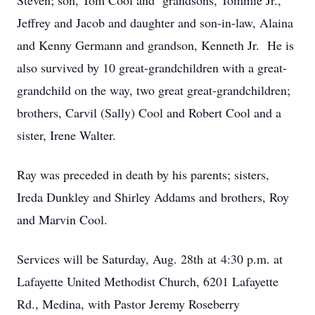
Steven; son, Tom Cool and grandsons, Tommie Jr.,
Jeffrey and Jacob and daughter and son-in-law, Alaina
and Kenny Germann and grandson, Kenneth Jr. He is
also survived by 10 great-grandchildren with a great-
grandchild on the way, two great great-grandchildren;
brothers, Carvil (Sally) Cool and Robert Cool and a
sister, Irene Walter.
Ray was preceded in death by his parents; sisters,
Ireda Dunkley and Shirley Addams and brothers, Roy
and Marvin Cool.
Services will be Saturday, Aug. 28th at 4:30 p.m. at
Lafayette United Methodist Church, 6201 Lafayette
Rd., Medina, with Pastor Jeremy Roseberry