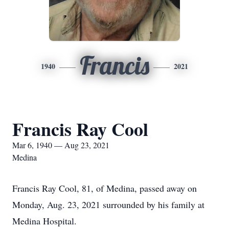
Francis
1940
2021
Francis Ray Cool
Mar 6, 1940 — Aug 23, 2021
Medina
Francis Ray Cool, 81, of Medina, passed away on
Monday, Aug. 23, 2021 surrounded by his family at
Medina Hospital.