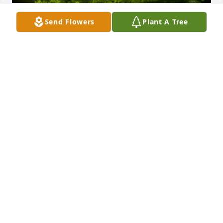
Send Flowers
Plant A Tree
A Memorial Tree was planted for Francis Ray Cool

We are deeply sorry for your loss ~ the staff at 
Murray Funeral Home-Creston Chapel
Sep 03, 2021