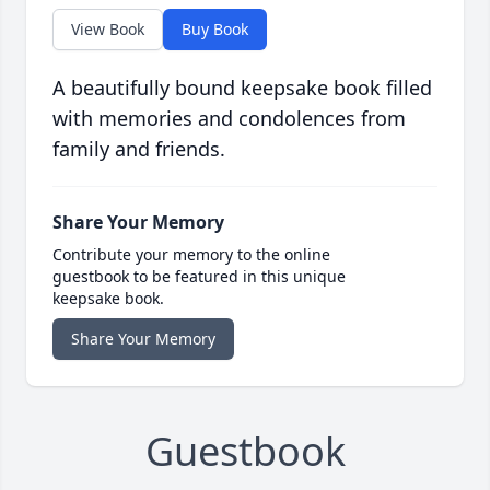
View Book
Buy Book
A beautifully bound keepsake book filled
with memories and condolences from
family and friends.
Share Your Memory
Contribute your memory to the online
guestbook to be featured in this unique
keepsake book.
Share Your Memory
Guestbook