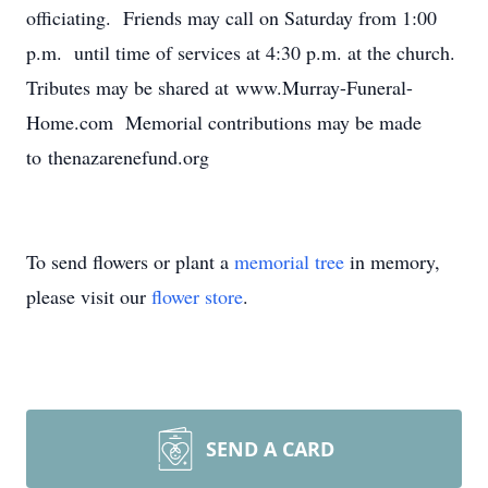
officiating. Friends may call on Saturday from 1:00
p.m. until time of services at 4:30 p.m. at the church.
Tributes may be shared at www.Murray-Funeral-
Home.com Memorial contributions may be made
to thenazarenefund.org
To send flowers or plant a
memorial tree
in memory,
please visit our
flower store
.
SEND A CARD