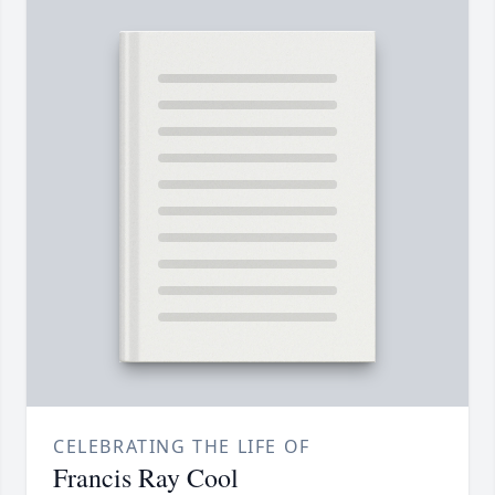
CELEBRATING THE LIFE OF
Francis Ray Cool