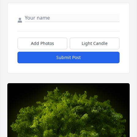
Add Photos
Light Candle
Submit Post