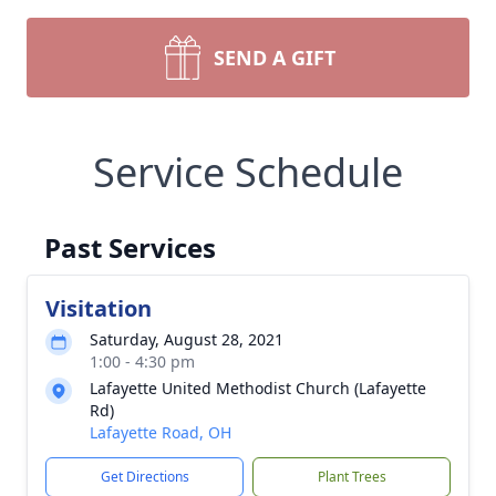
SEND A GIFT
Service Schedule
Past Services
Visitation
Saturday, August 28, 2021
1:00 - 4:30 pm
Lafayette United Methodist Church (Lafayette
Rd)
Lafayette Road, OH
Get Directions
Plant Trees