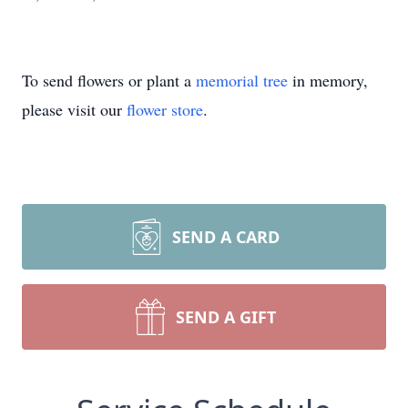
To send flowers or plant a
memorial tree
in memory,
please visit our
flower store
.
SEND A CARD
SEND A GIFT