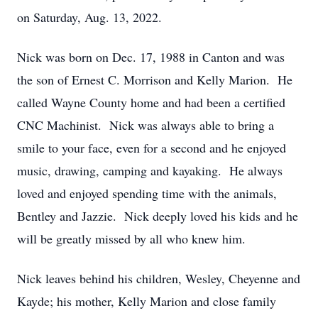
on Saturday, Aug. 13, 2022.
Nick was born on Dec. 17, 1988 in Canton and was
the son of Ernest C. Morrison and Kelly Marion. He
called Wayne County home and had been a certified
CNC Machinist. Nick was always able to bring a
smile to your face, even for a second and he enjoyed
music, drawing, camping and kayaking. He always
loved and enjoyed spending time with the animals,
Bentley and Jazzie. Nick deeply loved his kids and he
will be greatly missed by all who knew him.
Nick leaves behind his children, Wesley, Cheyenne and
Kayde; his mother, Kelly Marion and close family