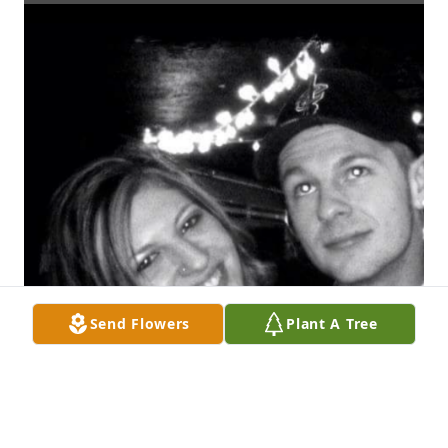
Send Flowers
Plant A Tree