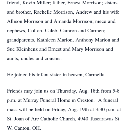
friend, Kevin Miller; father, Ernest Morrison; sisters
and brother, Rachelle Morrison, Andrew and his wife
Allison Morrison and Amanda Morrison; niece and
nephews, Colton, Caleb, Camron and Carmen;
grandparents, Kathleen Marion, Anthony Marion and
Sue Kleinhenz and Ernest and Mary Morrison and
aunts, uncles and cousins.
He joined his infant sister in heaven, Carmella.
Friends may join us on Thursday, Aug. 18th from 5-8
p.m. at Murray Funeral Home in Creston. A funeral
mass will be held on Friday, Aug. 19th at 3:30 p.m. at
St. Joan of Arc Catholic Church, 4940 Tuscarawas St
W, Canton, OH.