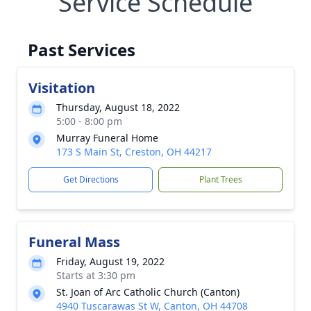
Service Schedule
Past Services
Visitation
Thursday, August 18, 2022
5:00 - 8:00 pm
Murray Funeral Home
173 S Main St, Creston, OH 44217
Get Directions
Plant Trees
Funeral Mass
Friday, August 19, 2022
Starts at 3:30 pm
St. Joan of Arc Catholic Church (Canton)
4940 Tuscarawas St W, Canton, OH 44708