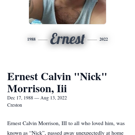
Ernest
1988
2022
Ernest Calvin "Nick"
Morrison, Iii
Dec 17, 1988 — Aug 13, 2022
Creston
Ernest Calvin Morrison, III to all who loved him, was
known as “Nick”, passed away unexpectedly at home