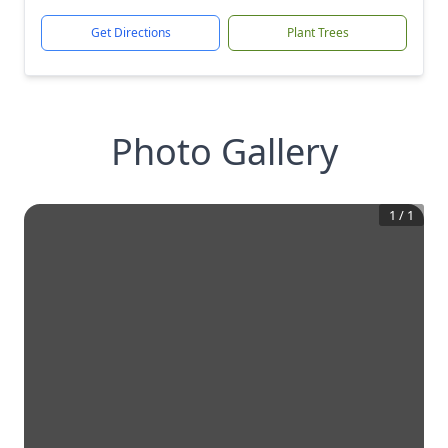
Get Directions
Plant Trees
Photo Gallery
1
/
1