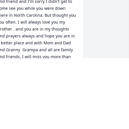
nd friend and I'm sorry I didn't get to 
ome see you while you were down 
here in North Carolina. But thought you 
ou often. I will always love you my 
rother . and you are in my thoughts 
nd prayers always and hope you are in 
 better place and with Mom and Dad 
nd Granny  Grampa and all are family 
nd friends. I will miss you more than 
ou know and I care about you always. 
ou will not be forgotten My Brother . I 
ove you always â¤ï¸ðŸ¤—ðŸ™ðŸŒ¹ until 
e meet again, your Brother Carl Allen 
ean . May God be with you. Love you 
y Brother R.I.P. ðŸ¤—ðŸ™ðŸŒ¹â¤ï¸ðŸ¤
ðŸ™ðŸ¤— .
CARLDEAN
an 11, 2024