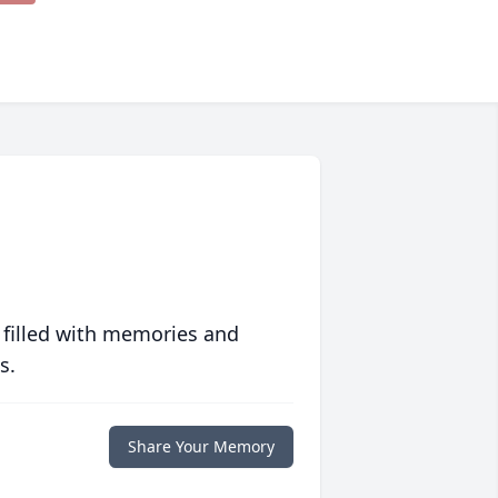
 filled with memories and
s.
Share Your Memory