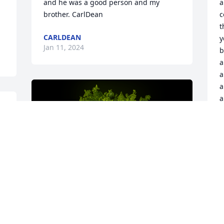
and he was a good person and my 
a
brother. CarlDean
c
t
CARLDEAN
y
Jan 11, 2024
b
a
a
a
a
y
Y
l
w
D
m
—
J