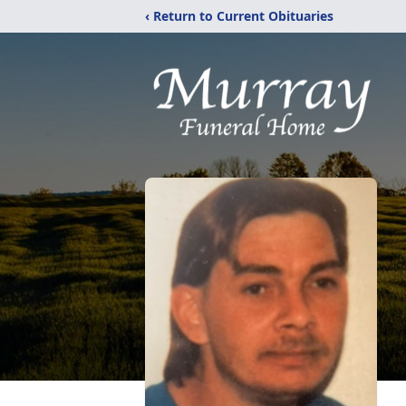
‹ Return to Current Obituaries