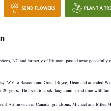
SEND FLOWERS
PLANT A TR
an
esboro, NC and formerly of Rittman, passed away peacefully o
 Gay, WV to Bascom and Greta (Boyce) Dean and attended We
er 20 years. He loved to cook, laugh and spend time with fam
ven) Artimowich of Canada; grandsons, Michael and Miles Met