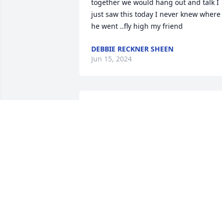
together we would hang out and talk I 
just saw this today I never knew where 
he went ..fly high my friend
DEBBIE RECKNER SHEEN
Jun 15, 2024
So very sorry to hear of Ernieâ€™s 
passing! He was always so nice
DICK AND KAREN MULLINS
Dec 30, 2023