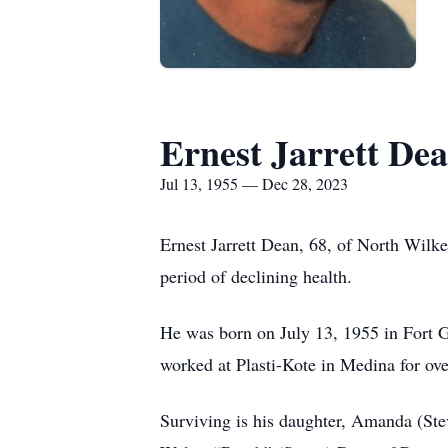
Ernest Jarrett De
Jul 13, 1955 — Dec 28, 2023
Ernest Jarrett Dean, 68, of North Wilk
period of declining health.
He was born on July 13, 1955 in Fort
worked at Plasti-Kote in Medina for ov
Surviving is his daughter, Amanda (Ste