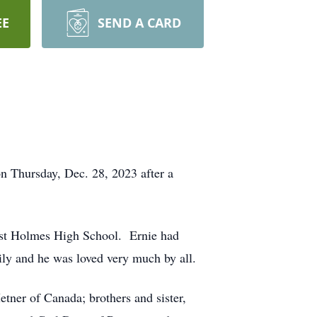
EE
SEND A CARD
n Thursday, Dec. 28, 2023 after a
st Holmes High School. Ernie had
ily and he was loved very much by all.
ner of Canada; brothers and sister,