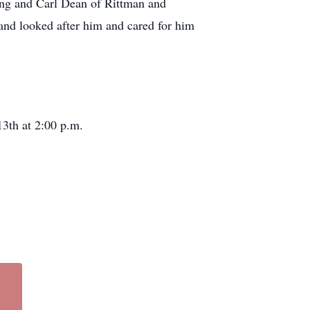
ing and Carl Dean of Rittman and
and looked after him and cared for him
3th at 2:00 p.m.