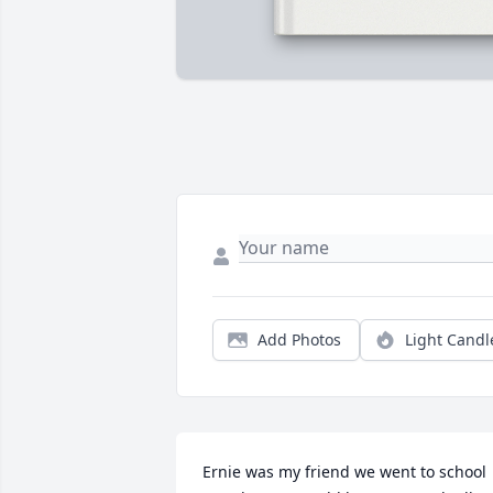
Add Photos
Light Candl
Ernie was my friend we went to school 