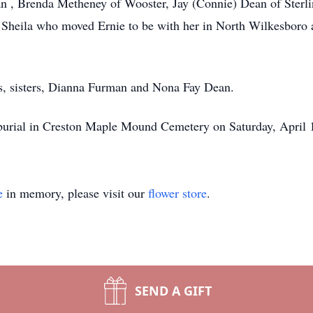
n , Brenda Metheney of Wooster, Jay (Connie) Dean of Sterl
 Sheila who moved Ernie to be with her in North Wilkesboro 
ts, sisters, Dianna Furman and Nona Fay Dean.
 burial in Creston Maple Mound Cemetery on Saturday, April 1
e
in memory, please visit our
flower store
.
SEND A GIFT