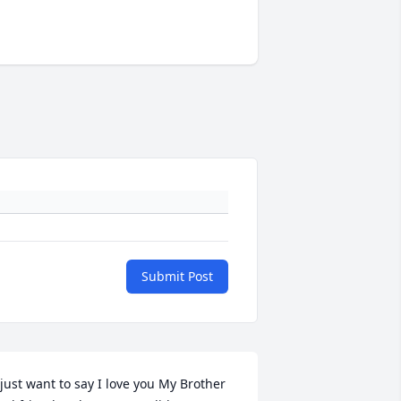
Submit Post
 just want to say I love you My Brother 