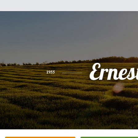
Ernes
1955