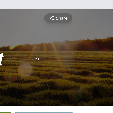
Share
t
2023