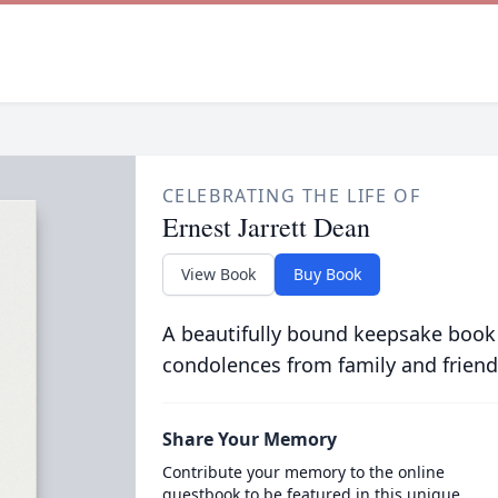
CELEBRATING THE LIFE OF
Ernest Jarrett Dean
View Book
Buy Book
A beautifully bound keepsake book
condolences from family and friend
Share Your Memory
Contribute your memory to the online
guestbook to be featured in this unique