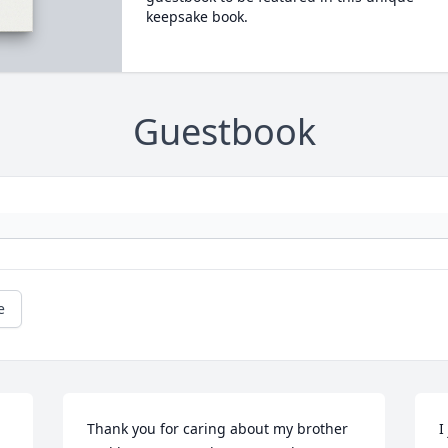
keepsake book.
Guestbook
e
Thank you for caring about my brother 
I