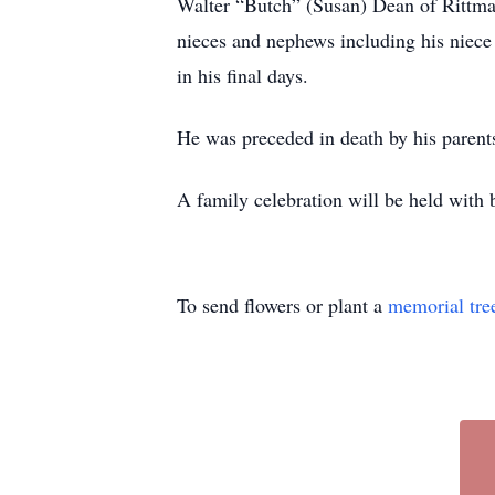
Walter “Butch” (Susan) Dean of Rittma
nieces and nephews including his niece
in his final days.
He was preceded in death by his paren
A family celebration will be held with
To send flowers or plant a
memorial tre