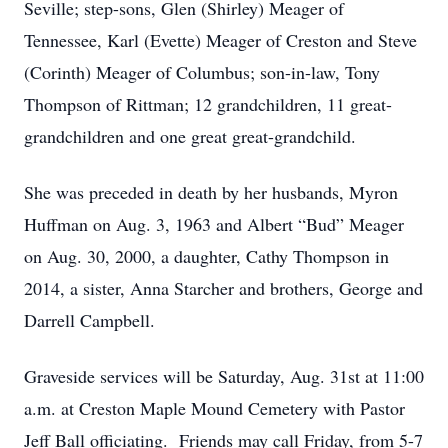
Seville; step-sons, Glen (Shirley) Meager of
Tennessee, Karl (Evette) Meager of Creston and Steve
(Corinth) Meager of Columbus; son-in-law, Tony
Thompson of Rittman; 12 grandchildren, 11 great-
grandchildren and one great great-grandchild.
She was preceded in death by her husbands, Myron
Huffman on Aug. 3, 1963 and Albert “Bud” Meager
on Aug. 30, 2000, a daughter, Cathy Thompson in
2014, a sister, Anna Starcher and brothers, George and
Darrell Campbell.
Graveside services will be Saturday, Aug. 31st at 11:00
a.m. at Creston Maple Mound Cemetery with Pastor
Jeff Ball officiating. Friends may call Friday, from 5-7