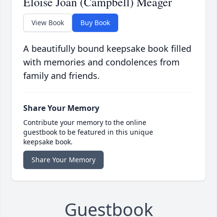
Eloise Joan (Campbell) Meager
View Book
Buy Book
A beautifully bound keepsake book filled
with memories and condolences from
family and friends.
Share Your Memory
Contribute your memory to the online
guestbook to be featured in this unique
keepsake book.
Share Your Memory
Guestbook