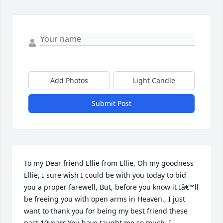
Add Photos
Light Candle
Submit Post
To my Dear friend Ellie from Ellie, Oh my goodness 
Ellie, I sure wish I could be with you today to bid 
you a proper farewell, But, before you know it Iâ€™ll 
be freeing you with open arms in Heaven., I just 
want to thank you for being my best friend these 
past 10years,You have taught me so much, I 