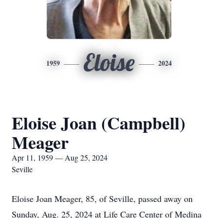
Eloise
1959
2024
Eloise Joan (Campbell)
Meager
Apr 11, 1959 — Aug 25, 2024
Seville
Eloise Joan Meager, 85, of Seville, passed away on
Sunday, Aug. 25, 2024 at Life Care Center of Medina