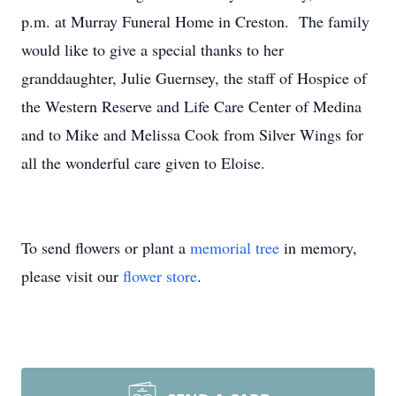
p.m. at Murray Funeral Home in Creston. The family
would like to give a special thanks to her
granddaughter, Julie Guernsey, the staff of Hospice of
the Western Reserve and Life Care Center of Medina
and to Mike and Melissa Cook from Silver Wings for
all the wonderful care given to Eloise.
To send flowers or plant a
memorial tree
in memory,
please visit our
flower store
.