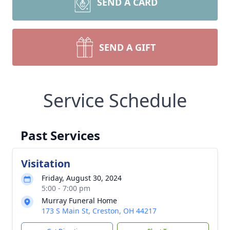
SEND A CARD
SEND A GIFT
Service Schedule
Past Services
Visitation
Friday, August 30, 2024
5:00 - 7:00 pm
Murray Funeral Home
173 S Main St, Creston, OH 44217