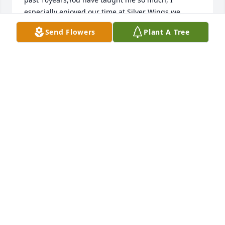
especially enjoyed our time at Silver Wings,we 
laughed together, cried, shared stories dreams,and 
Send Flowers
Plant A Tree
secrets,enriching my life,.taught me scripture, 
reading stories, singing hymns,.We spoke of 
Heaven, and how wonderful it would be,the fact 
that my friend is now speaking with 
Jesus.!Hallelujah! You now have a new body,walking 
side by side with Jesus!., My sweet girlfriend is now 
in heaven, among beautiful Castles,crystal  
walkways,surrounded by Angels,engulfed in 
panoramic colors, listening to harmonious praise to 
Your Holy Father.,No darkness, sadness loneliness, 
You and Kathy are sitting in that swing together, 
you so often talked about,You are more alive now 
than you have ever been! I miss you-Iâ€™ll love you 
forever, I will love you for always,forever and 
always.., my Ellie youâ€™ll be! ( excerpts from a 
special Letter from Ellie( caretaker) to Ellie Meager