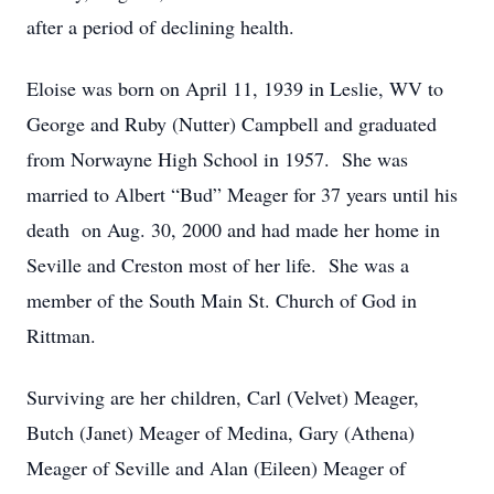
after a period of declining health.
Eloise was born on April 11, 1939 in Leslie, WV to
George and Ruby (Nutter) Campbell and graduated
from Norwayne High School in 1957. She was
married to Albert “Bud” Meager for 37 years until his
death on Aug. 30, 2000 and had made her home in
Seville and Creston most of her life. She was a
member of the South Main St. Church of God in
Rittman.
Surviving are her children, Carl (Velvet) Meager,
Butch (Janet) Meager of Medina, Gary (Athena)
Meager of Seville and Alan (Eileen) Meager of