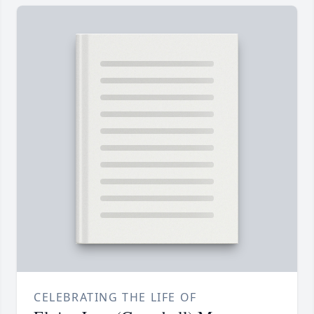
CELEBRATING THE LIFE OF