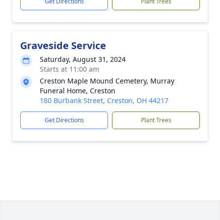
Get Directions
Plant Trees
Graveside Service
Saturday, August 31, 2024
Starts at 11:00 am
Creston Maple Mound Cemetery, Murray
Funeral Home, Creston
180 Burbank Street, Creston, OH 44217
Get Directions
Plant Trees