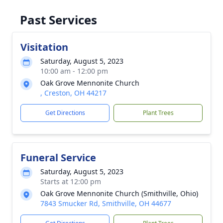
Past Services
Visitation
Saturday, August 5, 2023
10:00 am - 12:00 pm
Oak Grove Mennonite Church
, Creston, OH 44217
Get Directions
Plant Trees
Funeral Service
Saturday, August 5, 2023
Starts at 12:00 pm
Oak Grove Mennonite Church (Smithville, Ohio)
7843 Smucker Rd, Smithville, OH 44677