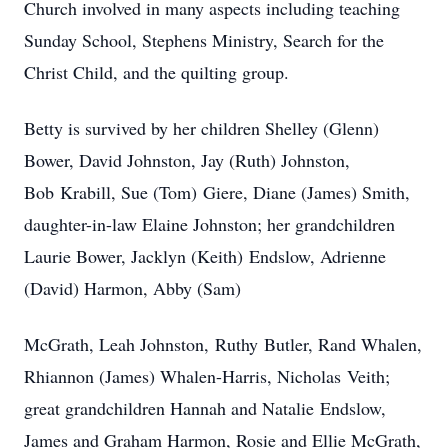
Church involved in many aspects including teaching
Sunday School, Stephens Ministry, Search for the
Christ Child, and the quilting group.
Betty is survived by her children Shelley (Glenn)
Bower, David Johnston, Jay (Ruth) Johnston,
Bob Krabill, Sue (Tom) Giere, Diane (James) Smith,
daughter-in-law Elaine Johnston; her grandchildren
Laurie Bower, Jacklyn (Keith) Endslow, Adrienne
(David) Harmon, Abby (Sam)
McGrath, Leah Johnston, Ruthy Butler, Rand Whalen,
Rhiannon (James) Whalen-Harris, Nicholas Veith;
great grandchildren Hannah and Natalie Endslow,
James and Graham Harmon, Rosie and Ellie McGrath,