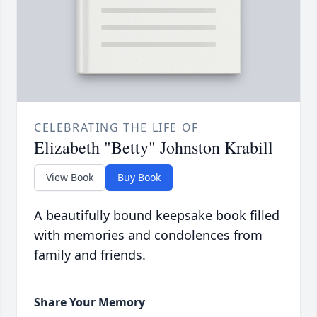
CELEBRATING THE LIFE OF
Elizabeth "Betty" Johnston Krabill
View Book
Buy Book
A beautifully bound keepsake book filled
with memories and condolences from
family and friends.
Share Your Memory