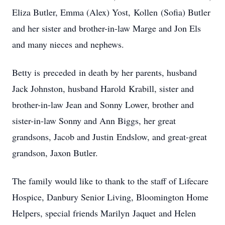
Eliza Butler, Emma (Alex) Yost, Kollen (Sofia) Butler
and her sister and brother-in-law Marge and Jon Els
and many nieces and nephews.
Betty is preceded in death by her parents, husband
Jack Johnston, husband Harold Krabill, sister and
brother-in-law Jean and Sonny Lower, brother and
sister-in-law Sonny and Ann Biggs, her great
grandsons, Jacob and Justin Endslow, and great-great
grandson, Jaxon Butler.
The family would like to thank to the staff of Lifecare
Hospice, Danbury Senior Living, Bloomington Home
Helpers, special friends Marilyn Jaquet and Helen