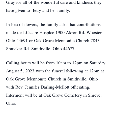
Gray for all of the wonderful care and kindness they
have given to Betty and her family.
In lieu of flowers, the family asks that contributions
made to: Lifecare Hospice 1900 Akron Rd. Wooster,
Ohio 44691 or Oak Grove Mennonite Church 7843
Smucker Rd. Smithville, Ohio 44677
Calling hours will be from 10am to 12pm on Saturday,
August 5, 2023 with the funeral following at 12pm at
Oak Grove Mennonite Church in Smithville, Ohio
with Rev. Jennifer Darling-Mellott officiating.
Interment will be at Oak Grove Cemetery in Shreve,
Ohio.