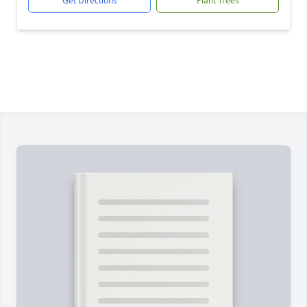
Get Directions
Plant Trees