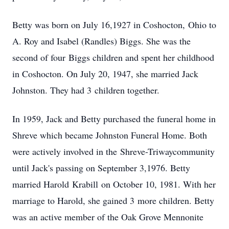
Betty was born on July 16,1927 in Coshocton, Ohio to
A. Roy and Isabel (Randles) Biggs. She was the
second of four Biggs children and spent her childhood
in Coshocton. On July 20, 1947, she married Jack
Johnston. They had 3 children together.
In 1959, Jack and Betty purchased the funeral home in
Shreve which became Johnston Funeral Home. Both
were actively involved in the Shreve-Triwaycommunity
until Jack's passing on September 3,1976. Betty
married Harold Krabill on October 10, 1981. With her
marriage to Harold, she gained 3 more children. Betty
was an active member of the Oak Grove Mennonite