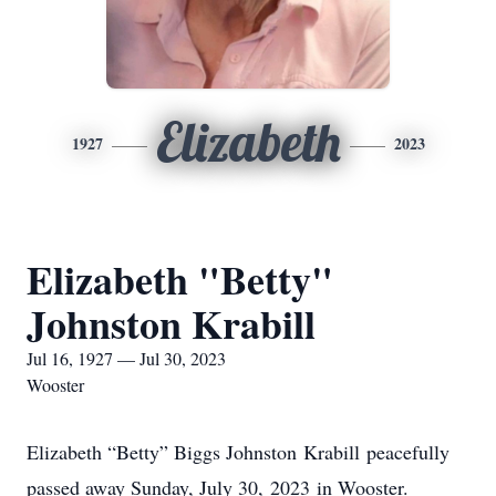
Elizabeth
1927
2023
Elizabeth "Betty"
Johnston Krabill
Jul 16, 1927 — Jul 30, 2023
Wooster
Elizabeth “Betty” Biggs Johnston Krabill peacefully
passed away Sunday, July 30, 2023 in Wooster.