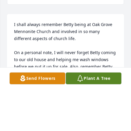
I shall always remember Betty being at Oak Grove 
Mennonite Church and involved in so many 
different aspects of church life. 

On a personal note, I will never forget Betty coming 
to our old house and helping me wash windows 
before we put it up for sale. Also, remember Betty 
driving Steveâ€™s dad, Bill Miller, and Marie 
Send Flowers
Plant A Tree
Shishler to Silver Sneakers a couple of times a week 
for several years. 

Betty was a lovely christian lady whom I admired 
and appreciated.  Her service to others was so 
genuine and loving. She is greatly missed. 

We celebrate the beautiful person she was and the 