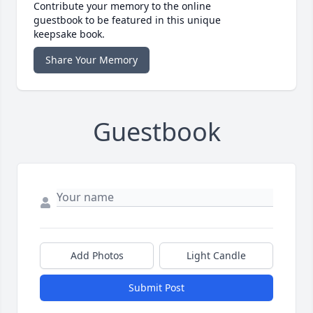
Contribute your memory to the online
guestbook to be featured in this unique
keepsake book.
Share Your Memory
Guestbook
Add Photos
Light Candle
Submit Post