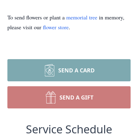
To send flowers or plant a
memorial tree
in memory,
please visit our
flower store
.
SEND A CARD
SEND A GIFT
Service Schedule