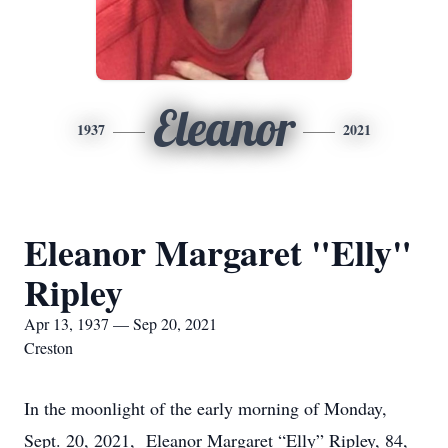
Eleanor
1937
2021
Eleanor Margaret "Elly"
Ripley
Apr 13, 1937 — Sep 20, 2021
Creston
In the moonlight of the early morning of Monday,
Sept. 20, 2021, Eleanor Margaret “Elly” Ripley, 84,