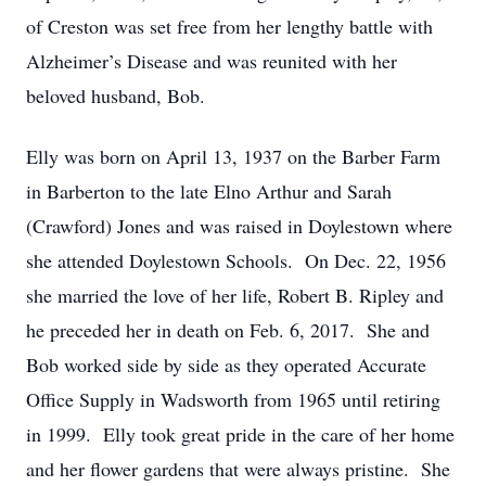
of Creston was set free from her lengthy battle with
Alzheimer’s Disease and was reunited with her
beloved husband, Bob.
Elly was born on April 13, 1937 on the Barber Farm
in Barberton to the late Elno Arthur and Sarah
(Crawford) Jones and was raised in Doylestown where
she attended Doylestown Schools. On Dec. 22, 1956
she married the love of her life, Robert B. Ripley and
he preceded her in death on Feb. 6, 2017. She and
Bob worked side by side as they operated Accurate
Office Supply in Wadsworth from 1965 until retiring
in 1999. Elly took great pride in the care of her home
and her flower gardens that were always pristine. She