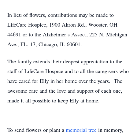
In lieu of flowers, contributions may be made to
LifeCare Hospice, 1900 Akron Rd., Wooster, OH
44691 or to the Alzheimer’s Assoc., 225 N. Michigan
Ave., FL. 17, Chicago, IL 60601.
The family extends their deepest appreciation to the
staff of LifeCare Hospice and to all the caregivers who
have cared for Elly in her home over the years. The
awesome care and the love and support of each one,
made it all possible to keep Elly at home.
To send flowers or plant a
memorial tree
in memory,