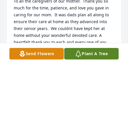
To all the caregivers of our mother.  Thank you so 
much for the time, patience, and love you gave in 
caring for our mom.  It was dads plan all along to 
ensure their care at home as they advanced into 
their senior years.  We couldnt have kept her at 
home without your wonderful devoted care. A 
heartfelt thank you to each and every one of you.  
Cindy
Send Flowers
Plant A Tree
CINDY
Sep 28, 2021
My thoughts and prayers go out to each of you at 
this sad time. Elly was one special lady and how 
well I remember all the years I dealt with the crew 
at Accurate.   You all met Holmesbrooks every need.  
Now she is home at last.  Was surprised to see she 