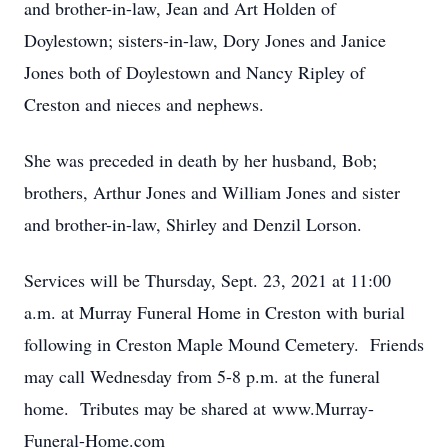
and brother-in-law, Jean and Art Holden of
Doylestown; sisters-in-law, Dory Jones and Janice
Jones both of Doylestown and Nancy Ripley of
Creston and nieces and nephews.
She was preceded in death by her husband, Bob;
brothers, Arthur Jones and William Jones and sister
and brother-in-law, Shirley and Denzil Lorson.
Services will be Thursday, Sept. 23, 2021 at 11:00
a.m. at Murray Funeral Home in Creston with burial
following in Creston Maple Mound Cemetery. Friends
may call Wednesday from 5-8 p.m. at the funeral
home. Tributes may be shared at www.Murray-
Funeral-Home.com