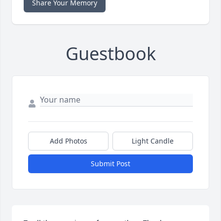
Share Your Memory
Guestbook
Add Photos
Light Candle
Submit Post