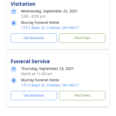
Visitation
Wednesday, September 22, 2021
5:00 - 8:00 pm
Murray Funeral Home
173 S Main St, Creston, OH 44217
Get Directions
Plant Trees
Funeral Service
Thursday, September 23, 2021
Starts at 11:00 am
Murray Funeral Home
173 S Main St, Creston, OH 44217
Get Directions
Plant Trees