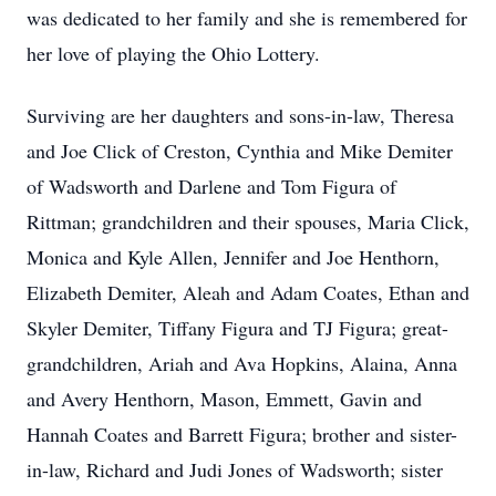
was dedicated to her family and she is remembered for
her love of playing the Ohio Lottery.
Surviving are her daughters and sons-in-law, Theresa
and Joe Click of Creston, Cynthia and Mike Demiter
of Wadsworth and Darlene and Tom Figura of
Rittman; grandchildren and their spouses, Maria Click,
Monica and Kyle Allen, Jennifer and Joe Henthorn,
Elizabeth Demiter, Aleah and Adam Coates, Ethan and
Skyler Demiter, Tiffany Figura and TJ Figura; great-
grandchildren, Ariah and Ava Hopkins, Alaina, Anna
and Avery Henthorn, Mason, Emmett, Gavin and
Hannah Coates and Barrett Figura; brother and sister-
in-law, Richard and Judi Jones of Wadsworth; sister