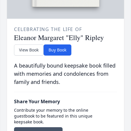
CELEBRATING THE LIFE OF
Eleanor Margaret "Elly" Ripley
View Book
Buy Book
A beautifully bound keepsake book filled
with memories and condolences from
family and friends.
Share Your Memory
Contribute your memory to the online
guestbook to be featured in this unique
keepsake book.