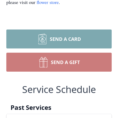
please visit our
flower store
.
SEND A CARD
SEND A GIFT
Service Schedule
Past Services