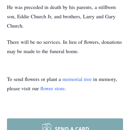
He was preceded in death by his parents, a stillborn
son, Eddie Church Jr, and brothers, Larry and Gary
Church.
There will be no services. In lieu of flowers, donations
may be made to the funeral home.
To send flowers or plant a
memorial tree
in memory,
please visit our
flower store
.
SEND A CARD