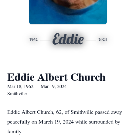
Eddie
1962
2024
Eddie Albert Church
Mar 18, 1962 — Mar 19, 2024
Smithville
Eddie Albert Church, 62, of Smithville passed away
peacefully on March 19, 2024 while surrounded by
family.