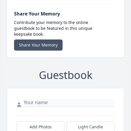
Share Your Memory
Contribute your memory to the online
guestbook to be featured in this unique
keepsake book.
Share Your Memory
Guestbook
Add Photos
Light Candle