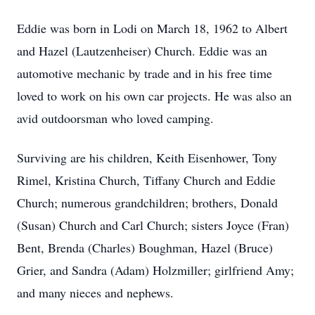
Eddie was born in Lodi on March 18, 1962 to Albert
and Hazel (Lautzenheiser) Church. Eddie was an
automotive mechanic by trade and in his free time
loved to work on his own car projects. He was also an
avid outdoorsman who loved camping.
Surviving are his children, Keith Eisenhower, Tony
Rimel, Kristina Church, Tiffany Church and Eddie
Church; numerous grandchildren; brothers, Donald
(Susan) Church and Carl Church; sisters Joyce (Fran)
Bent, Brenda (Charles) Boughman, Hazel (Bruce)
Grier, and Sandra (Adam) Holzmiller; girlfriend Amy;
and many nieces and nephews.