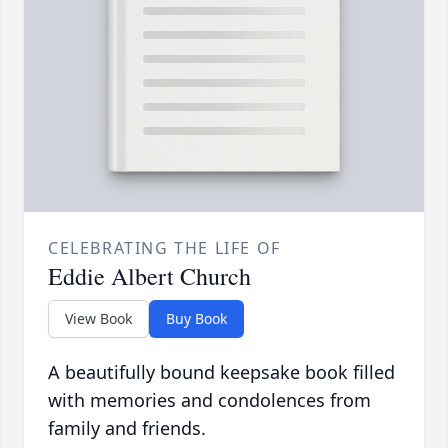
CELEBRATING THE LIFE OF
Eddie Albert Church
View Book
Buy Book
A beautifully bound keepsake book filled
with memories and condolences from
family and friends.