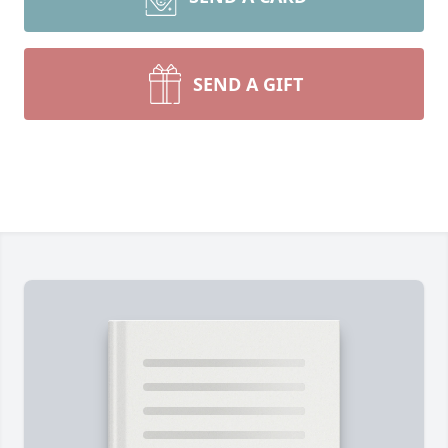
SEND A GIFT