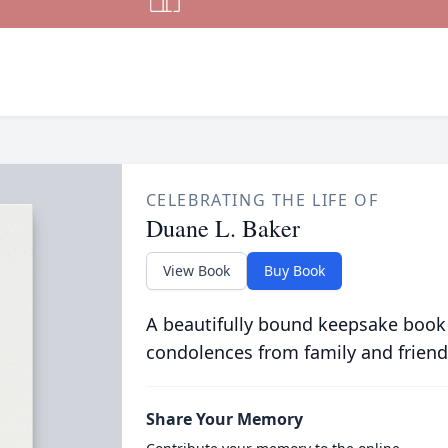
CELEBRATING THE LIFE OF
Duane L. Baker
View Book
Buy Book
A beautifully bound keepsake book
condolences from family and friend
Share Your Memory