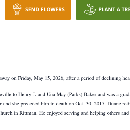
SEND FLOWERS
PLANT A TR
away on Friday, May 15, 2026, after a period of declining hea
eville to Henry J. and Una May (Parks) Baker and was a grad
r and she preceded him in death on Oct. 30, 2017. Duane reti
hurch in Rittman. He enjoyed serving and helping others and