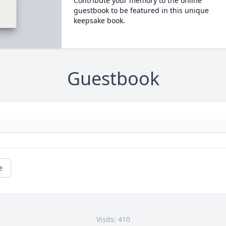
Contribute your memory to the online
guestbook to be featured in this unique
keepsake book.
Guestbook
e
Visits: 410