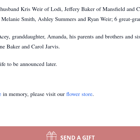
r husband Kris Weir of Lodi, Jeffery Baker of Mansfield and C
 Melanie Smith, Ashley Summers and Ryan Weir; 6 great-gra
Acey, granddaughter, Amanda, his parents and brothers and s
ne Baker and Carol Jarvis.
ife to be announced later.
e
in memory, please visit our
flower store
.
SEND A GIFT