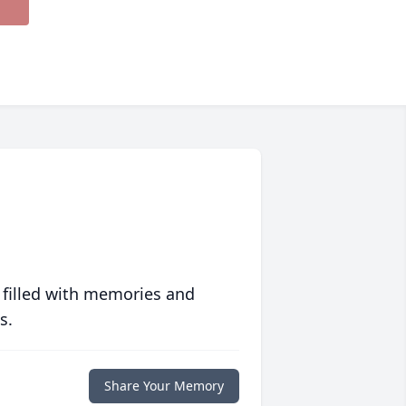
 filled with memories and
s.
Share Your Memory