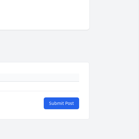
Submit Post