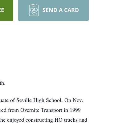
EE
SEND A CARD
th.
uate of Seville High School. On Nov.
red from Overnite Transport in 1999
 he enjoyed constructing HO trucks and