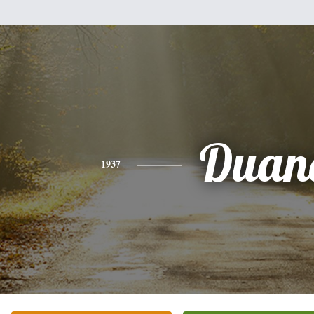
Duan
1937