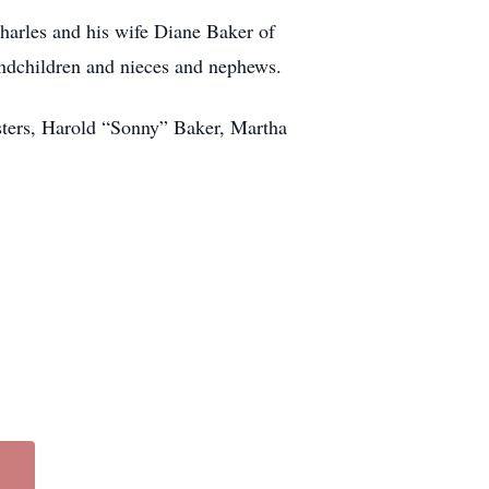
harles and his wife Diane Baker of
ndchildren and nieces and nephews.
isters, Harold “Sonny” Baker, Martha