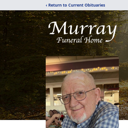
‹ Return to Current Obituaries