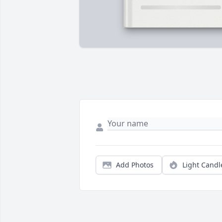
Add Photos
Light Candl