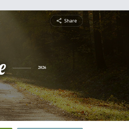
Share
e
2026