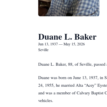
Duane L. Baker
Jun 13, 1937 — May 15, 2026
Seville
Duane L. Baker, 88, of Seville, passed 
Duane was born on June 13, 1937, in S
24, 1955, he married Alta “Acey” Eyste
and was a member of Calvary Baptist C
vehicles.