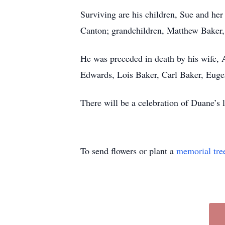
Surviving are his children, Sue and he
Canton; grandchildren, Matthew Baker,
He was preceded in death by his wife, 
Edwards, Lois Baker, Carl Baker, Euge
There will be a celebration of Duane’s l
To send flowers or plant a
memorial tre