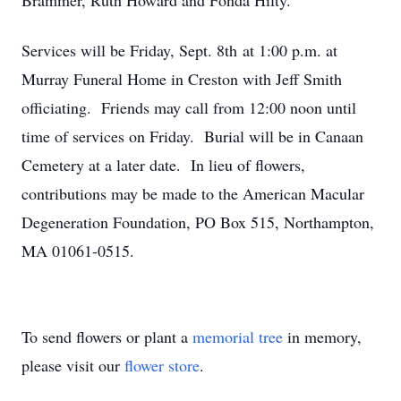
Brammer, Ruth Howard and Fonda Hilty.
Services will be Friday, Sept. 8th at 1:00 p.m. at
Murray Funeral Home in Creston with Jeff Smith
officiating. Friends may call from 12:00 noon until
time of services on Friday. Burial will be in Canaan
Cemetery at a later date. In lieu of flowers,
contributions may be made to the American Macular
Degeneration Foundation, PO Box 515, Northampton,
MA 01061-0515.
To send flowers or plant a
memorial tree
in memory,
please visit our
flower store
.