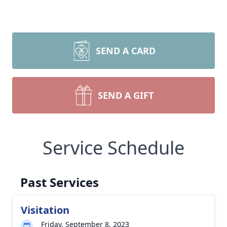
SEND A CARD
SEND A GIFT
Service Schedule
Past Services
Visitation
Friday, September 8, 2023