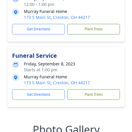
12:00 - 1:00 pm
Murray Funeral Home
173 S Main St, Creston, OH 44217
Get Directions
Plant Trees
Funeral Service
Friday, September 8, 2023
Starts at 1:00 pm
Murray Funeral Home
173 S Main St, Creston, OH 44217
Get Directions
Plant Trees
Photo Gallery