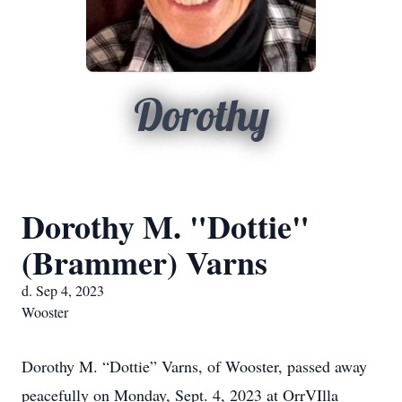
Dorothy
Dorothy M. "Dottie"
(Brammer) Varns
d. Sep 4, 2023
Wooster
Dorothy M. “Dottie” Varns, of Wooster, passed away
peacefully on Monday, Sept. 4, 2023 at OrrVIlla