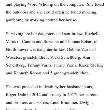
and playing Word Whomp on the computer. She loved
the outdoors and she could often be found mowing,
gardening or working around her house.
Surviving are her daughters and son-in-law, Rochelle
Varns of Canton and Suzanne nd Thomas Robart of
North Lawrence; daughter-in-law, Debbie Varns of
Wooster; grandchildren; Vicki Schellberg, Ann
Schellberg, Tiffany Varns, Jamee Varns, Karen McKay
and Kenneth Robart and 5 great-grandchildren.
She was preceded in death by her husband; sons,
Roger Dale in 2012 and Tracey in 2017; her parents
and brothers and sisters, Leon Brammer, Dwight