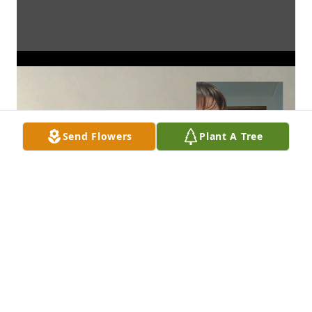
Send Flowers
Plant A Tree