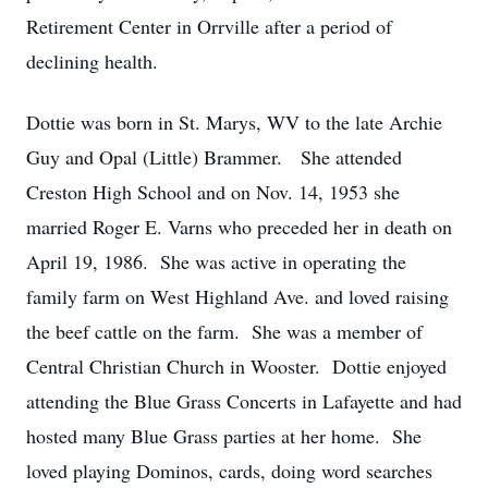
Retirement Center in Orrville after a period of
declining health.
Dottie was born in St. Marys, WV to the late Archie
Guy and Opal (Little) Brammer. She attended
Creston High School and on Nov. 14, 1953 she
married Roger E. Varns who preceded her in death on
April 19, 1986. She was active in operating the
family farm on West Highland Ave. and loved raising
the beef cattle on the farm. She was a member of
Central Christian Church in Wooster. Dottie enjoyed
attending the Blue Grass Concerts in Lafayette and had
hosted many Blue Grass parties at her home. She
loved playing Dominos, cards, doing word searches