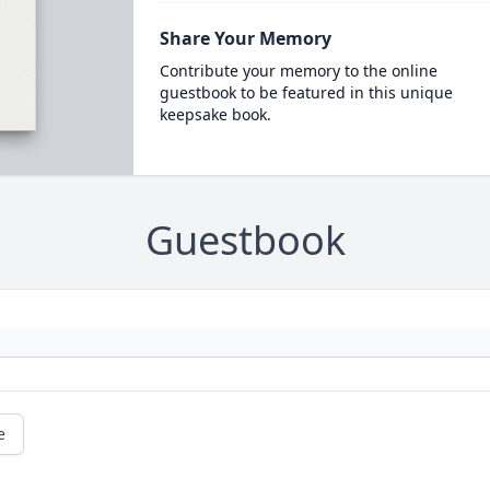
Share Your Memory
Contribute your memory to the online
guestbook to be featured in this unique
keepsake book.
Guestbook
e