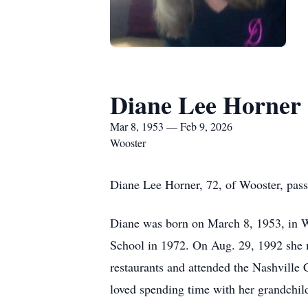
Diane Lee Horner
Mar 8, 1953 — Feb 9, 2026
Wooster
Diane Lee Horner, 72, of Wooster, pas
Diane was born on March 8, 1953, in
School in 1972. On Aug. 29, 1992 she m
restaurants and attended the Nashville
loved spending time with her grandchild