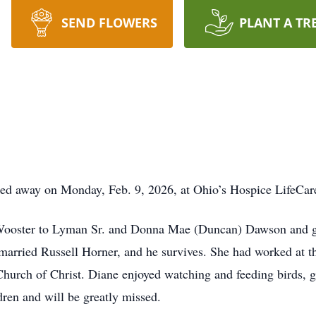
SEND FLOWERS
PLANT A TR
sed away on Monday, Feb. 9, 2026, at Ohio’s Hospice LifeCar
 Wooster to Lyman Sr. and Donna Mae (Duncan) Dawson and 
arried Russell Horner, and he survives. She had worked at th
 Church of Christ. Diane enjoyed watching and feeding birds, 
ren and will be greatly missed.