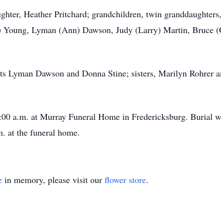
ughter, Heather Pritchard; grandchildren, twin granddaughters
ne) Young, Lyman (Ann) Dawson, Judy (Larry) Martin, Bruce 
nts Lyman Dawson and Donna Stine; sisters, Marilyn Rohrer 
11:00 a.m. at Murray Funeral Home in Fredericksburg. Burial w
. at the funeral home.
e
in memory, please visit our
flower store
.