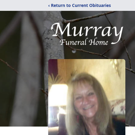
‹ Return to Current Obituaries