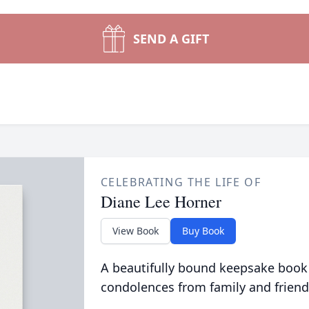
SEND A GIFT
CELEBRATING THE LIFE OF
Diane Lee Horner
View Book
Buy Book
A beautifully bound keepsake book
condolences from family and friend