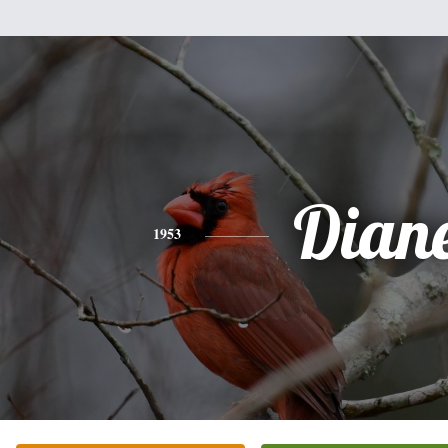
Dian
1953