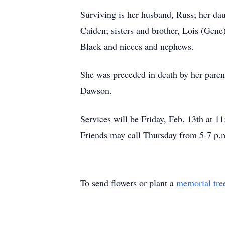
Surviving is her husband, Russ; her da
Caiden; sisters and brother, Lois (Ge
Black and nieces and nephews.
She was preceded in death by her pare
Dawson.
Services will be Friday, Feb. 13th at 
Friends may call Thursday from 5-7 p.m
To send flowers or plant a
memorial tre