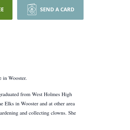
EE
SEND A CARD
e in Wooster.
graduated from West Holmes High
e Elks in Wooster and at other area
gardening and collecting clowns. She