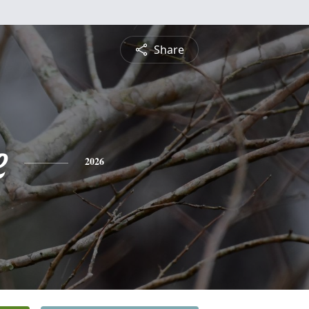
Share
e
2026