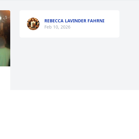
REBECCA LAVINDER FAHRNI
Feb 10, 2026
 