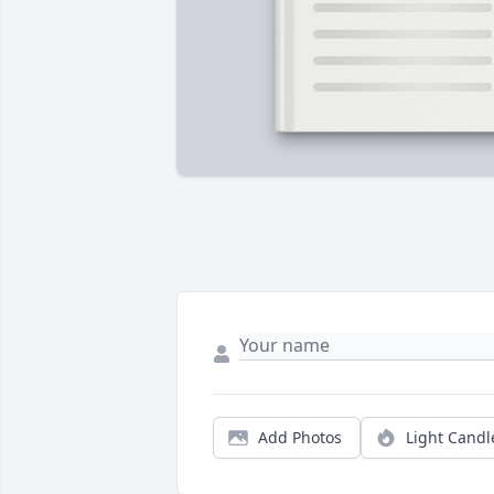
Add Photos
Light Candl