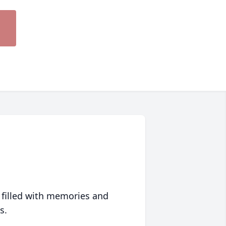
 filled with memories and
s.