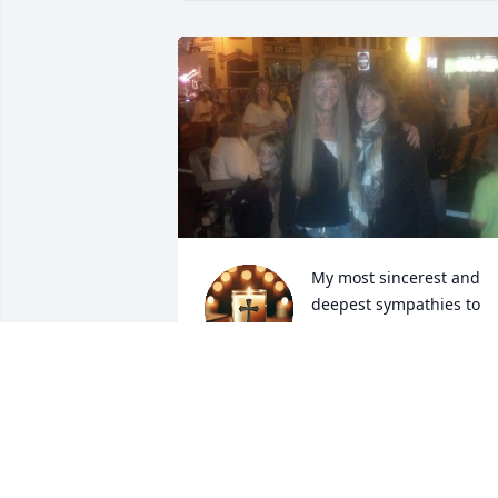
My most sincerest and 
deepest sympathies to 
you and yours, Russ. It 
was always clear how 
much you all meant to her. My thoughts
of her will always be a friendship not 
forgotten.
CAROL MIDDLETON