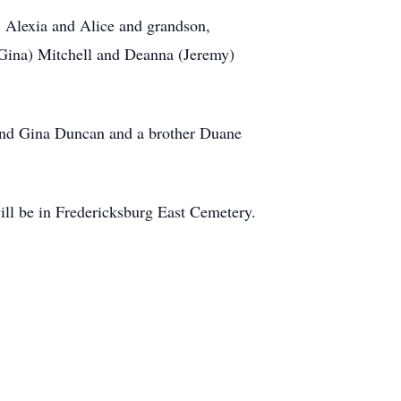
, Alexia and Alice and grandson,
(Gina) Mitchell and Deanna (Jeremy)
and Gina Duncan and a brother Duane
ill be in Fredericksburg East Cemetery.