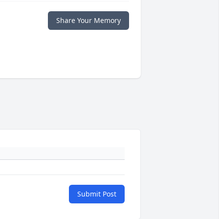
Share Your Memory
Submit Post