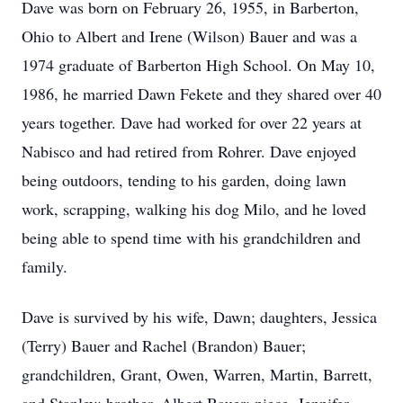
Dave was born on February 26, 1955, in Barberton,
Ohio to Albert and Irene (Wilson) Bauer and was a
1974 graduate of Barberton High School. On May 10,
1986, he married Dawn Fekete and they shared over 40
years together. Dave had worked for over 22 years at
Nabisco and had retired from Rohrer. Dave enjoyed
being outdoors, tending to his garden, doing lawn
work, scrapping, walking his dog Milo, and he loved
being able to spend time with his grandchildren and
family.
Dave is survived by his wife, Dawn; daughters, Jessica
(Terry) Bauer and Rachel (Brandon) Bauer;
grandchildren, Grant, Owen, Warren, Martin, Barrett,