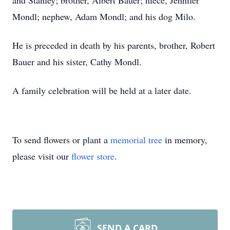
and Stanley; brother, Albert Bauer; niece, Jennifer
Mondl; nephew, Adam Mondl; and his dog Milo.
He is preceded in death by his parents, brother, Robert
Bauer and his sister, Cathy Mondl.
A family celebration will be held at a later date.
To send flowers or plant a
memorial tree
in memory,
please visit our
flower store
.
SEND A CARD