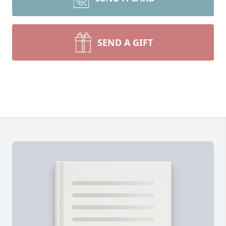
SEND A GIFT