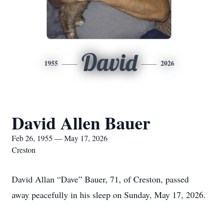
David
1955
2026
David Allen Bauer
Feb 26, 1955 — May 17, 2026
Creston
David Allan “Dave” Bauer, 71, of Creston, passed
away peacefully in his sleep on Sunday, May 17, 2026.