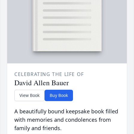
CELEBRATING THE LIFE OF
David Allen Bauer
View Book
Buy Book
A beautifully bound keepsake book filled
with memories and condolences from
family and friends.