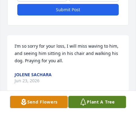
Submit Post
I’m so sorry for your loss, I will miss waving to him, 
and seeing him sitting in his chair and walking his 
dog. Praying for you all.
JOLENE SACHARA
Jun 23, 2026
Send Flowers
Plant A Tree
Dear Dawn and family. My condolences and prayers 
go out to you and your family
GERALD FANKHAUSER