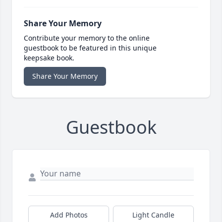
Share Your Memory
Contribute your memory to the online
guestbook to be featured in this unique
keepsake book.
Share Your Memory
Guestbook
Add Photos
Light Candle