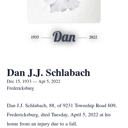
Dan
1933
2022
Dan J.J. Schlabach
Dec 15, 1933 — Apr 5, 2022
Fredericksburg
Dan J.J. Schlabach, 88, of 9231 Township Road 609,
Fredericksburg, died Tuesday, April 5, 2022 at his
home from an injury due to a fall.