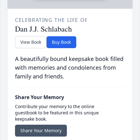
CELEBRATING THE LIFE OF
Dan J.J. Schlabach
View Book
Buy Book
A beautifully bound keepsake book filled
with memories and condolences from
family and friends.
Share Your Memory
Contribute your memory to the online
guestbook to be featured in this unique
keepsake book.
Share Your Memory