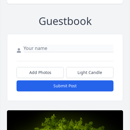
Guestbook
Add Photos
Light Candle
Submit Post