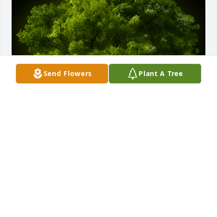
Send Flowers
Plant A Tree
A Memorial Tree was planted for Dan J.J. Schlabach

We are deeply sorry for your loss ~ the staff at -
Fredericksburg Chapel
Apr 06, 2022