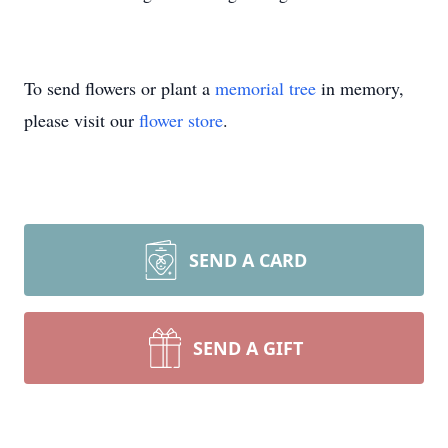
To send flowers or plant a
memorial tree
in memory,
please visit our
flower store
.
SEND A CARD
SEND A GIFT