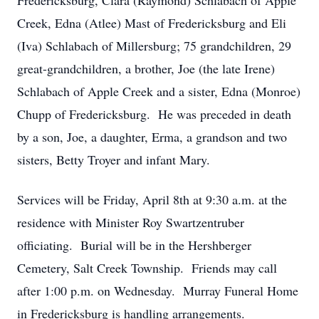
Fredericksburg, Clara (Raymond) Schlabach of Apple
Creek, Edna (Atlee) Mast of Fredericksburg and Eli
(Iva) Schlabach of Millersburg; 75 grandchildren, 29
great-grandchildren, a brother, Joe (the late Irene)
Schlabach of Apple Creek and a sister, Edna (Monroe)
Chupp of Fredericksburg. He was preceded in death
by a son, Joe, a daughter, Erma, a grandson and two
sisters, Betty Troyer and infant Mary.
Services will be Friday, April 8th at 9:30 a.m. at the
residence with Minister Roy Swartzentruber
officiating. Burial will be in the Hershberger
Cemetery, Salt Creek Township. Friends may call
after 1:00 p.m. on Wednesday. Murray Funeral Home
in Fredericksburg is handling arrangements.