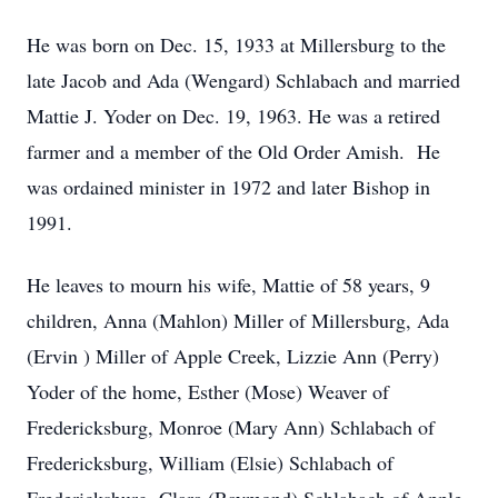
He was born on Dec. 15, 1933 at Millersburg to the
late Jacob and Ada (Wengard) Schlabach and married
Mattie J. Yoder on Dec. 19, 1963. He was a retired
farmer and a member of the Old Order Amish. He
was ordained minister in 1972 and later Bishop in
1991.
He leaves to mourn his wife, Mattie of 58 years, 9
children, Anna (Mahlon) Miller of Millersburg, Ada
(Ervin ) Miller of Apple Creek, Lizzie Ann (Perry)
Yoder of the home, Esther (Mose) Weaver of
Fredericksburg, Monroe (Mary Ann) Schlabach of
Fredericksburg, William (Elsie) Schlabach of