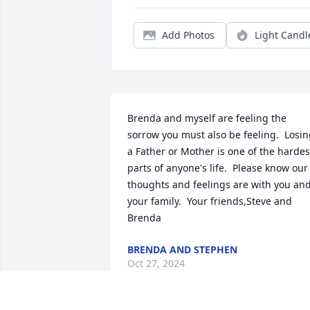
Add Photos
Light Candl
Brenda and myself are feeling the 
sorrow you must also be feeling.  Losin
a Father or Mother is one of the hardest
parts of anyone's life.  Please know our 
thoughts and feelings are with you and
your family.  Your friends,Steve and 
Brenda
BRENDA AND STEPHEN
Oct 27, 2024