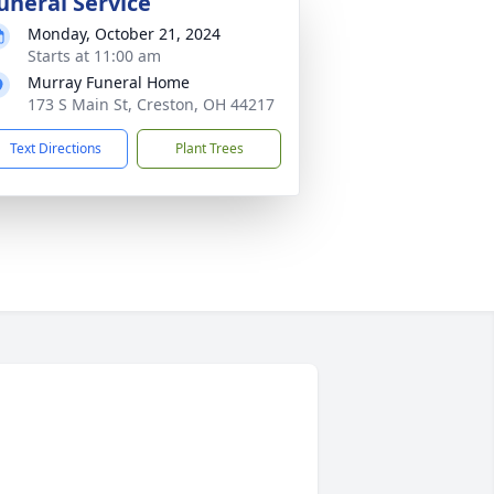
uneral Service
Monday, October 21, 2024
Starts at 11:00 am
Murray Funeral Home
173 S Main St, Creston, OH 44217
Text Directions
Plant Trees