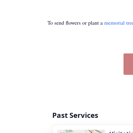
To send flowers or plant a
memorial tre
Past Services