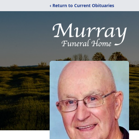
‹ Return to Current Obituaries