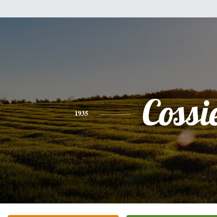
Cossi
1935