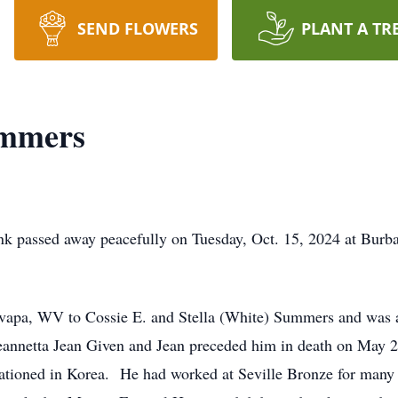
SEND FLOWERS
PLANT A TR
ummers
 passed away peacefully on Tuesday, Oct. 15, 2024 at Burban
Ovapa, WV to Cossie E. and Stella (White) Summers and was 
annetta Jean Given and Jean preceded him in death on May 2,
tioned in Korea. He had worked at Seville Bronze for many y