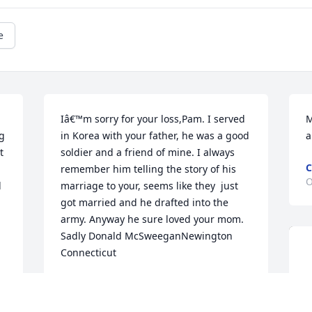
e
Iâ€™m sorry for your loss,Pam. I served 
M
g 
in Korea with your father, he was a good 
a
 
soldier and a friend of mine. I always 
C
remember him telling the story of his 
O
 
marriage to your, seems like they  just 
got married and he drafted into the 
army. Anyway he sure loved your mom. 
Sadly Donald McSweeganNewington 
Connecticut
DONALD F. MCSWEEGAN
Oct 27, 2024