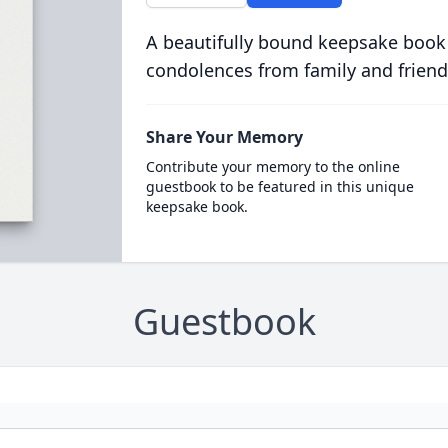
A beautifully bound keepsake book
condolences from family and friend
Share Your Memory
Contribute your memory to the online
guestbook to be featured in this unique
keepsake book.
Guestbook