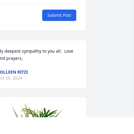
Submit Post
y deepest sympathy to you all.  Love 
nd prayers,
OLLEEN RITZI
ct 20, 2024