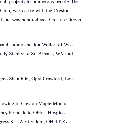
all projects for numerous people. He
Club, was active with the Creston
 and was honored as a Creston Citizen
band, Jamie and Jon Wellert of West
 Judy Stanley of St. Albans, WV and
ogene Shamblin, Opal Crawford, Lois
following in Creston Maple Mound
 may be made to Ohio’s Hospice
gress St., West Salem, OH 44287