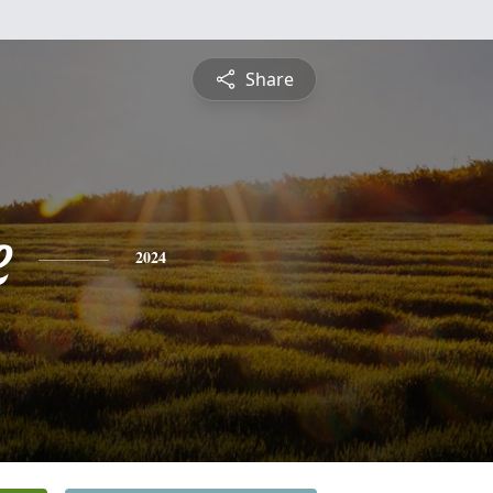
Share
e
2024