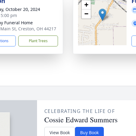
on
F
+
y, October 20, 2024
−
- 5:00 pm
y Funeral Home
 Main St, Creston, OH 44217
ctions
Plant Trees
CELEBRATING THE LIFE OF
Cossie Edward Summers
View Book
Buy Book