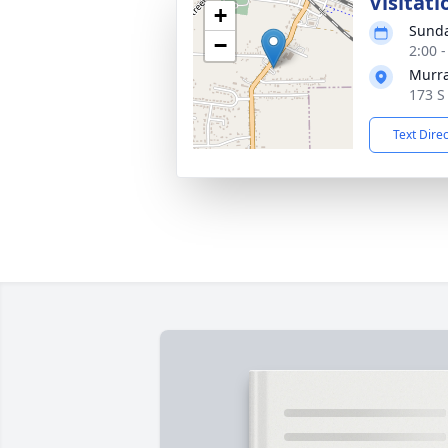
Visitati
+
Sunda
−
2:00 
Murra
173 S
Text Dire