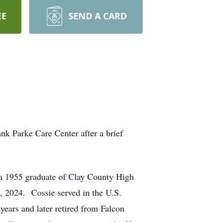
EE
SEND A CARD
k Parke Care Center after a brief
a 1955 graduate of Clay County High
 2024. Cossie served in the U.S.
ears and later retired from Falcon