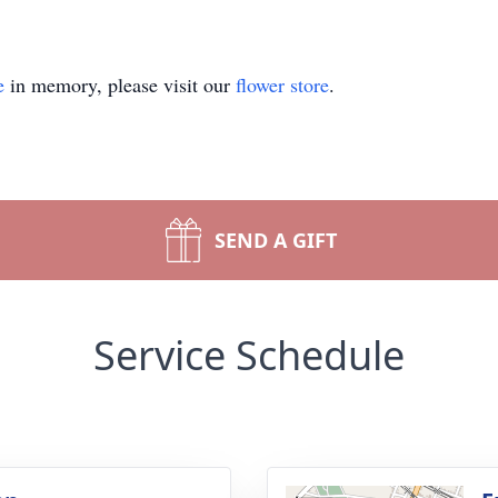
e
in memory, please visit our
flower store
.
SEND A GIFT
Service Schedule