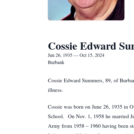
Cossie Edward S
Jun 26, 1935 — Oct 15, 2024
Burbank
Cossie Edward Summers, 89, of Burbank
illness.
Cossie was born on June 26, 1935 in 
School. On Nov. 1, 1958 he married Je
Army from 1958 – 1960 having been sta