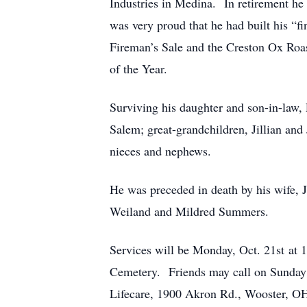
Industries in Medina. In retirement h
was very proud that he had built his “
Fireman’s Sale and the Creston Ox Ro
of the Year.
Surviving his daughter and son-in-law
Salem; great-grandchildren, Jillian an
nieces and nephews.
He was preceded in death by his wife,
Weiland and Mildred Summers.
Services will be Monday, Oct. 21st at
Cemetery. Friends may call on Sunday 
Lifecare, 1900 Akron Rd., Wooster, O