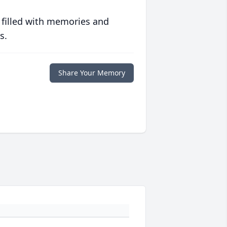
 filled with memories and
s.
Share Your Memory