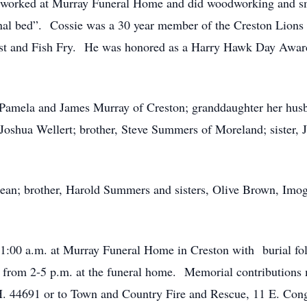
e worked at Murray Funeral Home and did woodworking and sm
final bed”. Cossie was a 30 year member of the Creston Lions 
ast and Fish Fry. He was honored as a Harry Hawk Day Award
, Pamela and James Murray of Creston; granddaughter her hus
d Joshua Wellert; brother, Steve Summers of Moreland; sister,
 Jean; brother, Harold Summers and sisters, Olive Brown, Im
 11:00 a.m. at Murray Funeral Home in Creston with burial 
from 2-5 p.m. at the funeral home. Memorial contributions
H. 44691 or to Town and Country Fire and Rescue, 11 E. Con