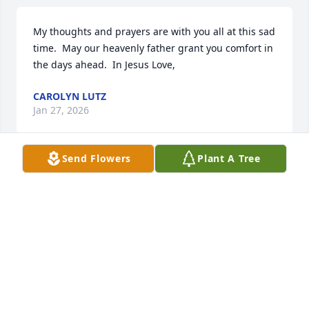
My thoughts and prayers are with you all at this sad 
time.  May our heavenly father grant you comfort in 
the days ahead.  In Jesus Love,
CAROLYN LUTZ
Jan 27, 2026
Send Flowers
Plant A Tree