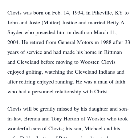
Clovis was born on Feb. 14, 1934, in Pikeville, KY to
John and Josie (Mutter) Justice and married Betty A
Snyder who preceded him in death on March 11,
2004. He retired from General Motors in 1988 after 33
years of service and had made his home in Rittman
and Cleveland before moving to Wooster. Clovis
enjoyed golfing, watching the Cleveland Indians and
after retiring enjoyed running. He was a man of faith
who had a personnel relationship with Christ.
Clovis will be greatly missed by his daughter and son-
in-law, Brenda and Tony Horton of Wooster who took
wonderful care of Clovis; his son, Michael and his