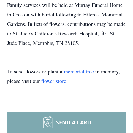
Family services will be held at Murray Funeral Home
in Creston with burial following in Hilcrest Memorial
Gardens. In lieu of flowers, contributions may be made
to St. Jude’s Children’s Research Hospital, 501 St.
Jude Place, Memphis, TN 38105.
To send flowers or plant a
memorial tree
in memory,
please visit our
flower store
.
SEND A CARD