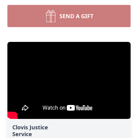
SEND A GIFT
Clovis Justice
Service