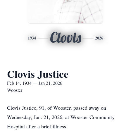
Clovis
1934
2026
Clovis Justice
Feb 14, 1934 — Jan 21, 2026
Wooster
Clovis Justice, 91, of Wooster, passed away on
Wednesday, Jan. 21, 2026, at Wooster Community
Hospital after a brief illness.