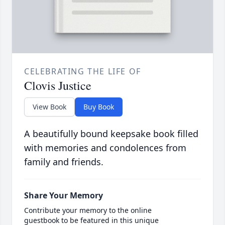
CELEBRATING THE LIFE OF
Clovis Justice
View Book
Buy Book
A beautifully bound keepsake book filled
with memories and condolences from
family and friends.
Share Your Memory
Contribute your memory to the online
guestbook to be featured in this unique