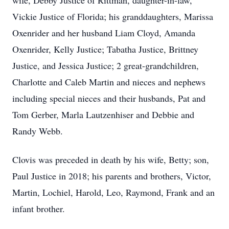
wife, Debby Justice of Rittman, daughter-in-law,
Vickie Justice of Florida; his granddaughters, Marissa
Oxenrider and her husband Liam Cloyd, Amanda
Oxenrider, Kelly Justice; Tabatha Justice, Brittney
Justice, and Jessica Justice; 2 great-grandchildren,
Charlotte and Caleb Martin and nieces and nephews
including special nieces and their husbands, Pat and
Tom Gerber, Marla Lautzenhiser and Debbie and
Randy Webb.
Clovis was preceded in death by his wife, Betty; son,
Paul Justice in 2018; his parents and brothers, Victor,
Martin, Lochiel, Harold, Leo, Raymond, Frank and an
infant brother.