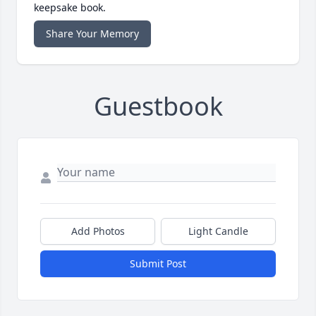
keepsake book.
Share Your Memory
Guestbook
Add Photos
Light Candle
Submit Post