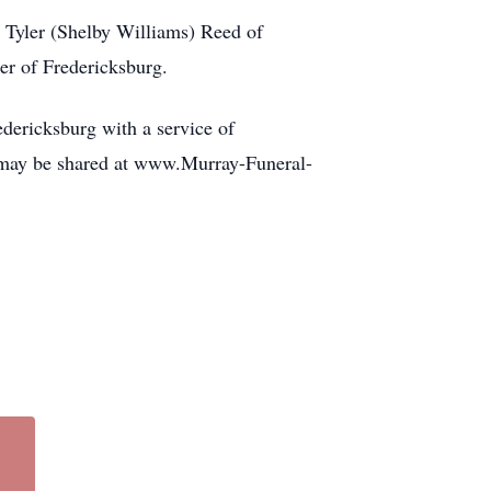
 Tyler (Shelby Williams) Reed of
er of Fredericksburg.
dericksburg with a service of
 may be shared at www.Murray-Funeral-