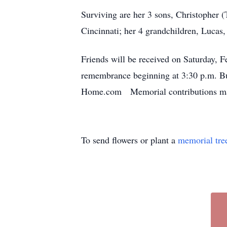
Surviving are her 3 sons, Christopher 
Cincinnati; her 4 grandchildren, Lucas
Friends will be received on Saturday, 
remembrance beginning at 3:30 p.m. Bu
Home.com Memorial contributions may
To send flowers or plant a
memorial tre