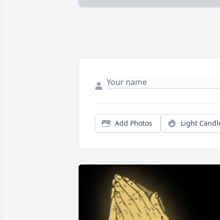
Add Photos
Light Candl