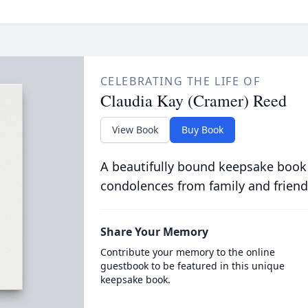
CELEBRATING THE LIFE OF
Claudia Kay (Cramer) Reed
View Book
Buy Book
A beautifully bound keepsake book
condolences from family and friend
Share Your Memory
Contribute your memory to the online
guestbook to be featured in this unique
keepsake book.