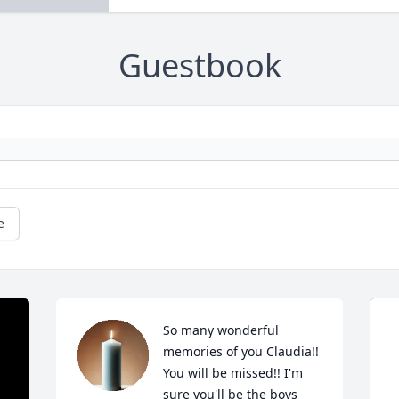
Guestbook
e
So many wonderful 
memories of you Claudia!!  
You will be missed!! I'm 
sure you'll be the boys 