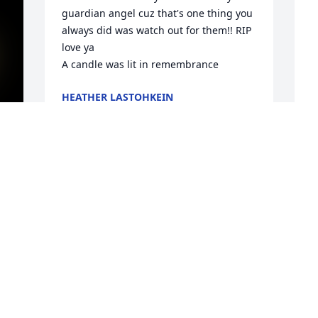
guardian angel cuz that's one thing you 
always did was watch out for them!! RIP  
love ya

A candle was lit in remembrance
HEATHER LASTOHKEIN
Feb 19, 2022
P
 
f
E
F
5