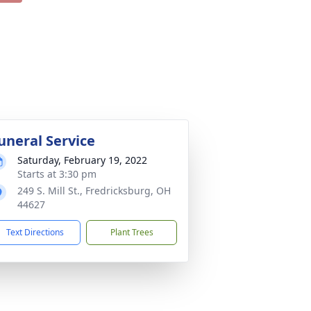
uneral Service
Saturday, February 19, 2022
Starts at 3:30 pm
249 S. Mill St., Fredricksburg, OH
44627
Text Directions
Plant Trees