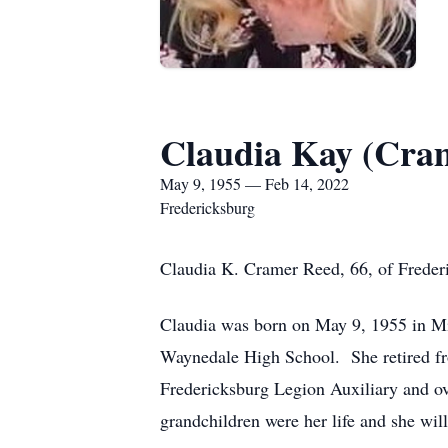
Claudia Kay (Cra
May 9, 1955 — Feb 14, 2022
Fredericksburg
Claudia K. Cramer Reed, 66, of Freder
Claudia was born on May 9, 1955 in Mi
Waynedale High School. She retired fr
Fredericksburg Legion Auxiliary and ov
grandchildren were her life and she will