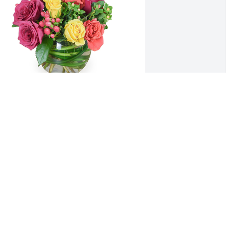
etals aglow was purchased for the 
amily of Claudia Kay Reed.
XPRESSION OF SYMPATHY
eb 19, 2022
0 years of friendship to celebrate. We 