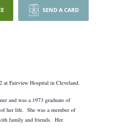
EE
SEND A CARD
 at Fairview Hospital in Cleveland.
mer and was a 1973 graduate of
of her life. She was a member of
with family and friends. Her