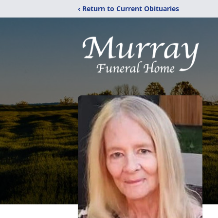
‹ Return to Current Obituaries