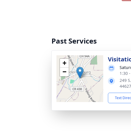
Past Services
Visitati
+
Satur
−
1:30 
249 S.
4462
Text Dire