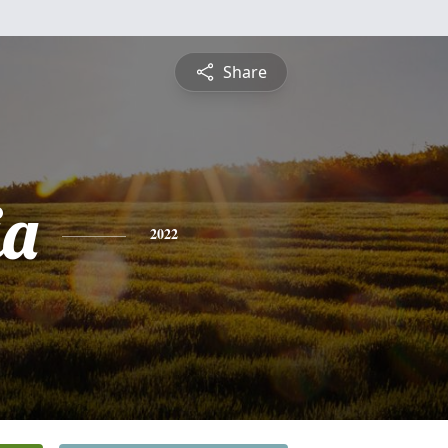
Share
ia
2022