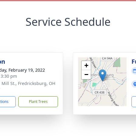
Service Schedule
on
F
+
day, February 19, 2022
−
- 3:30 pm
 Mill St., Fredricksburg, OH
7
ctions
Plant Trees