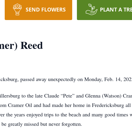
SEND FLOWERS
PLANT A TR
mer) Reed
icksburg, passed away unexpectedly on Monday, Feb. 14, 2022
llersburg to the late Claude “Pete” and Glenna (Watson) Cra
om Cramer Oil and had made her home in Fredericksburg all 
er the years enjoyed trips to the beach and many good times 
 be greatly missed but never forgotten.