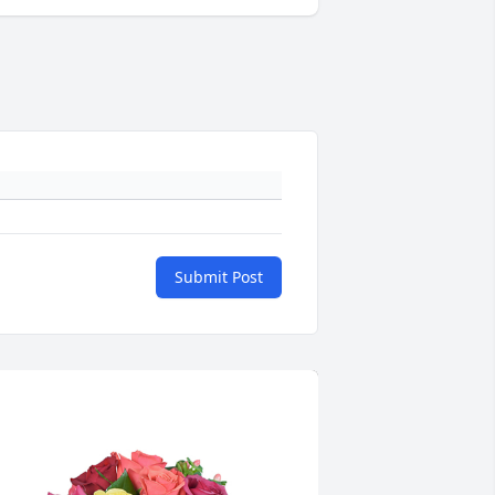
Submit Post