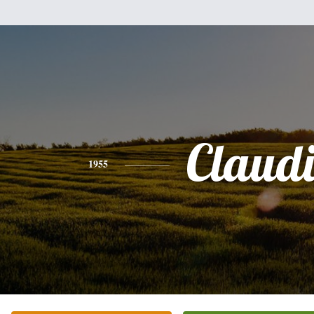
Claud
1955