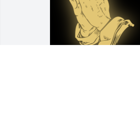
I remember Claudia from high school 
days and remember her as being full of
life. My heartfelt condolences to all 
family and friends of Claudia. May she 
rest in peace.

A 'Praying Hands' gesture was posted
ANNA ROGERS-YODER
Feb 19, 2022