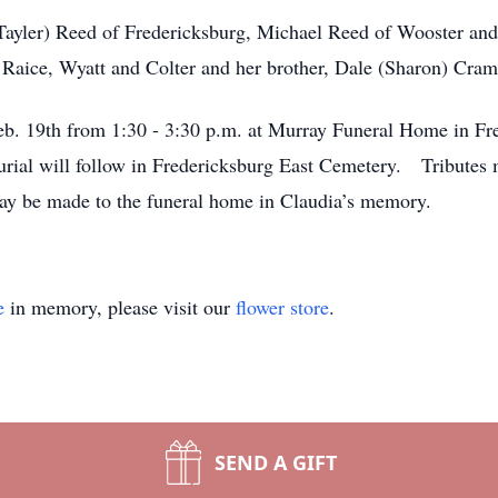
(Tayler) Reed of Fredericksburg, Michael Reed of Wooster and
, Raice, Wyatt and Colter and her brother, Dale (Sharon) Cram
Feb. 19th from 1:30 - 3:30 p.m. at Murray Funeral Home in Fre
rial will follow in Fredericksburg East Cemetery. Tributes
 be made to the funeral home in Claudia’s memory.
e
in memory, please visit our
flower store
.
SEND A GIFT