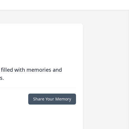
 filled with memories and
s.
Share Your Memory